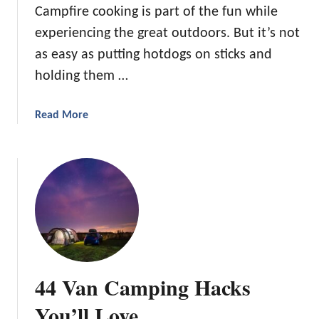
Campfire cooking is part of the fun while
y
experiencing the great outdoors. But it’s not
C
a
as easy as putting hotdogs on sticks and
m
holding them …
p
f
a
Read More
i
b
r
o
e
u
D
t
e
2
s
1
s
P
e
i
r
e
t
44 Van Camping Hacks
I
s
r
You’ll Love
f