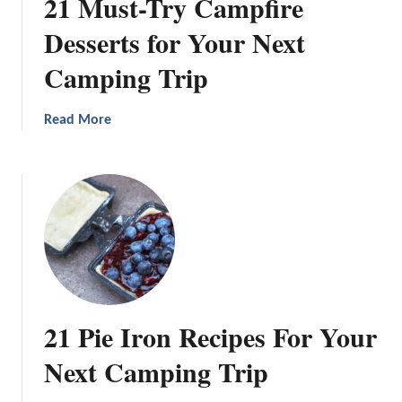
21 Must-Try Campfire
Desserts for Your Next
Camping Trip
a
Read More
b
o
u
t
2
1
M
u
s
21 Pie Iron Recipes For Your
t
-
Next Camping Trip
T
r