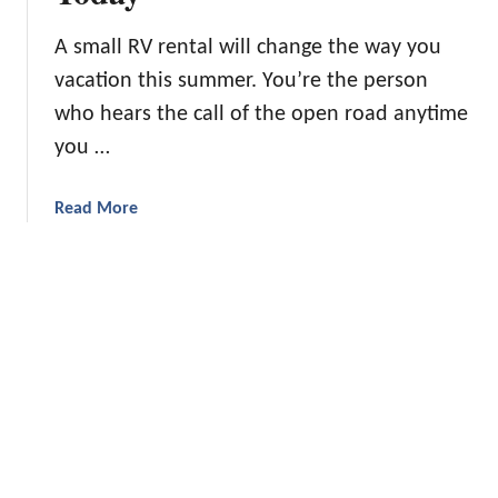
t
i
p
C
p
A small RV rental will change the way you
i
a
vacation this summer. You’re the person
n
m
g
who hears the call of the open road anytime
p
H
i
you …
a
n
c
g
a
Read More
k
T
b
s
r
o
Y
i
u
o
p
t
u
1
’
9
l
S
l
m
L
a
o
l
v