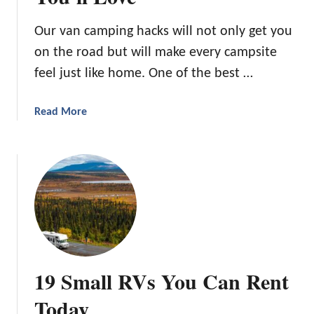
o
o
n
r
Our van camping hacks will not only get you
R
Y
on the road but will make every campsite
e
o
c
u
feel just like home. One of the best …
i
r
p
N
a
Read More
e
e
b
s
x
o
F
t
u
o
C
t
r
a
4
Y
m
4
o
p
V
u
i
a
r
n
n
N
19 Small RVs You Can Rent
g
C
e
T
a
Today
x
r
m