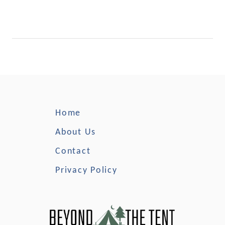
Home
About Us
Contact
Privacy Policy