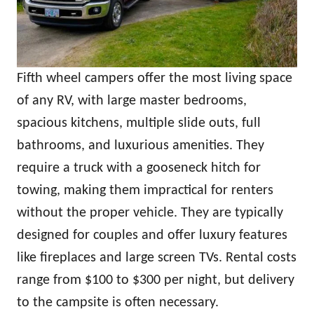
Fifth wheel campers offer the most living space
of any RV, with large master bedrooms,
spacious kitchens, multiple slide outs, full
bathrooms, and luxurious amenities. They
require a truck with a gooseneck hitch for
towing, making them impractical for renters
without the proper vehicle. They are typically
designed for couples and offer luxury features
like fireplaces and large screen TVs. Rental costs
range from $100 to $300 per night, but delivery
to the campsite is often necessary.