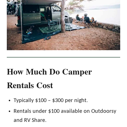
How Much Do Camper
Rentals Cost
Typically $100 – $300 per night.
Rentals under $100 available on Outdoorsy
and RV Share.