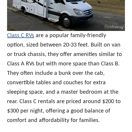
Class C RVs
are a popular family-friendly
option, sized between 20-33 feet. Built on van
or truck chassis, they offer amenities similar to
Class A RVs but with more space than Class B.
They often include a bunk over the cab,
convertible tables and couches for extra
sleeping space, and a master bedroom at the
rear. Class C rentals are priced around $200 to
$300 per night, offering a good balance of
comfort and affordability for families.