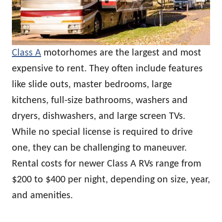
Class A
motorhomes are the largest and most
expensive to rent. They often include features
like slide outs, master bedrooms, large
kitchens, full-size bathrooms, washers and
dryers, dishwashers, and large screen TVs.
While no special license is required to drive
one, they can be challenging to maneuver.
Rental costs for newer Class A RVs range from
$200 to $400 per night, depending on size, year,
and amenities.