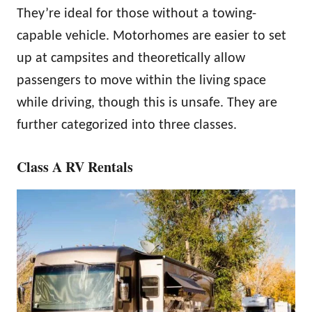
They’re ideal for those without a towing-
capable vehicle. Motorhomes are easier to set
up at campsites and theoretically allow
passengers to move within the living space
while driving, though this is unsafe. They are
further categorized into three classes.
Class A RV Rentals