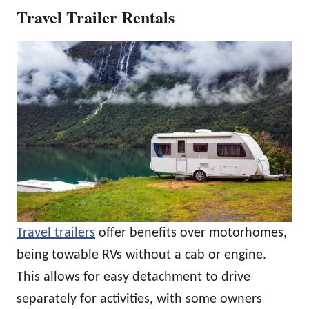
Travel Trailer Rentals
Travel trailers
offer benefits over motorhomes,
being towable RVs without a cab or engine.
This allows for easy detachment to drive
separately for activities, with some owners