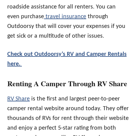
roadside assistance for all renters. You can
even purchase
travel insurance
through
Outdoorsy that will cover your expenses if you
get sick or a multitude of other issues.
Check out Outdoorsy’s RV and Camper Rentals
here.
Renting A Camper Through RV Share
RV Share
is the first and largest peer-to-peer
camper rental website around today. They offer
thousands of RVs for rent through their website
and enjoy a perfect 5-star rating from both