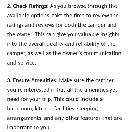
2. Check Ratings
: As you browse through the
available options, take the time to review the
ratings and reviews for both the camper and
the owner. This can give you valuable insights
into the overall quality and reliability of the
camper, as well as the owner’s communication
and service.
3. Ensure Amenities
: Make sure the camper
you’re interested in has all the amenities you
need for your trip. This could include a
bathroom, kitchen facilities, sleeping
arrangements, and any other features that are
important to you.