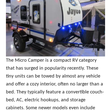
The Micro Camper is a compact RV category
that has surged in popularity recently. These
tiny units can be towed by almost any vehicle
and offer a cozy interior, often no larger than a
bed. They typically feature a convertible couch-
bed, AC, electric hookups, and storage
cabinets. Some newer models even include