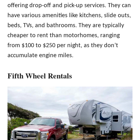
offering drop-off and pick-up services. They can
have various amenities like kitchens, slide outs,
beds, TVs, and bathrooms. They are typically
cheaper to rent than motorhomes, ranging
from $100 to $250 per night, as they don’t
accumulate engine miles.
Fifth Wheel Rentals