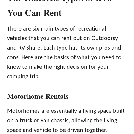
You Can Rent
There are six main types of recreational
vehicles that you can rent out on Outdoorsy
and RV Share. Each type has its own pros and
cons. Here are the basics of what you need to
know to make the right decision for your
camping trip.
Motorhome Rentals
Motorhomes are essentially a living space built
on a truck or van chassis, allowing the living
space and vehicle to be driven together.