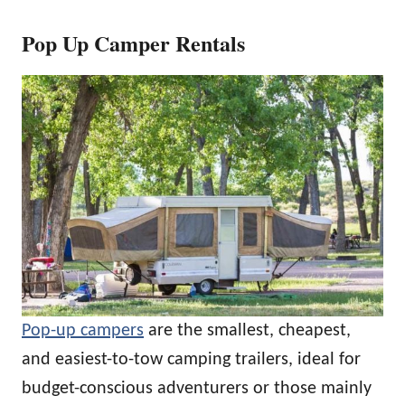
Pop Up Camper Rentals
Pop-up campers
are the smallest, cheapest,
and easiest-to-tow camping trailers, ideal for
budget-conscious adventurers or those mainly