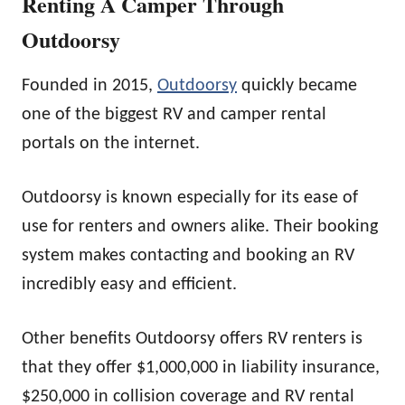
Renting A Camper Through
Outdoorsy
Founded in 2015,
Outdoorsy
quickly became
one of the biggest RV and camper rental
portals on the internet.
Outdoorsy is known especially for its ease of
use for renters and owners alike. Their booking
system makes contacting and booking an RV
incredibly easy and efficient.
Other benefits Outdoorsy offers RV renters is
that they offer $1,000,000 in liability insurance,
$250,000 in collision coverage and RV rental