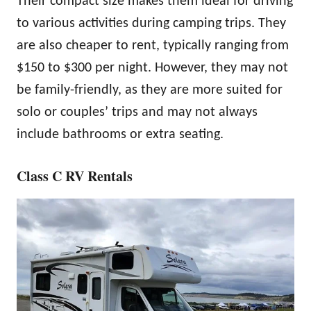
Their compact size makes them ideal for driving
to various activities during camping trips. They
are also cheaper to rent, typically ranging from
$150 to $300 per night. However, they may not
be family-friendly, as they are more suited for
solo or couples’ trips and may not always
include bathrooms or extra seating.
Class C RV Rentals