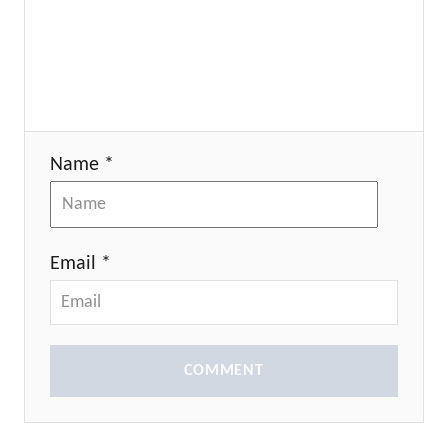
Name *
Email *
COMMENT