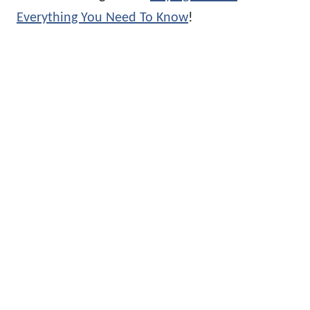
Everything You Need To Know
!