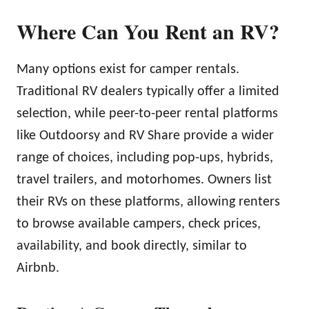
Where Can You Rent an RV?
Many options exist for camper rentals.
Traditional RV dealers typically offer a limited
selection, while peer-to-peer rental platforms
like Outdoorsy and RV Share provide a wider
range of choices, including pop-ups, hybrids,
travel trailers, and motorhomes. Owners list
their RVs on these platforms, allowing renters
to browse available campers, check prices,
availability, and book directly, similar to
Airbnb.