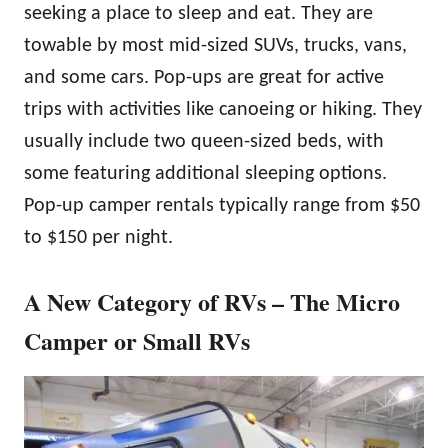
seeking a place to sleep and eat. They are
towable by most mid-sized SUVs, trucks, vans,
and some cars. Pop-ups are great for active
trips with activities like canoeing or hiking. They
usually include two queen-sized beds, with
some featuring additional sleeping options.
Pop-up camper rentals typically range from $50
to $150 per night.
A New Category of RVs – The Micro
Camper or Small RVs