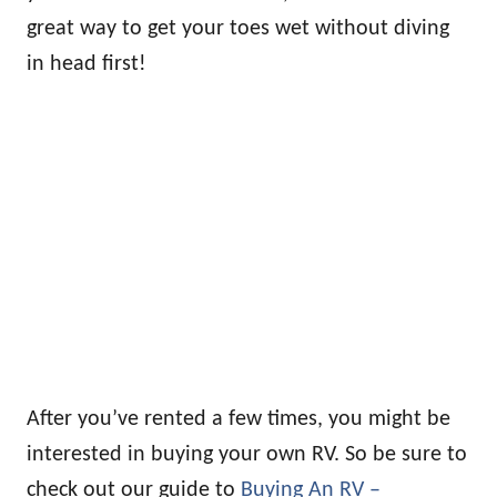
great way to get your toes wet without diving
in head first!
After you’ve rented a few times, you might be
interested in buying your own RV. So be sure to
check out our guide to
Buying An RV –