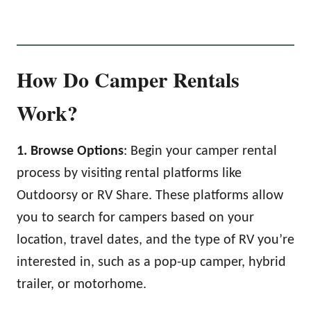
How Do Camper Rentals
Work?
1. Browse Options
: Begin your camper rental
process by visiting rental platforms like
Outdoorsy or RV Share. These platforms allow
you to search for campers based on your
location, travel dates, and the type of RV you’re
interested in, such as a pop-up camper, hybrid
trailer, or motorhome.