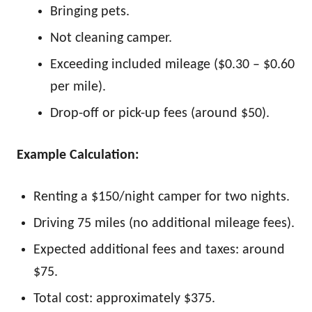
Bringing pets.
Not cleaning camper.
Exceeding included mileage ($0.30 – $0.60
per mile).
Drop-off or pick-up fees (around $50).
Example Calculation:
Renting a $150/night camper for two nights.
Driving 75 miles (no additional mileage fees).
Expected additional fees and taxes: around
$75.
Total cost: approximately $375.