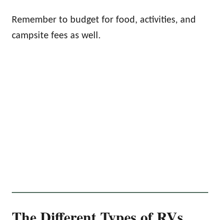
Remember to budget for food, activities, and
campsite fees as well.
The Different Types of RVs