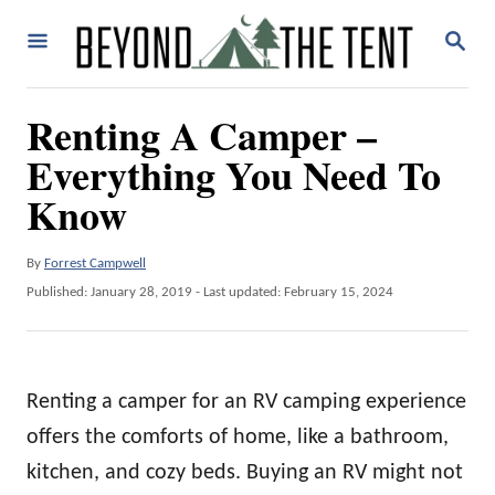
S
S
k
E
A
i
R
Renting A Camper –
p
C
H
Everything You Need To
t
o
Know
C
o
A
By
Forrest Campwell
u
P
Published: January 28, 2019
- Last updated:
February 15, 2024
n
t
o
t
h
s
o
t
e
r
e
Renting a camper for an RV camping experience
n
d
o
offers the comforts of home, like a bathroom,
t
n
kitchen, and cozy beds. Buying an RV might not