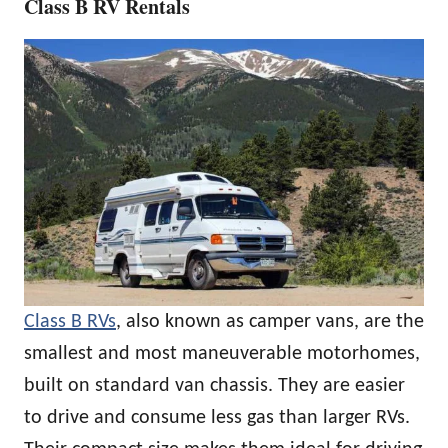
Class B RV Rentals
Class B RVs
, also known as camper vans, are the
smallest and most maneuverable motorhomes,
built on standard van chassis. They are easier
to drive and consume less gas than larger RVs.