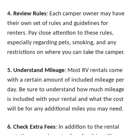
4. Review Rules
: Each camper owner may have
their own set of rules and guidelines for
renters. Pay close attention to these rules,
especially regarding pets, smoking, and any
restrictions on where you can take the camper.
5. Understand Mileage
: Most RV rentals come
with a certain amount of included mileage per
day. Be sure to understand how much mileage
is included with your rental and what the cost
will be for any additional miles you may need.
6. Check Extra Fees
: In addition to the rental