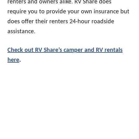
renters and owners alike. RV Share does
require you to provide your own insurance but
does offer their renters 24-hour roadside
assistance.
Check out RV Share’s camper and RV rentals
h
ere
.