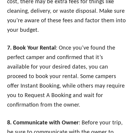
cost, there may be extra fees for things like
cleaning, delivery, or waste disposal. Make sure
you’re aware of these fees and factor them into
your budget.
7. Book Your Rental
: Once you’ve found the
perfect camper and confirmed that it’s
available for your desired dates, you can
proceed to book your rental. Some campers
offer Instant Booking, while others may require
you to Request A Booking and wait for
confirmation from the owner.
8. Communicate with Owner
: Before your trip,
be sure to communicate with the owner to