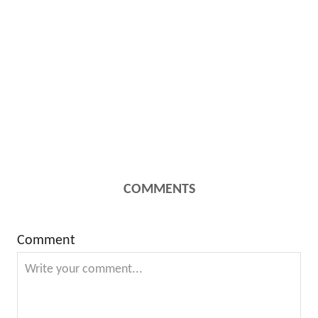
COMMENTS
Comment