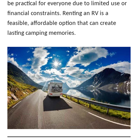
be practical for everyone due to limited use or
financial constraints. Renting an RV is a
feasible, affordable option that can create
lasting camping memories.