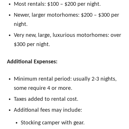
Most rentals: $100 – $200 per night.
Newer, larger motorhomes: $200 – $300 per
night.
Very new, large, luxurious motorhomes: over
$300 per night.
Additional Expenses:
Minimum rental period: usually 2-3 nights,
some require 4 or more.
Taxes added to rental cost.
Additional fees may include:
Stocking camper with gear.