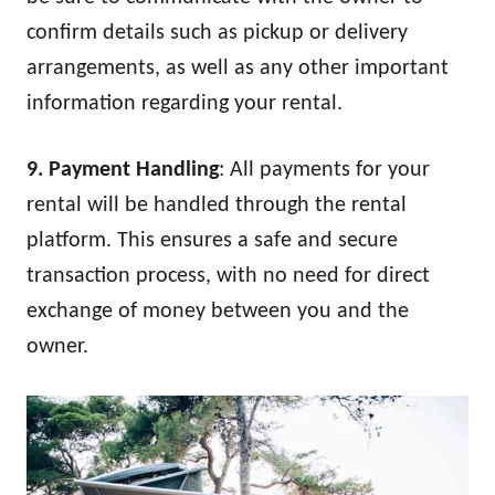
confirm details such as pickup or delivery
arrangements, as well as any other important
information regarding your rental.
9. Payment Handling
: All payments for your
rental will be handled through the rental
platform. This ensures a safe and secure
transaction process, with no need for direct
exchange of money between you and the
owner.