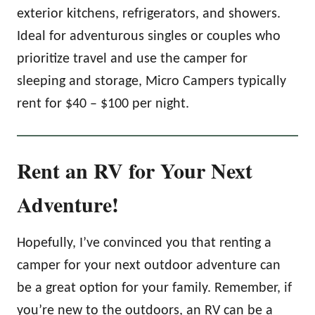
exterior kitchens, refrigerators, and showers.
Ideal for adventurous singles or couples who
prioritize travel and use the camper for
sleeping and storage, Micro Campers typically
rent for $40 – $100 per night.
Rent an RV for Your Next
Adventure!
Hopefully, I’ve convinced you that renting a
camper for your next outdoor adventure can
be a great option for your family. Remember, if
you’re new to the outdoors, an RV can be a