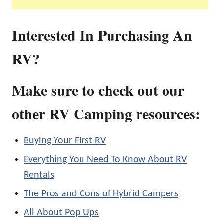
Interested In Purchasing An
RV?
Make sure to check out our
other RV Camping resources:
Buying Your First RV
Everything You Need To Know About RV
Rentals
The Pros and Cons of Hybrid Campers
All About Pop Ups