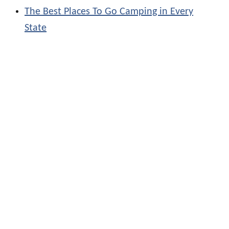
The Best Places To Go Camping in Every
State