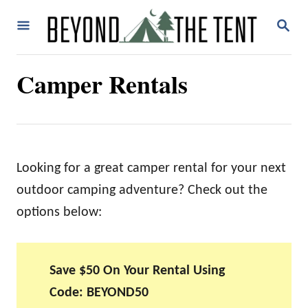
S
S
k
E
A
i
R
Camper Rentals
p
C
H
t
o
C
o
Looking for a great camper rental for your next
n
outdoor camping adventure? Check out the
t
options below:
e
n
Save $50 On Your Rental Using
t
Code: BEYOND50