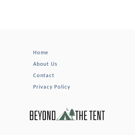
Home
About Us
Contact
Privacy Policy