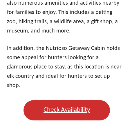
also numerous amenities and activities nearby
for families to enjoy. This includes a petting
zoo, hiking trails, a wildlife area, a gift shop, a
museum, and much more.
In addition, the Nutrioso Getaway Cabin holds
some appeal for hunters looking for a
glamorous place to stay, as this location is near
elk country and ideal for hunters to set up
shop.
Check Availability