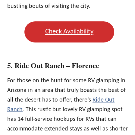
bustling bouts of visiting the city.
Check Availability
5. Ride Out Ranch – Florence
For those on the hunt for some RV glamping in
Arizona in an area that truly boasts the best of
all the desert has to offer, there’s
Ride Out
Ranch
. This rustic but lovely RV glamping spot
has 14 full-service hookups for RVs that can
accommodate extended stays as well as shorter