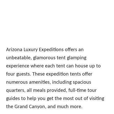
Arizona Luxury Expeditions offers an
unbeatable, glamorous tent glamping
experience where each tent can house up to
four guests. These expedition tents offer
numerous amenities, including spacious
quarters, all meals provided, full-time tour
guides to help you get the most out of visiting
the Grand Canyon, and much more.