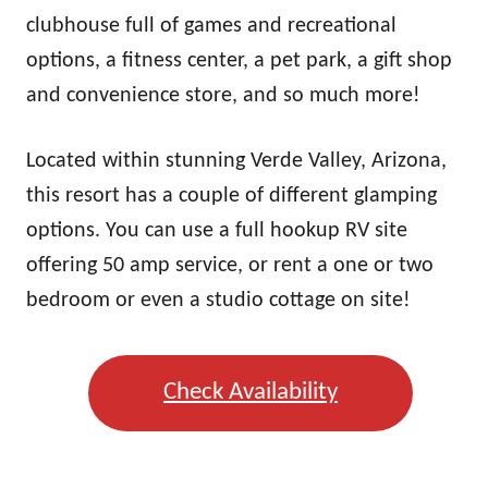
clubhouse full of games and recreational
options, a fitness center, a pet park, a gift shop
and convenience store, and so much more!
Located within stunning Verde Valley, Arizona,
this resort has a couple of different glamping
options. You can use a full hookup RV site
offering 50 amp service, or rent a one or two
bedroom or even a studio cottage on site!
Check Availability