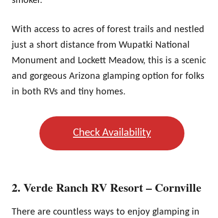
smoker.
With access to acres of forest trails and nestled
just a short distance from Wupatki National
Monument and Lockett Meadow, this is a scenic
and gorgeous Arizona glamping option for folks
in both RVs and tiny homes.
Check Availability
2. Verde Ranch RV Resort – Cornville
There are countless ways to enjoy glamping in