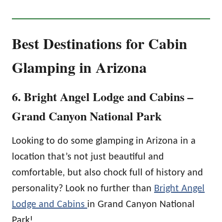
Best Destinations for Cabin
Glamping in Arizona
6. Bright Angel Lodge and Cabins –
Grand Canyon National Park
Looking to do some glamping in Arizona in a
location that’s not just beautiful and
comfortable, but also chock full of history and
personality? Look no further than
Bright Angel
Lodge and Cabins
in Grand Canyon National
Park!