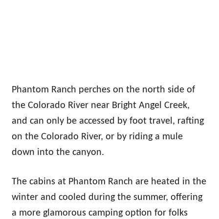
Phantom Ranch perches on the north side of
the Colorado River near Bright Angel Creek,
and can only be accessed by foot travel, rafting
on the Colorado River, or by riding a mule
down into the canyon.
The cabins at Phantom Ranch are heated in the
winter and cooled during the summer, offering
a more glamorous camping option for folks