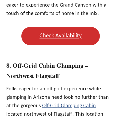
eager to experience the Grand Canyon with a
touch of the comforts of home in the mix.
Check Availability
8. Off-Grid Cabin Glamping –
Northwest Flagstaff
Folks eager for an off-grid experience while
glamping in Arizona need look no further than
at the gorgeous
Off-Grid Glamping Cabin
located northwest of Flagstaff! This location