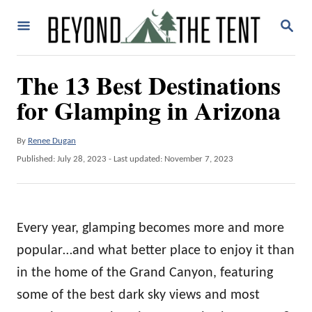
S
S
k
E
A
i
R
The 13 Best Destinations
p
C
H
for Glamping in Arizona
t
o
A
By
Renee Dugan
C
u
P
Published: July 28, 2023
- Last updated:
November 7, 2023
o
t
o
h
n
s
o
t
t
r
e
Every year, glamping becomes more and more
e
d
o
popular…and what better place to enjoy it than
n
n
in the home of the Grand Canyon, featuring
t
some of the best dark sky views and most