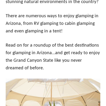
stunning natural environments in the country?
There are numerous ways to enjoy glamping in
Arizona, from RV glamping to cabin glamping
and even glamping in a tent!
Read on for a roundup of the best destinations
for glamping in Arizona…and get ready to enjoy
the Grand Canyon State like you never
dreamed of before.