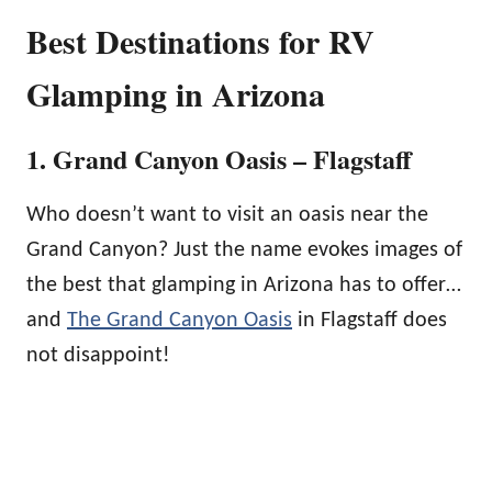
Best Destinations for RV
Glamping in Arizona
1. Grand Canyon Oasis – Flagstaff
Who doesn’t want to visit an oasis near the
Grand Canyon? Just the name evokes images of
the best that glamping in Arizona has to offer…
and
The Grand Canyon Oasis
in Flagstaff does
not disappoint!