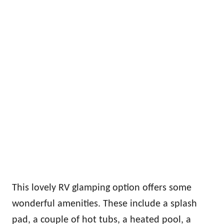
This lovely RV glamping option offers some
wonderful amenities. These include a splash
pad, a couple of hot tubs, a heated pool, a