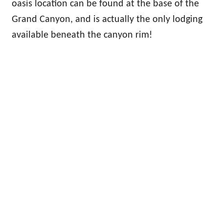
oasis location can be found at the base of the
Grand Canyon, and is actually the only lodging
available beneath the canyon rim!