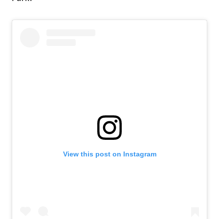
View this post on Instagram