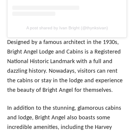
A post shared by Ivan Bright (@thynksivan)
Designed by a famous architect in the 1930s,
Bright Angel Lodge and Cabins is a Registered
National Historic Landmark with a full and
dazzling history. Nowadays, visitors can rent
the cabins or stay in the lodge and experience
the beauty of Bright Angel for themselves.
In addition to the stunning, glamorous cabins
and lodge, Bright Angel also boasts some
incredible amenities, including the Harvey