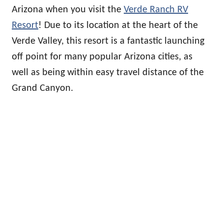
Arizona when you visit the
Verde Ranch RV
Resort
! Due to its location at the heart of the
Verde Valley, this resort is a fantastic launching
off point for many popular Arizona cities, as
well as being within easy travel distance of the
Grand Canyon.