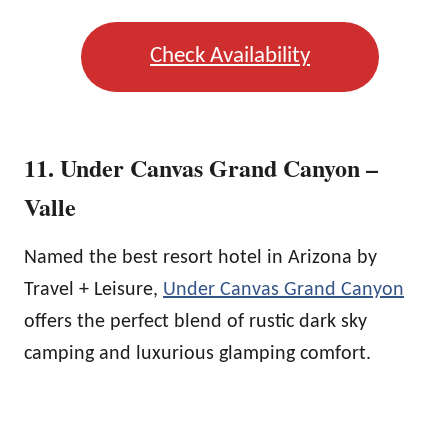
Check Availability
11. Under Canvas Grand Canyon –
Valle
Named the best resort hotel in Arizona by
Travel + Leisure,
Under Canvas Grand Canyon
offers the perfect blend of rustic dark sky
camping and luxurious glamping comfort.