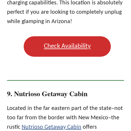
charging capabilities. This location is absolutely
perfect if you are looking to completely unplug
while glamping in Arizona!
Check Availability
9. Nutrioso Getaway Cabin
Located in the far eastern part of the state–not
too far from the border with New Mexico–the
rustic
Nutrioso Getaway Cabin
offers