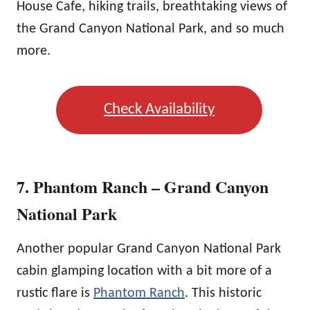
House Cafe, hiking trails, breathtaking views of
the Grand Canyon National Park, and so much
more.
Check Availability
7. Phantom Ranch – Grand Canyon
National Park
Another popular Grand Canyon National Park
cabin glamping location with a bit more of a
rustic flare is
Phantom Ranch
. This historic