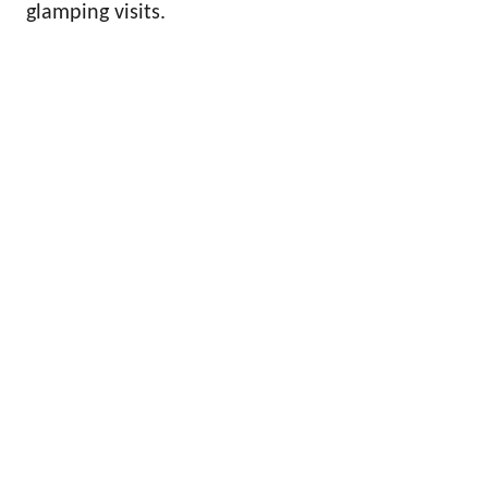
glamping visits.