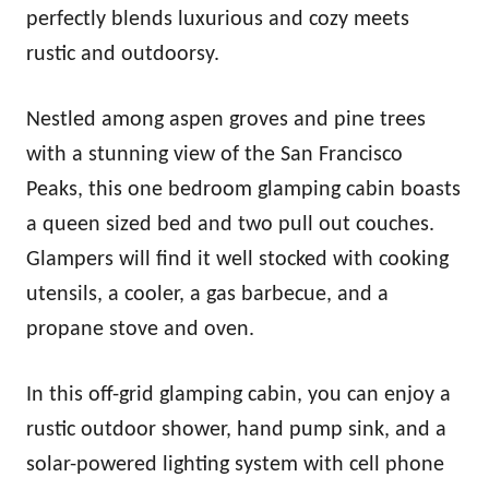
perfectly blends luxurious and cozy meets
rustic and outdoorsy.
Nestled among aspen groves and pine trees
with a stunning view of the San Francisco
Peaks, this one bedroom glamping cabin boasts
a queen sized bed and two pull out couches.
Glampers will find it well stocked with cooking
utensils, a cooler, a gas barbecue, and a
propane stove and oven.
In this off-grid glamping cabin, you can enjoy a
rustic outdoor shower, hand pump sink, and a
solar-powered lighting system with cell phone