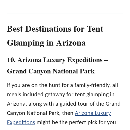
Best Destinations for Tent
Glamping in Arizona
10. Arizona Luxury Expeditions –
Grand Canyon National Park
If you are on the hunt for a family-friendly, all
meals included getaway for tent glamping in
Arizona, along with a guided tour of the Grand
Canyon National Park, then
Arizona Luxury
Expeditions
might be the perfect pick for you!