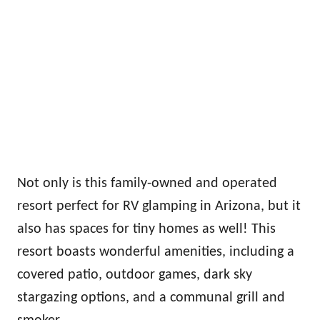
Not only is this family-owned and operated
resort perfect for RV glamping in Arizona, but it
also has spaces for tiny homes as well! This
resort boasts wonderful amenities, including a
covered patio, outdoor games, dark sky
stargazing options, and a communal grill and