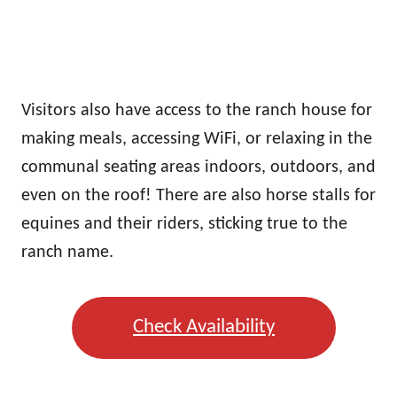
Visitors also have access to the ranch house for
making meals, accessing WiFi, or relaxing in the
communal seating areas indoors, outdoors, and
even on the roof! There are also horse stalls for
equines and their riders, sticking true to the
ranch name.
Check Availability