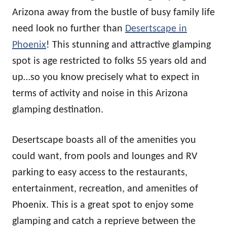
Arizona away from the bustle of busy family life
need look no further than
Desertscape in
Phoenix
! This stunning and attractive glamping
spot is age restricted to folks 55 years old and
up…so you know precisely what to expect in
terms of activity and noise in this Arizona
glamping destination.
Desertscape boasts all of the amenities you
could want, from pools and lounges and RV
parking to easy access to the restaurants,
entertainment, recreation, and amenities of
Phoenix. This is a great spot to enjoy some
glamping and catch a reprieve between the