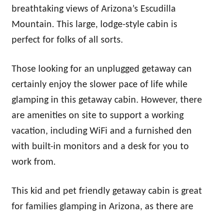
breathtaking views of Arizona’s Escudilla
Mountain. This large, lodge-style cabin is
perfect for folks of all sorts.
Those looking for an unplugged getaway can
certainly enjoy the slower pace of life while
glamping in this getaway cabin. However, there
are amenities on site to support a working
vacation, including WiFi and a furnished den
with built-in monitors and a desk for you to
work from.
This kid and pet friendly getaway cabin is great
for families glamping in Arizona, as there are