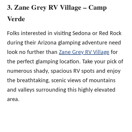
3. Zane Grey RV Village – Camp
Verde
Folks interested in visiting Sedona or Red Rock
during their Arizona glamping adventure need
look no further than
Zane Grey RV Village
for
the perfect glamping location. Take your pick of
numerous shady, spacious RV spots and enjoy
the breathtaking, scenic views of mountains
and valleys surrounding this highly elevated
area.