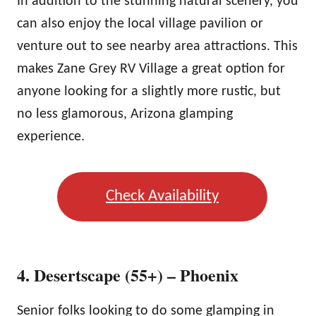
In addition to the stunning natural scenery, you
can also enjoy the local village pavilion or
venture out to see nearby area attractions. This
makes Zane Grey RV Village a great option for
anyone looking for a slightly more rustic, but
no less glamorous, Arizona glamping
experience.
Check Availability
4. Desertscape (55+) – Phoenix
Senior folks looking to do some glamping in