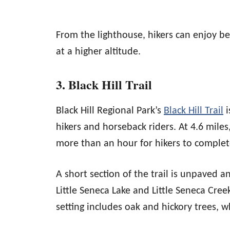
From the lighthouse, hikers can enjoy be
at a higher altitude.
3. Black Hill Trail
Black Hill Regional Park’s
Black Hill Trail
i
hikers and horseback riders. At 4.6 miles,
more than an hour for hikers to complete
A short section of the trail is unpaved a
Little Seneca Lake and Little Seneca Cree
setting includes oak and hickory trees, wh