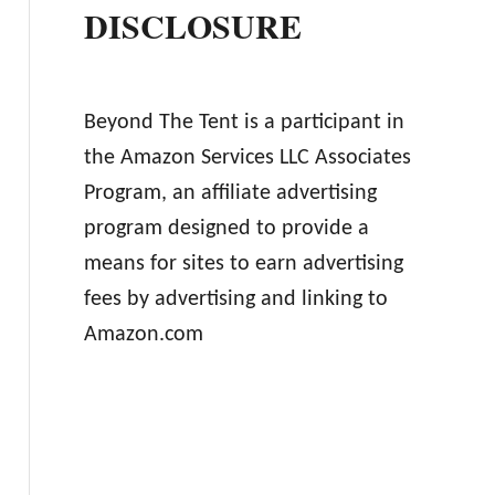
DISCLOSURE
Beyond The Tent is a participant in
the Amazon Services LLC Associates
Program, an affiliate advertising
program designed to provide a
means for sites to earn advertising
fees by advertising and linking to
Amazon.com