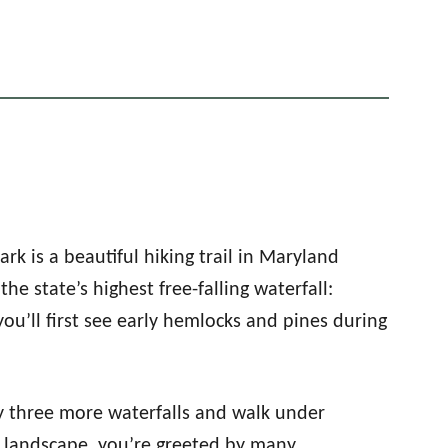
ark is a beautiful hiking trail in Maryland
the state’s highest free-falling waterfall:
you’ll first see early hemlocks and pines during
by three more waterfalls and walk under
y landscape, you’re greeted by many