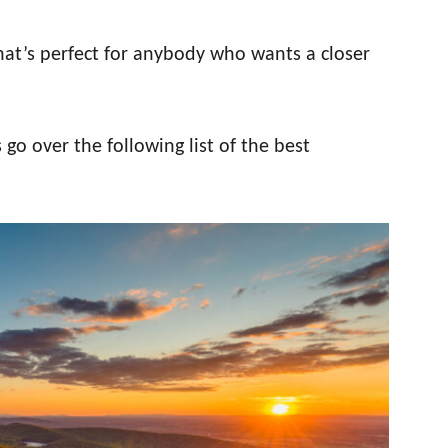
 that’s perfect for anybody who wants a closer
 go over the following list of the best