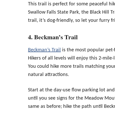
This trail is perfect for some peaceful hi
Swallow Falls State Park, the Black Hill T
trail, it’s dog-friendly, so let your furry 
4. Beckman’s Trail
Beckman’s Trail
is the most popular pet-f
Hikers of all levels will enjoy this 2-mile-
You could hike more trails matching your 
natural attractions.
Start at the day-use flow parking lot and
until you see signs for the Meadow Mouta
same as before; hike the path until Beck