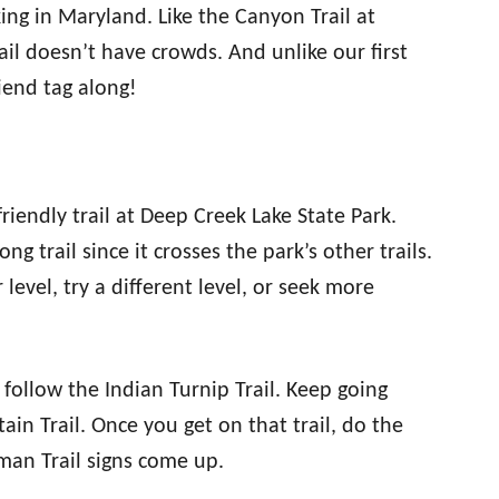
king in Maryland. Like the Canyon Trail at
rail doesn’t have crowds. And unlike our first
friend tag along!
riendly trail at Deep Creek Lake State Park.
long trail since it crosses the park’s other trails.
level, try a different level, or seek more
 follow the Indian Turnip Trail. Keep going
in Trail. Once you get on that trail, do the
man Trail signs come up.