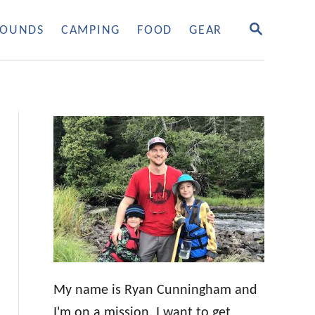
S
OUNDS
CAMPING
FOOD
GEAR
E
A
R
C
H
My name is Ryan Cunningham and
I'm on a mission. I want to get