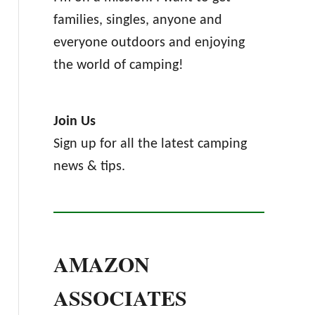
families, singles, anyone and
everyone outdoors and enjoying
the world of camping!
Join Us
Sign up for all the latest camping
news & tips.
AMAZON
ASSOCIATES