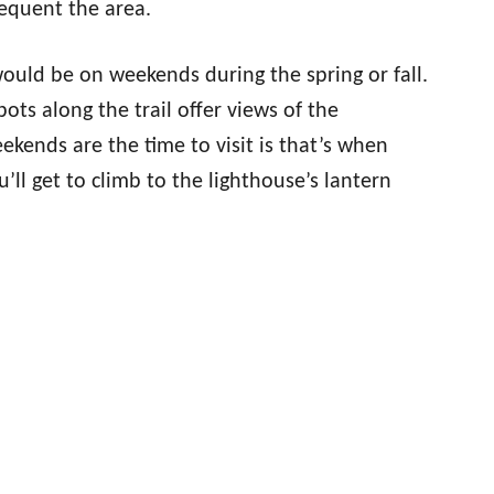
requent the area.
would be on weekends during the spring or fall.
pots along the trail offer views of the
ends are the time to visit is that’s when
u’ll get to climb to the lighthouse’s lantern