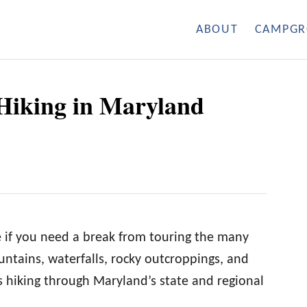
ABOUT
CAMPGR
t Hiking in Maryland
e if you need a break from touring the many
ntains, waterfalls, rocky outcroppings, and
 hiking through Maryland’s state and regional