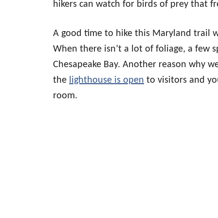
hikers can watch for birds of prey that f
A good time to hike this Maryland trail 
When there isn’t a lot of foliage, a few s
Chesapeake Bay. Another reason why week
the
lighthouse is open
to visitors and yo
room.