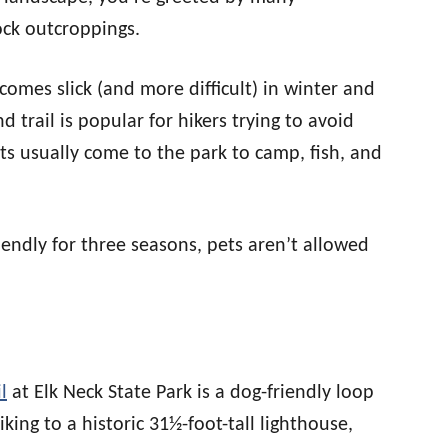
ck outcroppings.
ecomes slick (and more difficult) in winter and
 trail is popular for hikers trying to avoid
ts usually come to the park to camp, fish, and
iendly for three seasons, pets aren’t allowed
l
at Elk Neck State Park is a dog-friendly loop
king to a historic 31½-foot-tall lighthouse,