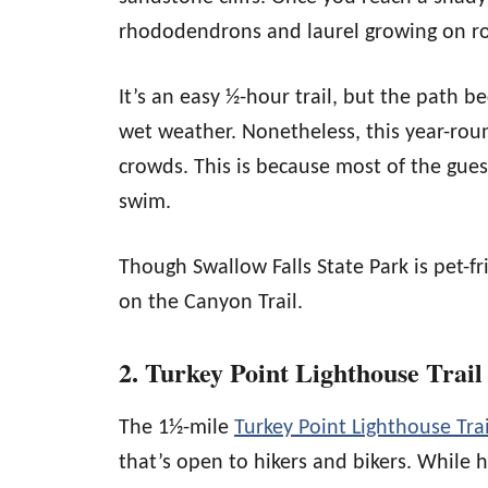
rhododendrons and laurel growing on ro
It’s an easy ½-hour trail, but the path b
wet weather. Nonetheless, this year-round
crowds. This is because most of the gues
swim.
Though Swallow Falls State Park is pet-fr
on the Canyon Trail.
2. Turkey Point Lighthouse Trail
The 1½-mile
Turkey Point Lighthouse Trai
that’s open to hikers and bikers. While hi