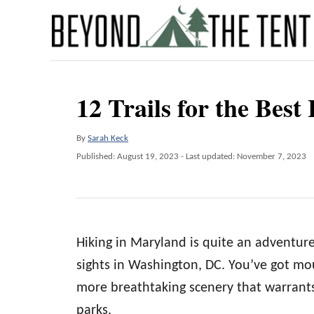
S
k
i
p
12 Trails for the Bes
t
o
A
By
Sarah Keck
C
u
P
Published: August 19, 2023
- Last updated:
November 7, 2023
o
t
o
h
s
n
o
t
t
r
e
d
e
Hiking in Maryland is quite an adventur
o
n
n
sights in Washington, DC. You’ve got mou
t
more breathtaking scenery that warrants
parks.