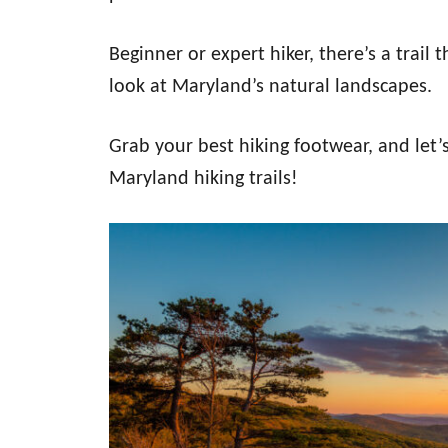
Beginner or expert hiker, there’s a trail
look at Maryland’s natural landscapes.
Grab your best hiking footwear, and let’s
Maryland hiking trails!