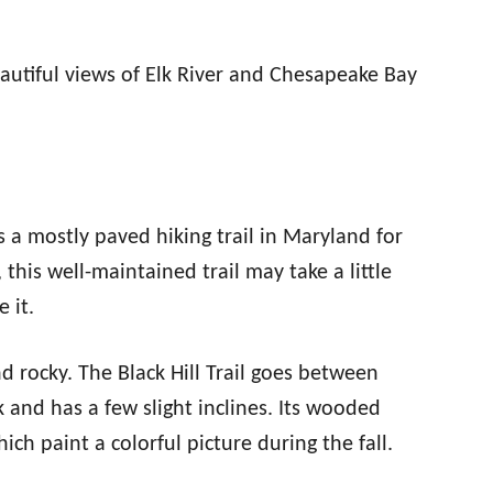
autiful views of Elk River and Chesapeake Bay
s a mostly paved hiking trail in Maryland for
 this well-maintained trail may take a little
 it.
nd rocky. The Black Hill Trail goes between
k and has a few slight inclines. Its wooded
ich paint a colorful picture during the fall.