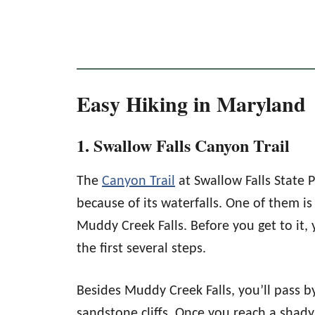
Easy Hiking in Maryland
1. Swallow Falls Canyon Trail
The
Canyon Trail
at Swallow Falls State P
because of its waterfalls. One of them is 
Muddy Creek Falls. Before you get to it, 
the first several steps.
Besides Muddy Creek Falls, you’ll pass 
sandstone cliffs. Once you reach a shad