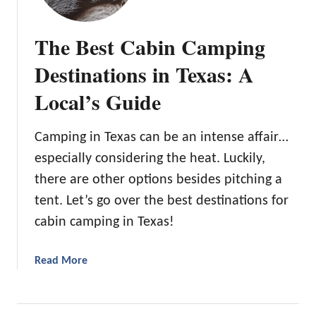
The Best Cabin Camping
Destinations in Texas: A
Local’s Guide
Camping in Texas can be an intense affair…
especially considering the heat. Luckily,
there are other options besides pitching a
tent. Let’s go over the best destinations for
cabin camping in Texas!
a
Read More
b
o
u