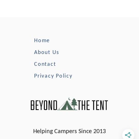
t
T
h
e
B
Home
e
s
About Us
t
Contact
C
a
Privacy Policy
b
i
n
C
a
m
p
Helping Campers Since 2013
i