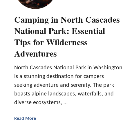
Camping in North Cascades
National Park: Essential
Tips for Wilderness
Adventures
North Cascades National Park in Washington
is a stunning destination for campers
seeking adventure and serenity. The park
boasts alpine landscapes, waterfalls, and
diverse ecosystems, …
a
Read More
b