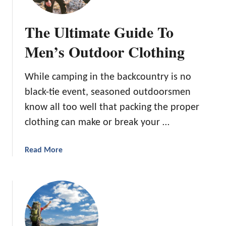
a
z
The Ultimate Guide To
i
n
Men’s Outdoor Clothing
g
P
While camping in the backcountry is no
l
black-tie event, seasoned outdoorsmen
a
c
know all too well that packing the proper
e
clothing can make or break your …
s
f
a
Read More
o
b
r
o
P
u
r
t
i
T
m
h
i