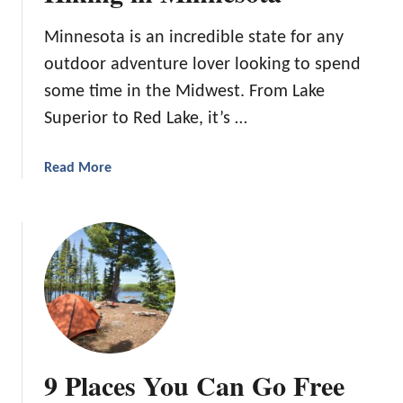
S
o
p
Minnesota is an incredible state for any
r
r
outdoor adventure lover looking to spend
t
i
h
some time in the Midwest. From Lake
n
e
g
Superior to Red Lake, it’s …
B
s
e
i
a
Read More
s
n
b
t
a
o
H
n
u
i
d
t
k
N
1
i
e
1
n
a
o
g
r
f
i
S
O
n
o
9 Places You Can Go Free
u
C
u