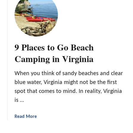
n
a
t
’
d
1
s
o
0
O
B
u
a
t
c
9 Places to Go Beach
d
k
o
p
Camping in Virginia
o
a
r
c
C
When you think of sandy beaches and clear
k
l
blue water, Virginia might not be the first
i
o
n
spot that comes to mind. In reality, Virginia
t
g
is …
h
A
i
d
n
a
Read More
v
g
b
e
o
n