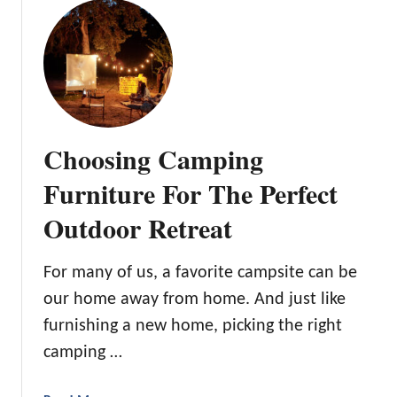
u
t
l
t
h
a
T
e
n
h
O
d
e
u
:
B
t
O
e
d
Choosing Camping
u
s
o
r
t
o
Furniture For The Perfect
1
O
r
0
Outdoor Retreat
u
s
F
t
a
d
For many of us, a favorite campsite can be
v
o
o
our home away from home. And just like
o
r
furnishing a new home, picking the right
r
i
C
camping …
t
l
e
o