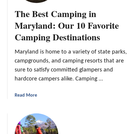
e
The Best Camping in
s
t
Maryland: Our 10 Favorite
T
Camping Destinations
e
e
p
Maryland is home to a variety of state parks,
e
campgrounds, and camping resorts that are
e
sure to satisfy committed glampers and
T
e
hardcore campers alike. Camping …
n
t
a
Read More
f
b
o
o
r
u
K
t
i
T