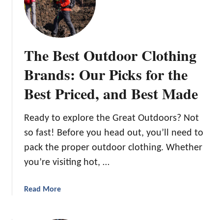
d
h
s
e
:
B
I
e
The Best Outdoor Clothing
m
s
a
t
Brands: Our Picks for the
g
C
i
Best Priced, and Best Made
a
n
m
a
p
Ready to explore the Great Outdoors? Not
t
i
i
so fast! Before you head out, you’ll need to
n
o
pack the proper outdoor clothing. Whether
g
n
i
you’re visiting hot, …
M
n
e
M
a
Read More
e
a
b
t
r
o
s
y