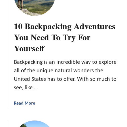
e
t
U
i
l
v
10 Backpacking Adventures
t
e
i
You Need To Try For
C
m
a
Yourself
a
m
t
p
e
i
​Backpacking is an incredible way to explore
G
n
all of the unique natural wonders the
u
g
United States has to offer. With so much to
i
i
d
see, like …
n
e
C
T
o
a
Read More
o
l
b
M
o
o
e
r
u