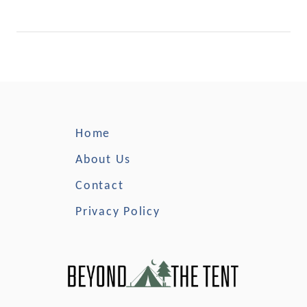
n
g
i
n
M
i
n
n
Home
e
s
About Us
o
Contact
t
a
Privacy Policy