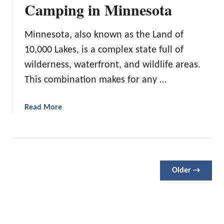
r
Camping in Minnesota
o
t
F
l
h
a
o
C
Minnesota, also known as the Land of
v
r
a
10,000 Lakes, is a complex state full of
o
a
r
r
d
wilderness, waterfront, and wildlife areas.
o
i
o
l
This combination makes for any …
t
i
e
n
a
Read More
T
a
b
r
o
a
u
i
t
l
9
s
Older →
P
f
l
o
a
r
c
H