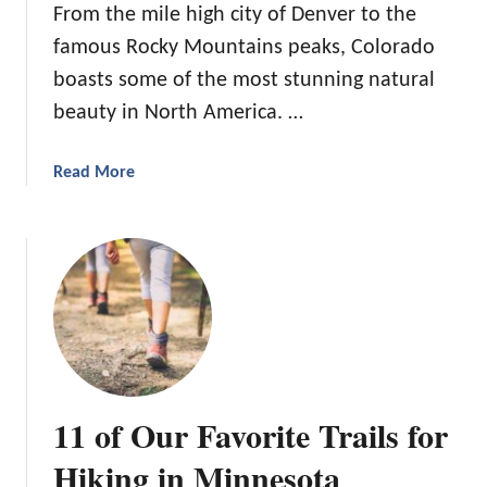
From the mile high city of Denver to the
i
famous Rocky Mountains peaks, Colorado
s
t
boasts some of the most stunning natural
o
beauty in North America. …
f
H
a
Read More
o
b
t
o
a
u
n
t
d
7
N
T
a
r
t
a
u
i
r
11 of Our Favorite Trails for
l
a
s
Hiking in Minnesota
l
f