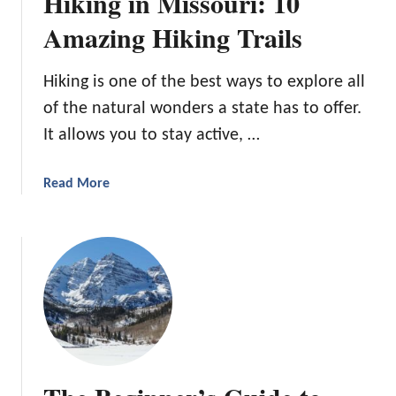
Hiking in Missouri: 10
r
C
Amazing Hiking Trails
a
m
Hiking is one of the best ways to explore all
p
of the natural wonders a state has to offer.
i
n
It allows you to stay active, …
g
i
a
Read More
n
b
M
o
i
u
n
t
n
H
e
i
s
k
o
i
t
n
a
g