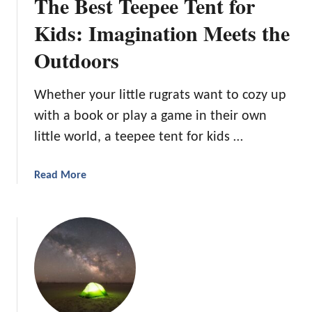
The Best Teepee Tent for
Kids: Imagination Meets the
Outdoors
Whether your little rugrats want to cozy up
with a book or play a game in their own
little world, a teepee tent for kids …
a
Read More
b
o
u
t
T
h
e
B