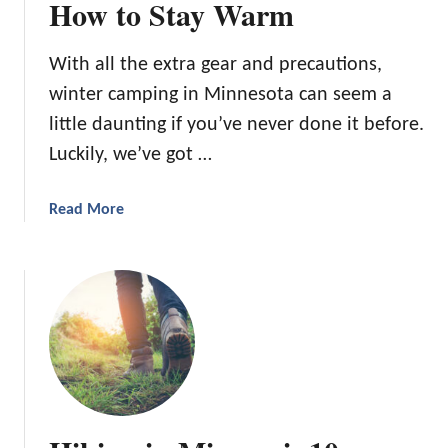
How to Stay Warm
With all the extra gear and precautions,
winter camping in Minnesota can seem a
little daunting if you’ve never done it before.
Luckily, we’ve got …
a
Read More
b
o
u
t
W
i
n
t
e