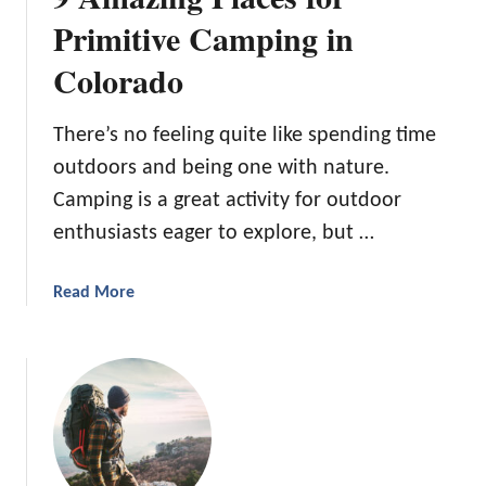
a
f
Primitive Camping in
n
e
d
Colorado
c
B
t
e
O
There’s no feeling quite like spending time
s
u
outdoors and being one with nature.
t
t
M
Camping is a great activity for outdoor
d
a
o
enthusiasts eager to explore, but …
d
o
e
r
a
Read More
R
b
e
o
t
u
r
t
e
9
a
A
t
m