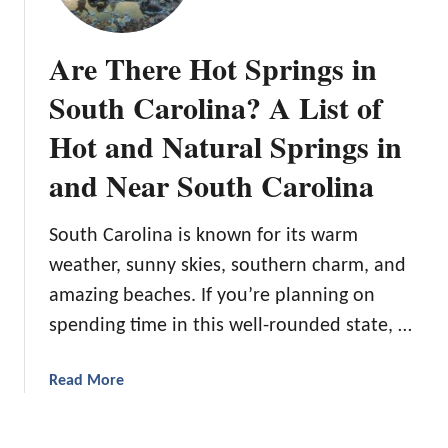
n
t
B
g
a
e
Are There Hot Springs in
H
y
g
i
W
i
South Carolina? A List of
k
a
n
i
Hot and Natural Springs in
r
n
n
m
e
and Near South Carolina
g
r
T
’
r
South Carolina is known for its warm
s
a
G
weather, sunny skies, southern charm, and
i
u
amazing beaches. If you’re planning on
l
i
s
spending time in this well-rounded state, …
d
e
t
a
Read More
o
b
W
o