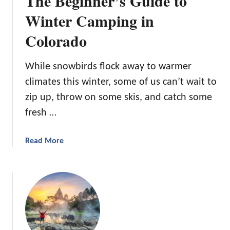
The Beginner’s Guide to
:
i
Winter Camping in
W
n
h
Colorado
M
e
i
r
s
While snowbirds flock away to warmer
e
s
t
climates this winter, some of us can’t wait to
o
o
zip up, throw on some skis, and catch some
u
G
r
fresh …
o
i
a
:
n
a
Read More
1
d
b
0
H
o
A
o
u
m
w
t
a
t
T
z
o
h
i
S
e