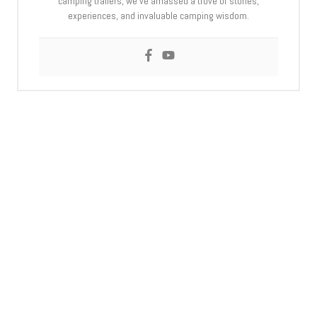
camping trailers, we’ve amassed a trove of stories,
experiences, and invaluable camping wisdom.