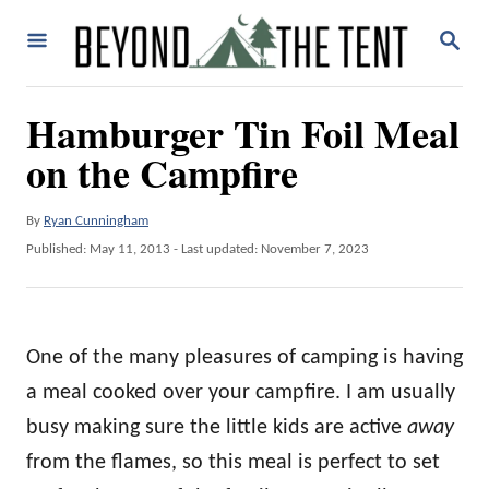
S
S
k
E
A
i
R
Hamburger Tin Foil Meal
p
C
H
on the Campfire
t
o
A
By
Ryan Cunningham
C
u
P
Published: May 11, 2013
- Last updated:
November 7, 2023
o
t
o
h
n
s
o
t
t
r
e
One of the many pleasures of camping is having
e
d
o
a meal cooked over your campfire. I am usually
n
n
busy making sure the little kids are active
away
t
from the flames, so this meal is perfect to set