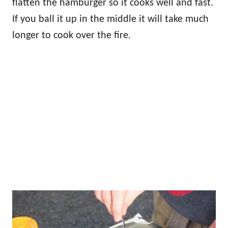
flatten the hamburger so it cooks well and fast.
If you ball it up in the middle it will take much
longer to cook over the fire.