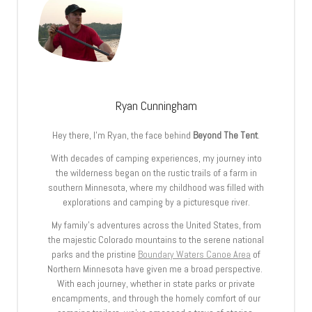
Ryan Cunningham
Hey there, I’m Ryan, the face behind
Beyond The Tent
.
With decades of camping experiences, my journey into
the wilderness began on the rustic trails of a farm in
southern Minnesota, where my childhood was filled with
explorations and camping by a picturesque river.
My family’s adventures across the United States, from
the majestic Colorado mountains to the serene national
parks and the pristine
Boundary Waters Canoe Area
of
Northern Minnesota have given me a broad perspective.
With each journey, whether in state parks or private
encampments, and through the homely comfort of our