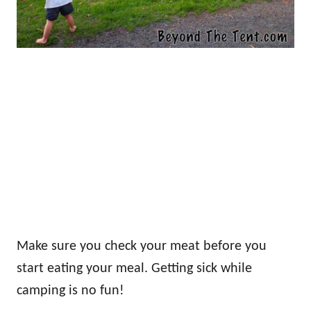
Make sure you check your meat before you
start eating your meal. Getting sick while
camping is no fun!