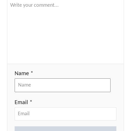
Name *
Email *