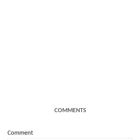
COMMENTS
Comment