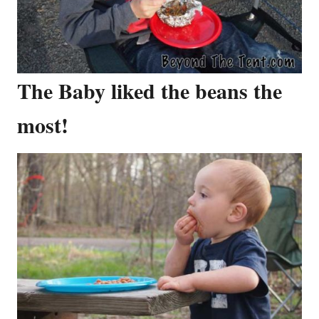
The Baby liked the beans the
most!