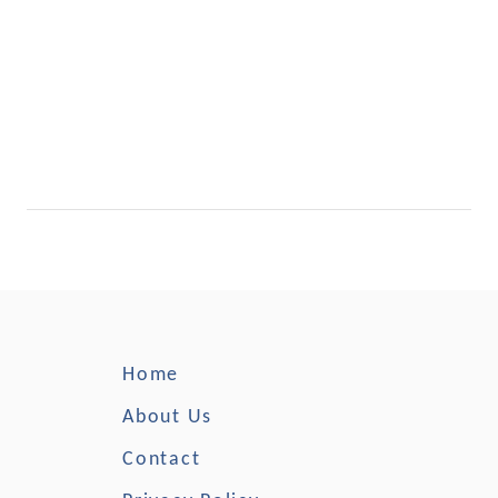
Home
About Us
Contact