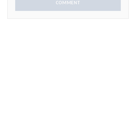
COMMENT