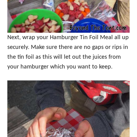
Next, wrap your Hamburger Tin Foil Meal all up
securely. Make sure there are no gaps or rips in
the tin foil as this will let out the juices from
your hamburger which you want to keep.