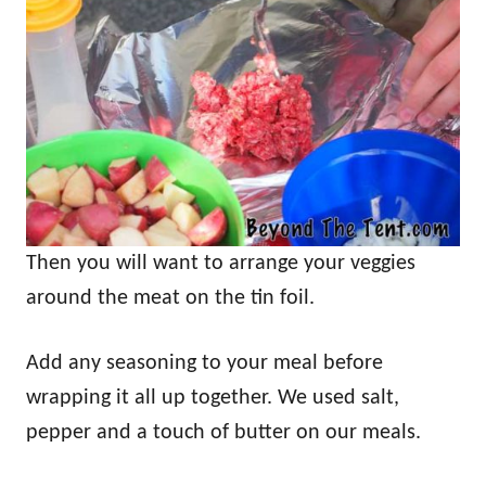
Then you will want to arrange your veggies
around the meat on the tin foil.
Add any seasoning to your meal before
wrapping it all up together. We used salt,
pepper and a touch of butter on our meals.