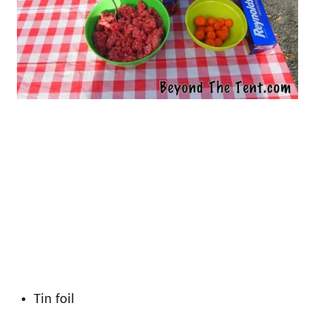
Tin foil