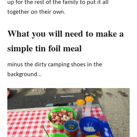
up for the rest of the family to put it all
together on their own.
What you will need to make a
simple tin foil meal
minus the dirty camping shoes in the
background…