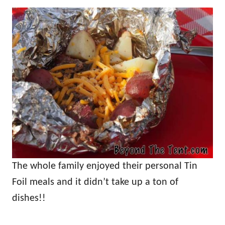
The whole family enjoyed their personal Tin
Foil meals and it didn’t take up a ton of
dishes!!