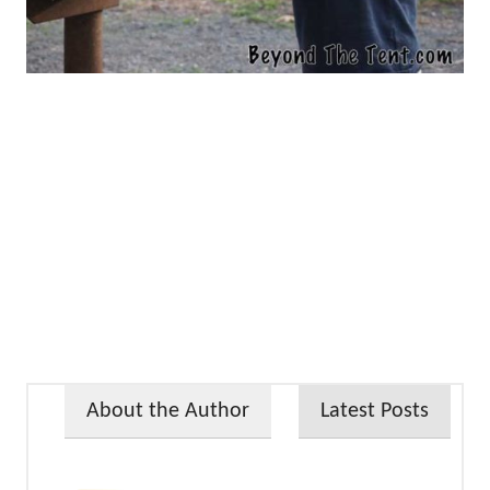
About the Author
Latest Posts