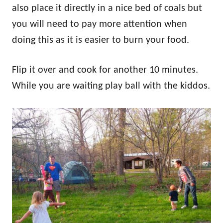
also place it directly in a nice bed of coals but
you will need to pay more attention when
doing this as it is easier to burn your food.
Flip it over and cook for another 10 minutes.
While you are waiting play ball with the kiddos.