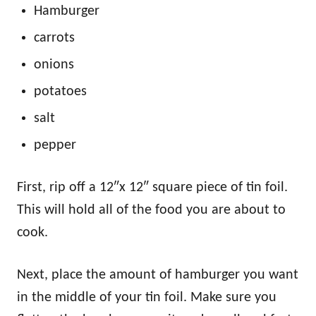
Hamburger
carrots
onions
potatoes
salt
pepper
First, rip off a 12″x 12″ square piece of tin foil.
This will hold all of the food you are about to
cook.
Next, place the amount of hamburger you want
in the middle of your tin foil. Make sure you