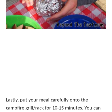
Lastly, put your meal carefully onto the
campfire grill/rack for 10-15 minutes. You can