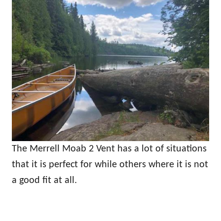
The Merrell Moab 2 Vent has a lot of situations
that it is perfect for while others where it is not
a good fit at all.