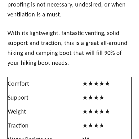
proofing is not necessary, undesired, or when
ventilation is a must.
With its lightweight, fantastic venting, solid
support and traction, this is a great all-around
hiking and camping boot that will fill 90% of
your hiking boot needs.
Comfort
★★★★★
Support
★★★★
Weight
★★★★★
Traction
★★★★