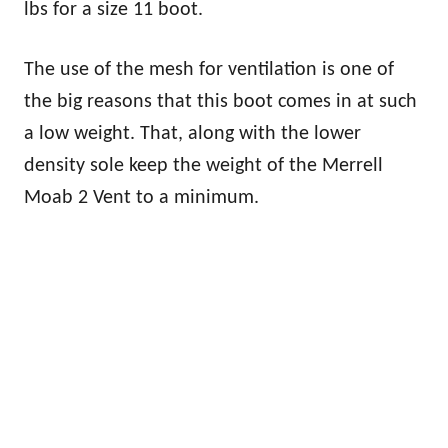
lbs for a size 11 boot.
The use of the mesh for ventilation is one of
the big reasons that this boot comes in at such
a low weight. That, along with the lower
density sole keep the weight of the Merrell
Moab 2 Vent to a minimum.