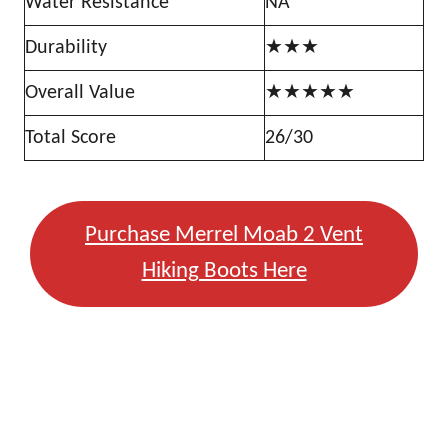
Water Resistance
NA
Durability
★★★
Overall Value
★★★★★
Total Score
26/30
Purchase Merrel Moab 2 Vent
Hiking Boots Here