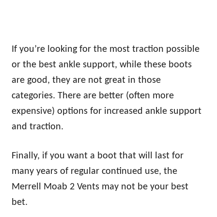
If you’re looking for the most traction possible
or the best ankle support, while these boots
are good, they are not great in those
categories. There are better (often more
expensive) options for increased ankle support
and traction.
Finally, if you want a boot that will last for
many years of regular continued use, the
Merrell Moab 2 Vents may not be your best
bet.