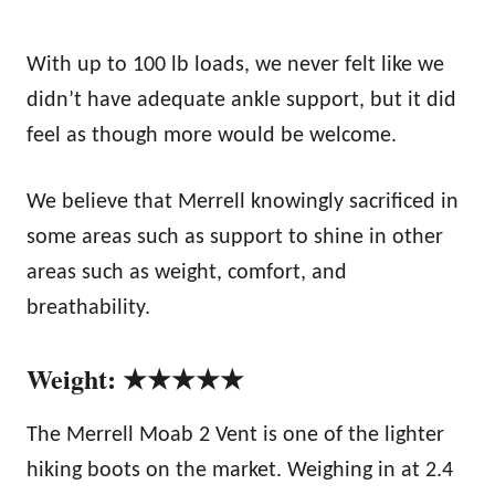
With up to 100 lb loads, we never felt like we
didn’t have adequate ankle support, but it did
feel as though more would be welcome.
We believe that Merrell knowingly sacrificed in
some areas such as support to shine in other
areas such as weight, comfort, and
breathability.
Weight: ★★★★★
The Merrell Moab 2 Vent is one of the lighter
hiking boots on the market. Weighing in at 2.4