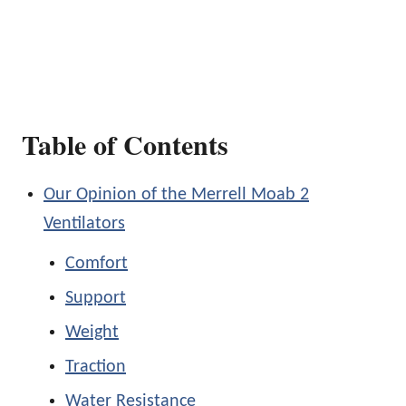
Table of Contents
Our Opinion of the Merrell Moab 2
Ventilators
Comfort
Support
Weight
Traction
Water Resistance