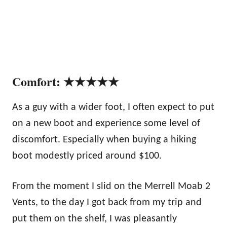
Comfort: ★★★★★
As a guy with a wider foot, I often expect to put
on a new boot and experience some level of
discomfort. Especially when buying a hiking
boot modestly priced around $100.
From the moment I slid on the Merrell Moab 2
Vents, to the day I got back from my trip and
put them on the shelf, I was pleasantly