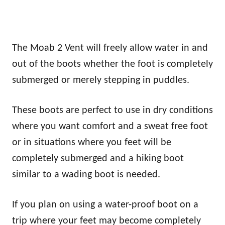
The Moab 2 Vent will freely allow water in and
out of the boots whether the foot is completely
submerged or merely stepping in puddles.
These boots are perfect to use in dry conditions
where you want comfort and a sweat free foot
or in situations where you feet will be
completely submerged and a hiking boot
similar to a wading boot is needed.
If you plan on using a water-proof boot on a
trip where your feet may become completely