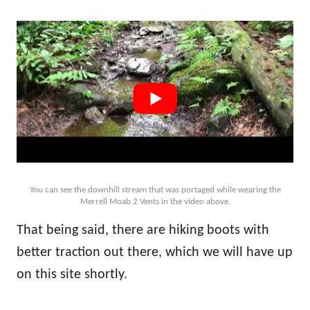
You can see the downhill stream that was portaged while wearing the
Merrell Moab 2 Vents in the video above.
That being said, there are hiking boots with
better traction out there, which we will have up
on this site shortly.