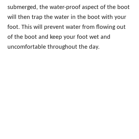
submerged, the water-proof aspect of the boot
will then trap the water in the boot with your
foot. This will prevent water from flowing out
of the boot and keep your foot wet and
uncomfortable throughout the day.