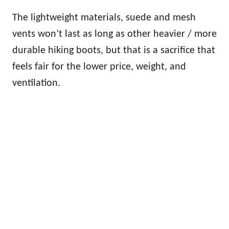
The lightweight materials, suede and mesh
vents won’t last as long as other heavier / more
durable hiking boots, but that is a sacrifice that
feels fair for the lower price, weight, and
ventilation.