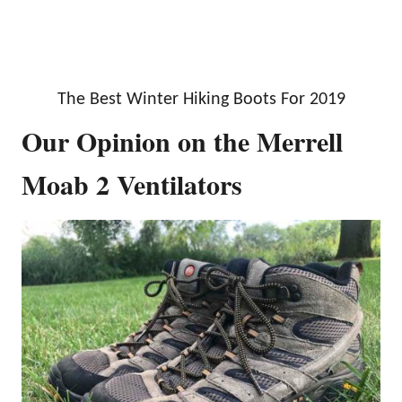
The Best Winter Hiking Boots For 2019
Our Opinion on the Merrell
Moab 2 Ventilators