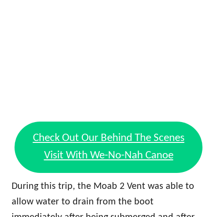
Check Out Our Behind The Scenes
Visit With We-No-Nah Canoe
During this trip, the Moab 2 Vent was able to
allow water to drain from the boot