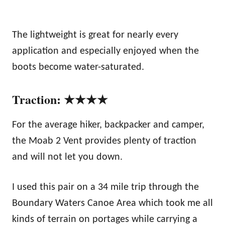
The lightweight is great for nearly every
application and especially enjoyed when the
boots become water-saturated.
Traction: ★★★★
For the average hiker, backpacker and camper,
the Moab 2 Vent provides plenty of traction
and will not let you down.
I used this pair on a 34 mile trip through the
Boundary Waters Canoe Area which took me all
kinds of terrain on portages while carrying a