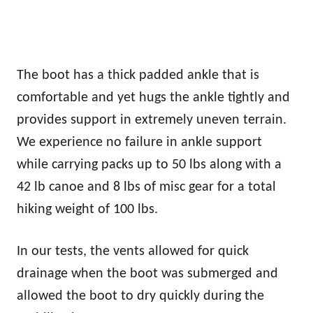
The boot has a thick padded ankle that is
comfortable and yet hugs the ankle tightly and
provides support in extremely uneven terrain.
We experience no failure in ankle support
while carrying packs up to 50 lbs along with a
42 lb canoe and 8 lbs of misc gear for a total
hiking weight of 100 lbs.
In our tests, the vents allowed for quick
drainage when the boot was submerged and
allowed the boot to dry quickly during the