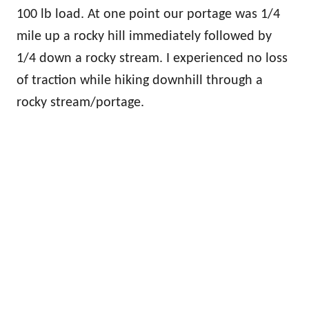
100 lb load. At one point our portage was 1/4
mile up a rocky hill immediately followed by
1/4 down a rocky stream. I experienced no loss
of traction while hiking downhill through a
rocky stream/portage.