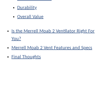
Durability
Overall Value
Is the Merrell Moab 2 Ventilator Right For
You?
Merrell Moab 2 Vent Features and Specs
Final Thoughts