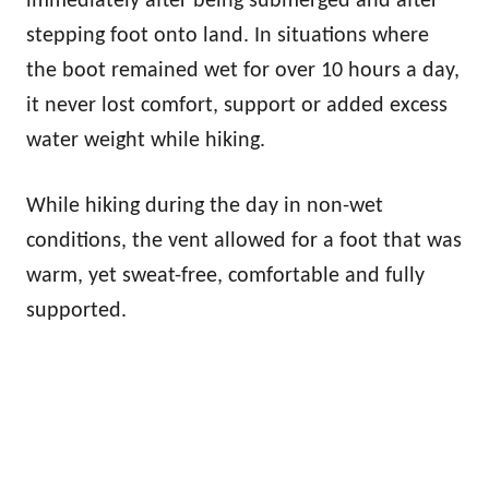
immediately after being submerged and after
stepping foot onto land. In situations where
the boot remained wet for over 10 hours a day,
it never lost comfort, support or added excess
water weight while hiking.
While hiking during the day in non-wet
conditions, the vent allowed for a foot that was
warm, yet sweat-free, comfortable and fully
supported.