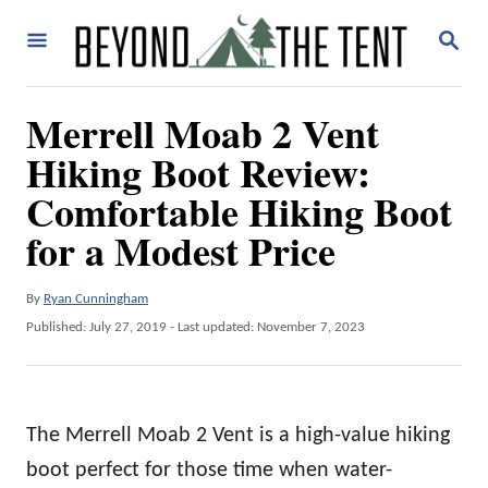
S
S
k
E
A
i
R
Merrell Moab 2 Vent
p
C
H
Hiking Boot Review:
t
o
Comfortable Hiking Boot
C
for a Modest Price
o
n
A
By
Ryan Cunningham
u
t
P
Published: July 27, 2019
- Last updated:
November 7, 2023
t
o
e
h
s
o
t
n
r
e
t
The Merrell Moab 2 Vent is a high-value hiking
d
o
boot perfect for those time when water-
n