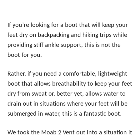
If you’re looking for a boot that will keep your
feet dry on backpacking and hiking trips while
providing stiff ankle support, this is not the
boot for you.
Rather, if you need a comfortable, lightweight
boot that allows breathability to keep your feet
dry from sweat or, better yet, allows water to
drain out in situations where your feet will be
submerged in water, this is a fantastic boot.
We took the Moab 2 Vent out into a situation it