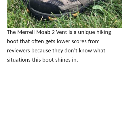
The Merrell Moab 2 Vent is a unique hiking
boot that often gets lower scores from
reviewers because they don’t know what
situations this boot shines in.