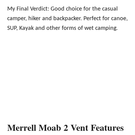
My Final Verdict: Good choice for the casual
camper, hiker and backpacker. Perfect for canoe,
SUP, Kayak and other forms of wet camping.
Merrell Moab 2 Vent Features