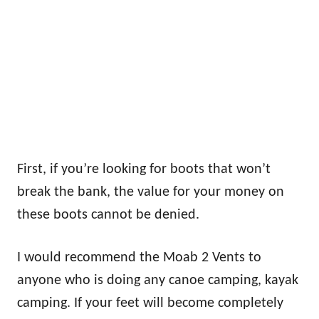
First, if you’re looking for boots that won’t
break the bank, the value for your money on
these boots cannot be denied.
I would recommend the Moab 2 Vents to
anyone who is doing any canoe camping, kayak
camping. If your feet will become completely