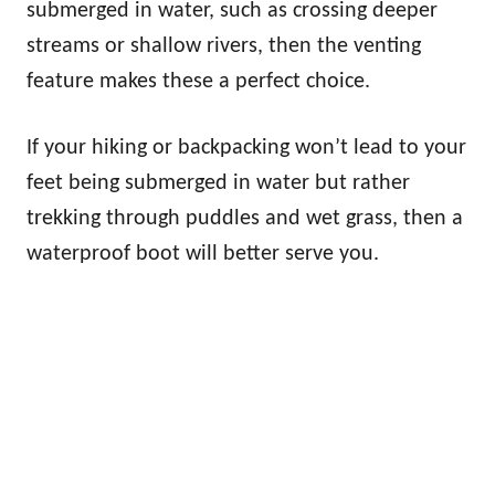
submerged in water, such as crossing deeper
streams or shallow rivers, then the venting
feature makes these a perfect choice.
If your hiking or backpacking won’t lead to your
feet being submerged in water but rather
trekking through puddles and wet grass, then a
waterproof boot will better serve you.