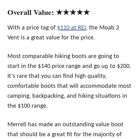
Overall Value: ★★★★★
With a price tag of
$110 at REI
, the Moab 2
Vent is a great value for the price.
Most comparable hiking boots are going to
start in the $140 price range and go up to $200.
It’s rare that you can find high quality,
comfortable boots that will accommodate most
camping, backpacking, and hiking situations in
the $100 range.
Merrell has made an outstanding value boot
that should be a great fit for the majority of