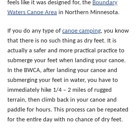
feels like it was designed for, the
Boundary
Waters Canoe Area
in Northern Minnesota.
If you do any type of
canoe camping
, you know
that there is no such thing as dry feet. It is
actually a safer and more practical practice to
submerge your feet when landing your canoe.
In the BWCA, after landing your canoe and
submerging your feet in water, you have to
immediately hike 1/4 – 2 miles of rugged
terrain, then climb back in your canoe and
paddle for hours. This process can be repeated
for the entire day with no chance of dry feet.