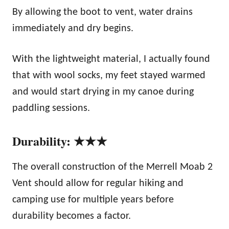
By allowing the boot to vent, water drains
immediately and dry begins.
With the lightweight material, I actually found
that with wool socks, my feet stayed warmed
and would start drying in my canoe during
paddling sessions.
Durability: ★★★
The overall construction of the Merrell Moab 2
Vent should allow for regular hiking and
camping use for multiple years before
durability becomes a factor.