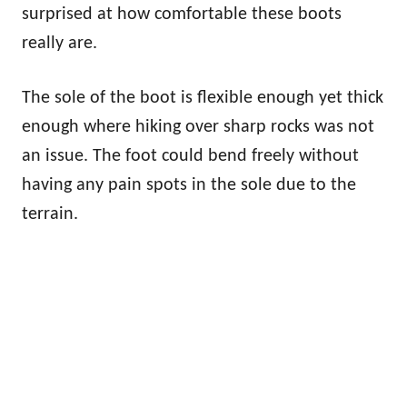
surprised at how comfortable these boots
really are.
The sole of the boot is flexible enough yet thick
enough where hiking over sharp rocks was not
an issue. The foot could bend freely without
having any pain spots in the sole due to the
terrain.