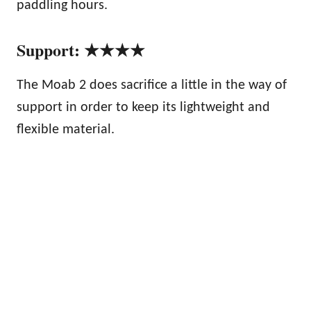
paddling hours.
Support: ★★★★
The Moab 2 does sacrifice a little in the way of
support in order to keep its lightweight and
flexible material.