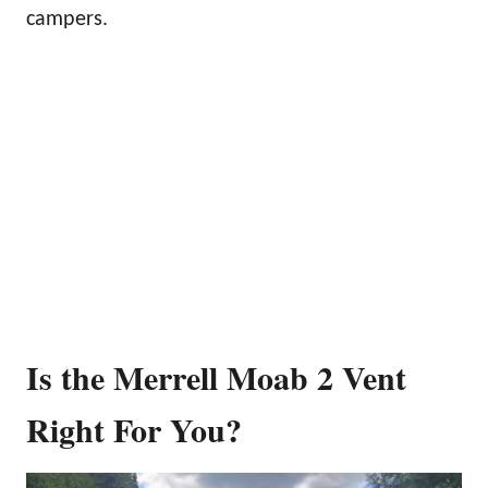
campers.
Is the Merrell Moab 2 Vent
Right For You?