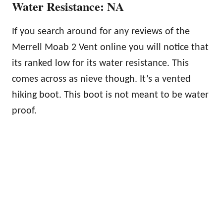
Water Resistance: NA
If you search around for any reviews of the
Merrell Moab 2 Vent online you will notice that
its ranked low for its water resistance. This
comes across as nieve though. It’s a vented
hiking boot. This boot is not meant to be water
proof.