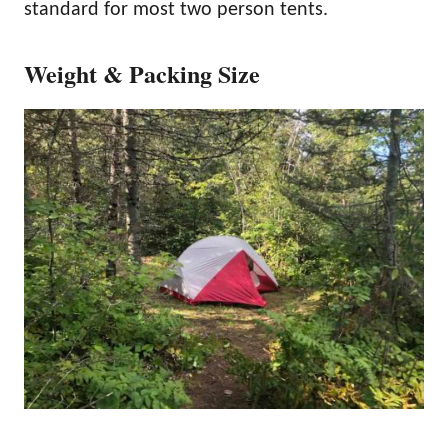
standard for most two person tents.
Weight & Packing Size