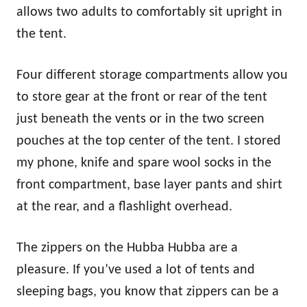
allows two adults to comfortably sit upright in
the tent.
Four different storage compartments allow you
to store gear at the front or rear of the tent
just beneath the vents or in the two screen
pouches at the top center of the tent. I stored
my phone, knife and spare wool socks in the
front compartment, base layer pants and shirt
at the rear, and a flashlight overhead.
The zippers on the Hubba Hubba are a
pleasure. If you’ve used a lot of tents and
sleeping bags, you know that zippers can be a