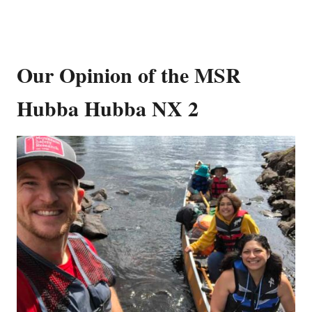
Our Opinion of the MSR
Hubba Hubba NX 2