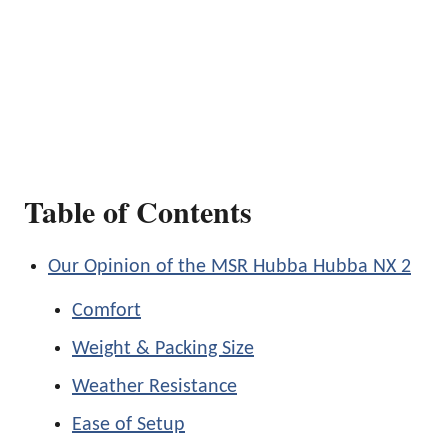
Table of Contents
Our Opinion of the MSR Hubba Hubba NX 2
Comfort
Weight & Packing Size
Weather Resistance
Ease of Setup