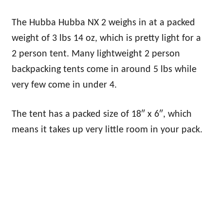
The Hubba Hubba NX 2 weighs in at a packed
weight of 3 lbs 14 oz, which is pretty light for a
2 person tent. Many lightweight 2 person
backpacking tents come in around 5 lbs while
very few come in under 4.
The tent has a packed size of 18″ x 6″, which
means it takes up very little room in your pack.