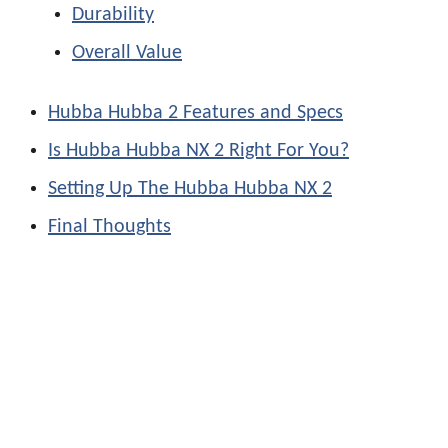
Durability
Overall Value
Hubba Hubba 2 Features and Specs
Is Hubba Hubba NX 2 Right For You?
Setting Up The Hubba Hubba NX 2
Final Thoughts