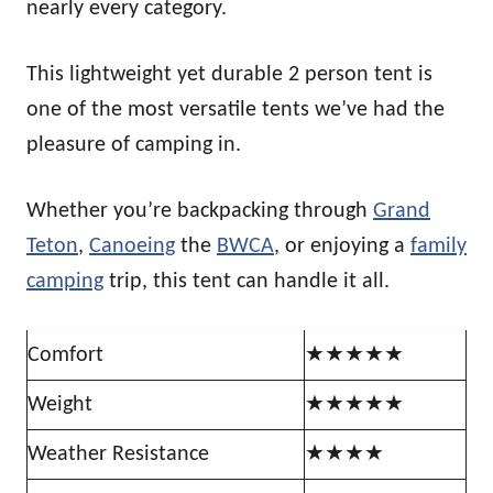
nearly every category.
This lightweight yet durable 2 person tent is
one of the most versatile tents we’ve had the
pleasure of camping in.
Whether you’re backpacking through
Grand
Teton
,
Canoeing
the
BWCA
, or enjoying a
family
camping
trip, this tent can handle it all.
Comfort
★★★★★
Weight
★★★★★
Weather Resistance
★★★★