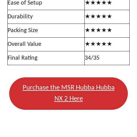
Ease of Setup
★★★★★
Durability
★★★★★
Packing Size
★★★★★
Overall Value
★★★★★
Final Rating
34/35
Purchase the MSR Hubba Hubba
NX 2 Here