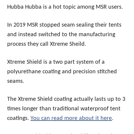
Hubba Hubba is a hot topic among MSR users.
In 2019 MSR stopped seam sealing their tents
and instead switched to the manufacturing
process they call Xtreme Sheild.
Xtreme Shield is a two part system of a
polyurethane coating and precision stitched
seams.
The Xtreme Shield coating actually lasts up to 3
times longer than traditional waterproof tent
coatings.
You can read more about it here
.