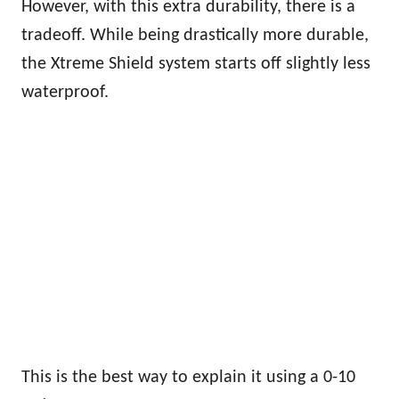
However, with this extra durability, there is a
tradeoff. While being drastically more durable,
the Xtreme Shield system starts off slightly less
waterproof.
This is the best way to explain it using a 0-10