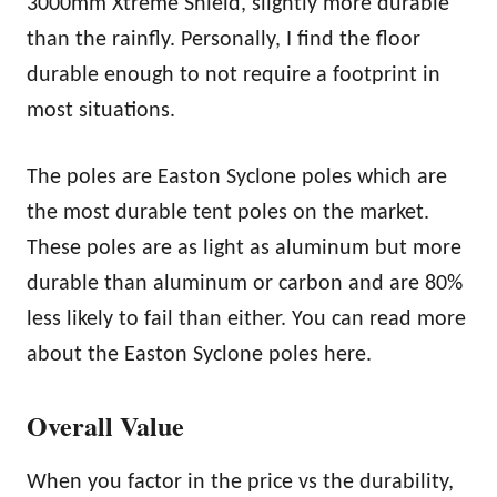
3000mm Xtreme Shield, slightly more durable
than the rainfly. Personally, I find the floor
durable enough to not require a footprint in
most situations.
The poles are Easton Syclone poles which are
the most durable tent poles on the market.
These poles are as light as aluminum but more
durable than aluminum or carbon and are 80%
less likely to fail than either. You can read more
about the Easton Syclone poles here.
Overall Value
When you factor in the price vs the durability,