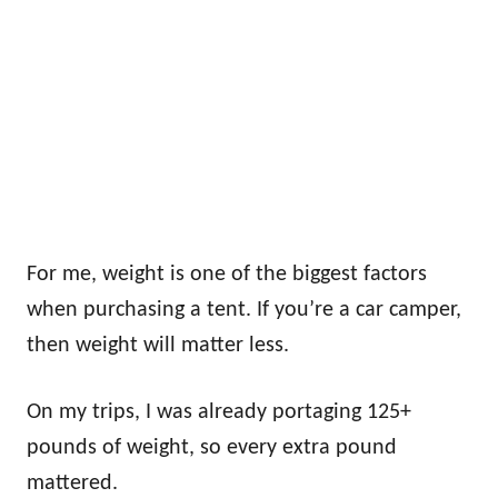
For me, weight is one of the biggest factors
when purchasing a tent. If you’re a car camper,
then weight will matter less.
On my trips, I was already portaging 125+
pounds of weight, so every extra pound
mattered.