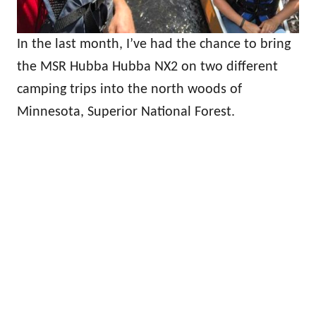
In the last month, I’ve had the chance to bring
the MSR Hubba Hubba NX2 on two different
camping trips into the north woods of
Minnesota, Superior National Forest.