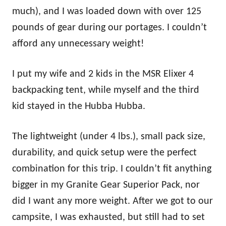
much), and I was loaded down with over 125
pounds of gear during our portages. I couldn’t
afford any unnecessary weight!
I put my wife and 2 kids in the MSR Elixer 4
backpacking tent, while myself and the third
kid stayed in the Hubba Hubba.
The lightweight (under 4 lbs.), small pack size,
durability, and quick setup were the perfect
combination for this trip. I couldn’t fit anything
bigger in my Granite Gear Superior Pack, nor
did I want any more weight. After we got to our
campsite, I was exhausted, but still had to set