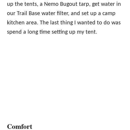
up the tents, a Nemo Bugout tarp, get water in
our Trail Base water filter, and set up a camp
kitchen area. The last thing I wanted to do was
spend a long time setting up my tent.
Comfort