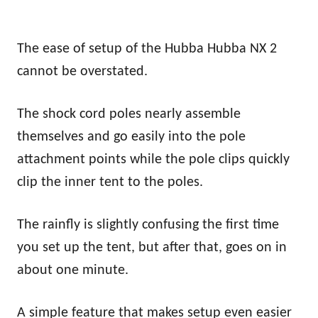
The ease of setup of the Hubba Hubba NX 2
cannot be overstated.
The shock cord poles nearly assemble
themselves and go easily into the pole
attachment points while the pole clips quickly
clip the inner tent to the poles.
The rainfly is slightly confusing the first time
you set up the tent, but after that, goes on in
about one minute.
A simple feature that makes setup even easier