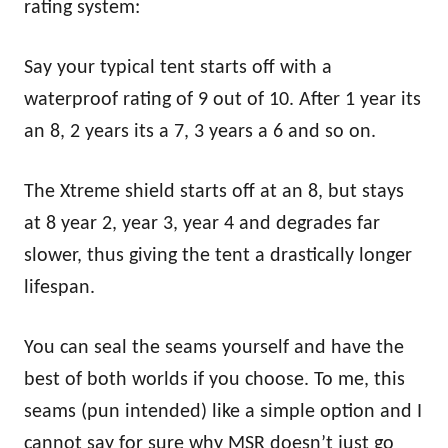
rating system:
Say your typical tent starts off with a
waterproof rating of 9 out of 10. After 1 year its
an 8, 2 years its a 7, 3 years a 6 and so on.
The Xtreme shield starts off at an 8, but stays
at 8 year 2, year 3, year 4 and degrades far
slower, thus giving the tent a drastically longer
lifespan.
You can seal the seams yourself and have the
best of both worlds if you choose. To me, this
seams (pun intended) like a simple option and I
cannot say for sure why MSR doesn’t just go