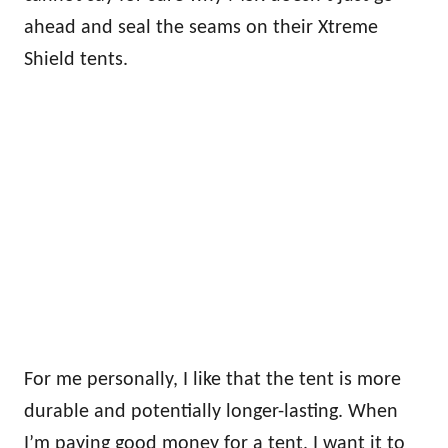
ahead and seal the seams on their Xtreme
Shield tents.
For me personally, I like that the tent is more
durable and potentially longer-lasting. When
I’m paying good money for a tent, I want it to