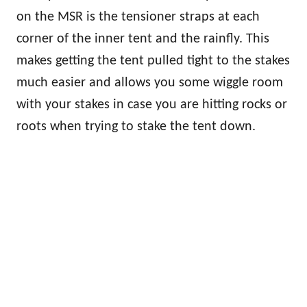
on the MSR is the tensioner straps at each
corner of the inner tent and the rainfly. This
makes getting the tent pulled tight to the stakes
much easier and allows you some wiggle room
with your stakes in case you are hitting rocks or
roots when trying to stake the tent down.