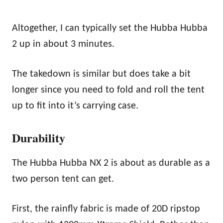
Altogether, I can typically set the Hubba Hubba
2 up in about 3 minutes.
The takedown is similar but does take a bit
longer since you need to fold and roll the tent
up to fit into it’s carrying case.
Durability
The Hubba Hubba NX 2 is about as durable as a
two person tent can get.
First, the rainfly fabric is made of 20D ripstop