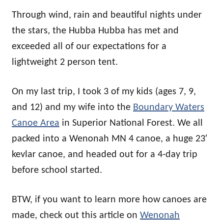
Through wind, rain and beautiful nights under
the stars, the Hubba Hubba has met and
exceeded all of our expectations for a
lightweight 2 person tent.
On my last trip, I took 3 of my kids (ages 7, 9,
and 12) and my wife into the
Boundary Waters
Canoe Area
in Superior National Forest. We all
packed into a Wenonah MN 4 canoe, a huge 23′
kevlar canoe, and headed out for a 4-day trip
before school started.
BTW, if you want to learn more how canoes are
made, check out this article on
Wenonah