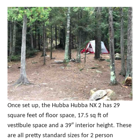
Once set up, the Hubba Hubba NX 2 has 29
square feet of floor space, 17.5 sq ft of
vestibule space and a 39″ interior height. These
are all pretty standard sizes for 2 person