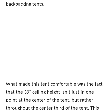
backpacking tents.
What made this tent comfortable was the fact
that the 39″ ceiling height isn’t just in one
point at the center of the tent, but rather
throughout the center third of the tent. This