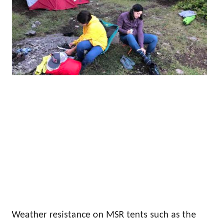
Weather resistance on MSR tents such as the