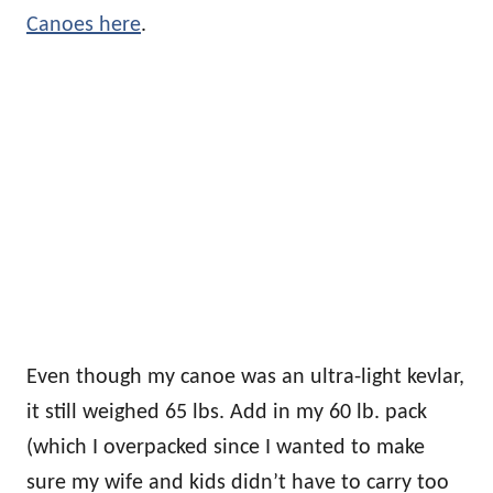
Canoes here
.
Even though my canoe was an ultra-light kevlar,
it still weighed 65 lbs. Add in my 60 lb. pack
(which I overpacked since I wanted to make
sure my wife and kids didn’t have to carry too