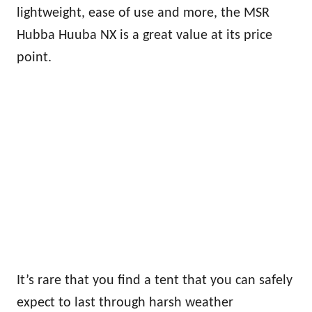
lightweight, ease of use and more, the MSR
Hubba Huuba NX is a great value at its price
point.
It’s rare that you find a tent that you can safely
expect to last through harsh weather