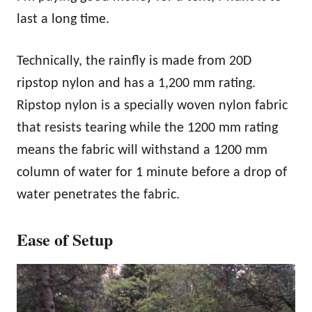
last a long time.
Technically, the rainfly is made from 20D
ripstop nylon and has a 1,200 mm rating.
Ripstop nylon is a specially woven nylon fabric
that resists tearing while the 1200 mm rating
means the fabric will withstand a 1200 mm
column of water for 1 minute before a drop of
water penetrates the fabric.
Ease of Setup