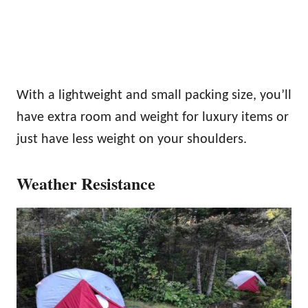
With a lightweight and small packing size, you’ll
have extra room and weight for luxury items or
just have less weight on your shoulders.
Weather Resistance