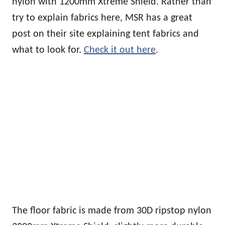
nylon with 1200mm Xtreme Shield. Rather than
try to explain fabrics here, MSR has a great
post on their site explaining tent fabrics and
what to look for.
Check it out here
.
The floor fabric is made from 30D ripstop nylon