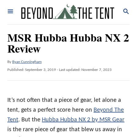
S
S
k
E
A
i
R
MSR Hubba Hubba NX 2
p
C
H
Review
t
o
A
By
Ryan Cunningham
C
u
P
Published: September 3, 2019
- Last updated:
November 7, 2023
o
t
o
h
n
s
o
t
t
r
e
It’s not often that a piece of gear, let alone a
e
d
o
tent, gets a perfect score here on
Beyond The
n
n
Tent
. But the
Hubba Hubba NX 2 by MSR Gear
t
is the rare piece of gear that blew us away in