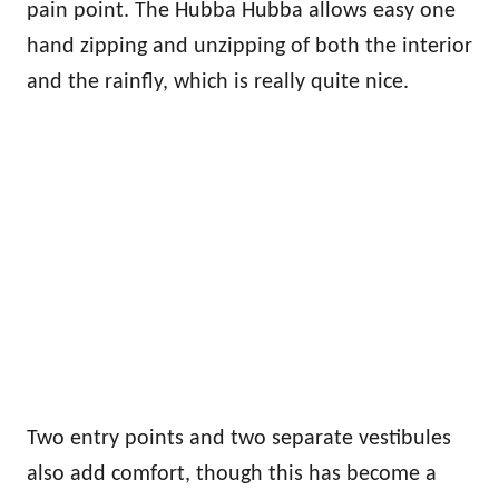
pain point. The Hubba Hubba allows easy one
hand zipping and unzipping of both the interior
and the rainfly, which is really quite nice.
Two entry points and two separate vestibules
also add comfort, though this has become a