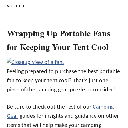
your car.
Wrapping Up Portable Fans
for Keeping Your Tent Cool
Feeling prepared to purchase the best portable
fan to keep your tent cool? That’s just one
piece of the camping gear puzzle to consider!
Be sure to check out the rest of our
Camping
Gear
guides for insights and guidance on other
items that will help make your camping