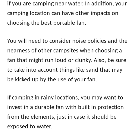
if you are camping near water. In addition, your
camping location can have other impacts on
choosing the best portable fan.
You will need to consider noise policies and the
nearness of other campsites when choosing a
fan that might run loud or clunky. Also, be sure
to take into account things like sand that may
be kicked up by the use of your fan.
If camping in rainy locations, you may want to
invest in a durable fan with built in protection
from the elements, just in case it should be
exposed to water.