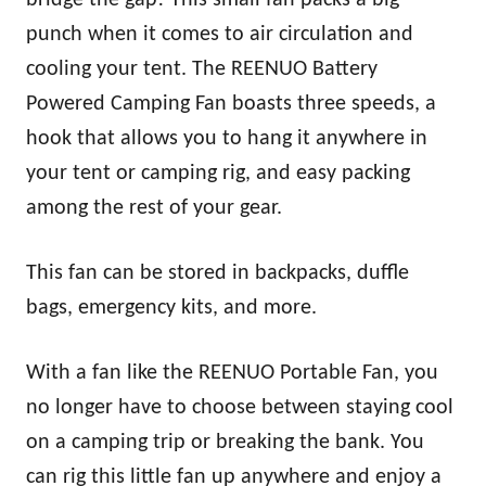
punch when it comes to air circulation and
cooling your tent. The REENUO Battery
Powered Camping Fan boasts three speeds, a
hook that allows you to hang it anywhere in
your tent or camping rig, and easy packing
among the rest of your gear.
This fan can be stored in backpacks, duffle
bags, emergency kits, and more.
With a fan like the REENUO Portable Fan, you
no longer have to choose between staying cool
on a camping trip or breaking the bank. You
can rig this little fan up anywhere and enjoy a