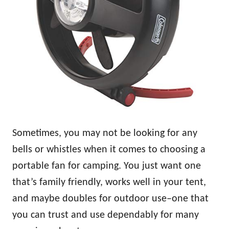
Sometimes, you may not be looking for any
bells or whistles when it comes to choosing a
portable fan for camping. You just want one
that’s family friendly, works well in your tent,
and maybe doubles for outdoor use–one that
you can trust and use dependably for many