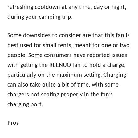
refreshing cooldown at any time, day or night,
during your camping trip.
Some downsides to consider are that this fan is
best used for small tents, meant for one or two
people. Some consumers have reported issues
with getting the REENUO fan to hold a charge,
particularly on the maximum setting. Charging
can also take quite a bit of time, with some
chargers not seating properly in the fan’s
charging port.
Pros