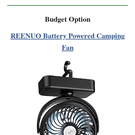
Budget Option
REENUO Battery Powered Camping
Fan