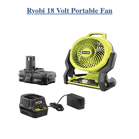
Ryobi 18 Volt Portable Fan