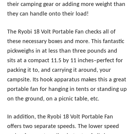
their camping gear or adding more weight than
they can handle onto their load!
The Ryobi 18 Volt Portable Fan checks all of
these necessary boxes and more. This fantastic
pickweighs in at less than three pounds and
sits at a compact 11.5 by 11 inches–perfect for
packing it to, and carrying it around, your
campsite. Its hook apparatus makes this a great
portable fan for hanging in tents or standing up
on the ground, on a picnic table, etc.
In addition, the Ryobi 18 Volt Portable Fan
offers two separate speeds. The lower speed