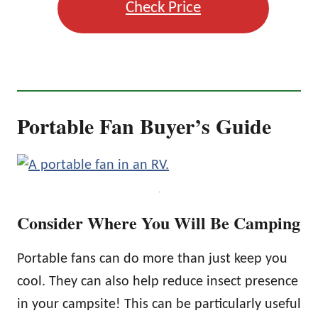
Check Price
Portable Fan Buyer’s Guide
.
Consider Where You Will Be Camping
Portable fans can do more than just keep you
cool. They can also help reduce insect presence
in your campsite! This can be particularly useful