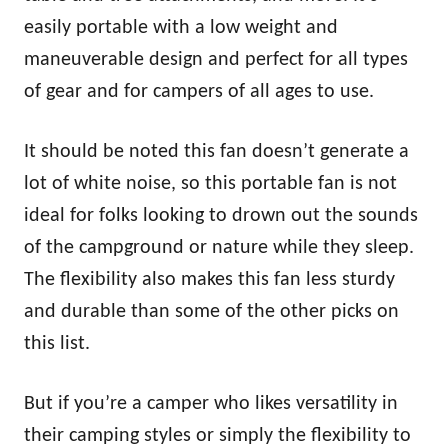
easily portable with a low weight and
maneuverable design and perfect for all types
of gear and for campers of all ages to use.
It should be noted this fan doesn’t generate a
lot of white noise, so this portable fan is not
ideal for folks looking to drown out the sounds
of the campground or nature while they sleep.
The flexibility also makes this fan less sturdy
and durable than some of the other picks on
this list.
But if you’re a camper who likes versatility in
their camping styles or simply the flexibility to