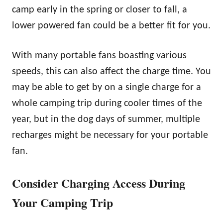
camp early in the spring or closer to fall, a
lower powered fan could be a better fit for you.
With many portable fans boasting various
speeds, this can also affect the charge time. You
may be able to get by on a single charge for a
whole camping trip during cooler times of the
year, but in the dog days of summer, multiple
recharges might be necessary for your portable
fan.
Consider Charging Access During
Your Camping Trip