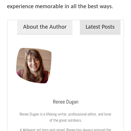
experience memorable in all the best ways.
About the Author
Latest Posts
Renee Dugan
Renee Dugan is a lifelong writer, professional editor, and lover
of the great outdoors.
A Midwest girl born and raised, Renee has always enjoyed the