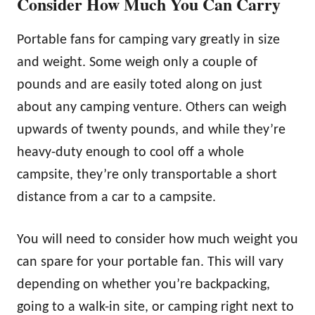
Consider How Much You Can Carry
Portable fans for camping vary greatly in size
and weight. Some weigh only a couple of
pounds and are easily toted along on just
about any camping venture. Others can weigh
upwards of twenty pounds, and while they’re
heavy-duty enough to cool off a whole
campsite, they’re only transportable a short
distance from a car to a campsite.
You will need to consider how much weight you
can spare for your portable fan. This will vary
depending on whether you’re backpacking,
going to a walk-in site, or camping right next to