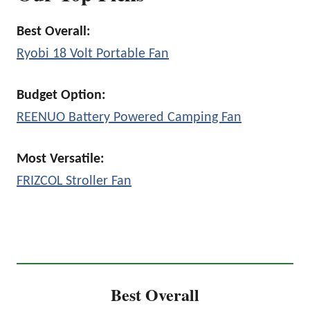
Best Overall:
Ryobi 18 Volt Portable Fan
Budget Option:
REENUO Battery Powered Camping Fan
Most Versatile:
FRIZCOL Stroller Fan
Best Overall