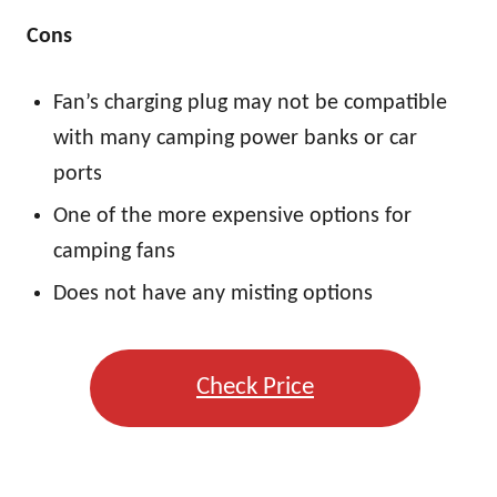
Cons
Fan’s charging plug may not be compatible
with many camping power banks or car
ports
One of the more expensive options for
camping fans
Does not have any misting options
Check Price