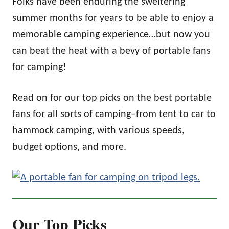
Folks have been enduring the sweltering
summer months for years to be able to enjoy a
memorable camping experience…but now you
can beat the heat with a bevy of portable fans
for camping!
Read on for our top picks on the best portable
fans for all sorts of camping–from tent to car to
hammock camping, with various speeds,
budget options, and more.
Our Top Picks