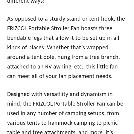
different ways!
As opposed to a sturdy stand or tent hook, the
FRIZCOL Portable Stroller Fan boasts three
bendable legs that allow it to be set up in all
kinds of places. Whether that’s wrapped
around a tent pole, hung from a tree branch,
attached to an RV awning, etc., this little fan
can meet all of your fan placement needs.
Designed with versatility and dynamism in
mind, the FRIZCOL Portable Stroller Fan can be
used in any number of camping setups, from
various tents to hammock camping to picnic
table and tree attachments, and more. It’s