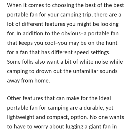
When it comes to choosing the best of the best
portable fan for your camping trip, there are a
lot of different features you might be looking
for. In addition to the obvious–a portable fan
that keeps you cool–you may be on the hunt
for a fan that has different speed settings.
Some folks also want a bit of white noise while
camping to drown out the unfamiliar sounds
away from home.
Other features that can make for the ideal
portable fan for camping are a durable, yet
lightweight and compact, option. No one wants
to have to worry about lugging a giant fan in