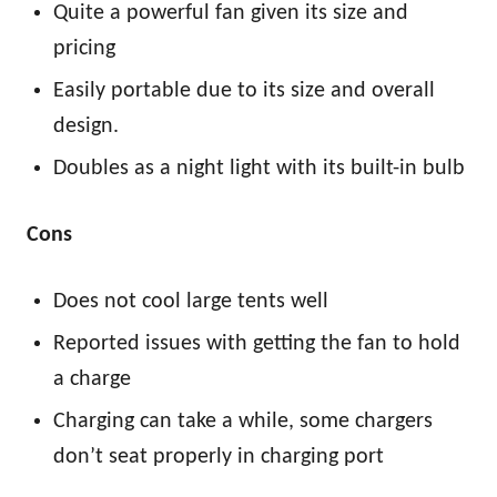
Quite a powerful fan given its size and
pricing
Easily portable due to its size and overall
design.
Doubles as a night light with its built-in bulb
Cons
Does not cool large tents well
Reported issues with getting the fan to hold
a charge
Charging can take a while, some chargers
don’t seat properly in charging port