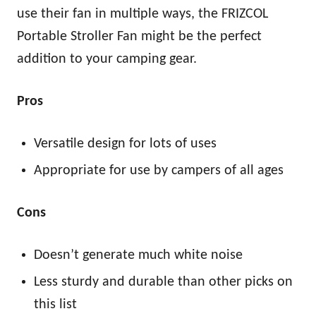
use their fan in multiple ways, the FRIZCOL
Portable Stroller Fan might be the perfect
addition to your camping gear.
Pros
Versatile design for lots of uses
Appropriate for use by campers of all ages
Cons
Doesn’t generate much white noise
Less sturdy and durable than other picks on
this list