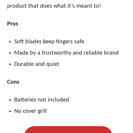
product that does what it’s meant to!
Pros
Soft blades keep fingers safe
Made by a trustworthy and reliable brand
Durable and quiet
Cons
Batteries not included
No cover grill