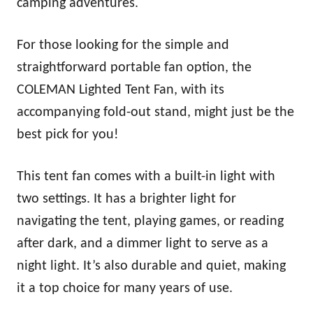
camping adventures.
For those looking for the simple and
straightforward portable fan option, the
COLEMAN Lighted Tent Fan, with its
accompanying fold-out stand, might just be the
best pick for you!
This tent fan comes with a built-in light with
two settings. It has a brighter light for
navigating the tent, playing games, or reading
after dark, and a dimmer light to serve as a
night light. It’s also durable and quiet, making
it a top choice for many years of use.