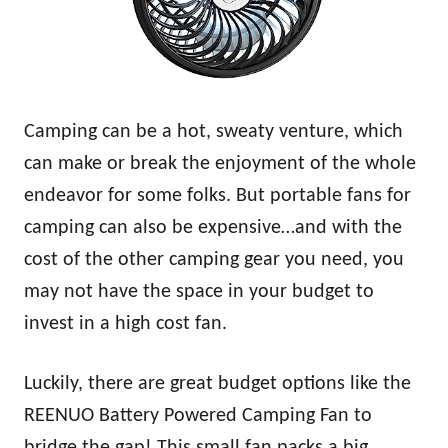
Camping can be a hot, sweaty venture, which
can make or break the enjoyment of the whole
endeavor for some folks. But portable fans for
camping can also be expensive…and with the
cost of the other camping gear you need, you
may not have the space in your budget to
invest in a high cost fan.
Luckily, there are great budget options like the
REENUO Battery Powered Camping Fan to
bridge the gap! This small fan packs a big