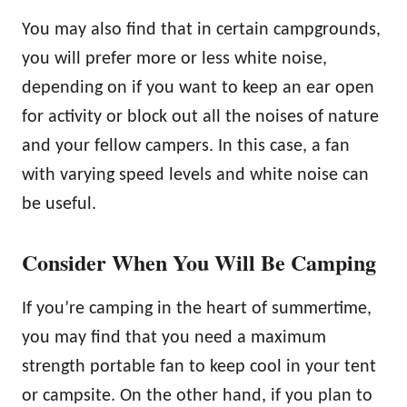
You may also find that in certain campgrounds,
you will prefer more or less white noise,
depending on if you want to keep an ear open
for activity or block out all the noises of nature
and your fellow campers. In this case, a fan
with varying speed levels and white noise can
be useful.
Consider When You Will Be Camping
If you’re camping in the heart of summertime,
you may find that you need a maximum
strength portable fan to keep cool in your tent
or campsite. On the other hand, if you plan to