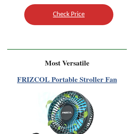
Check Price
Most Versatile
FRIZCOL Portable Stroller Fan