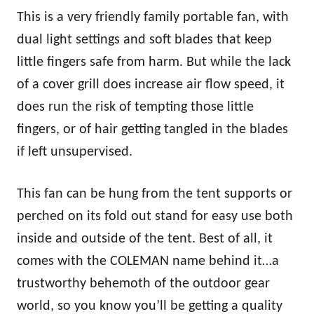
This is a very friendly family portable fan, with
dual light settings and soft blades that keep
little fingers safe from harm. But while the lack
of a cover grill does increase air flow speed, it
does run the risk of tempting those little
fingers, or of hair getting tangled in the blades
if left unsupervised.
This fan can be hung from the tent supports or
perched on its fold out stand for easy use both
inside and outside of the tent. Best of all, it
comes with the COLEMAN name behind it…a
trustworthy behemoth of the outdoor gear
world, so you know you’ll be getting a quality