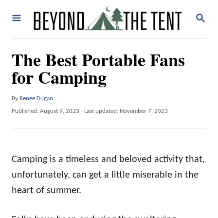
S
S
k
E
A
i
R
The Best Portable Fans
p
C
H
for Camping
t
o
A
By
Renee Dugan
C
u
P
Published: August 9, 2023
- Last updated:
November 7, 2023
o
t
o
h
n
s
o
t
t
r
e
Camping is a timeless and beloved activity that,
e
d
o
unfortunately, can get a little miserable in the
n
n
heart of summer.
t