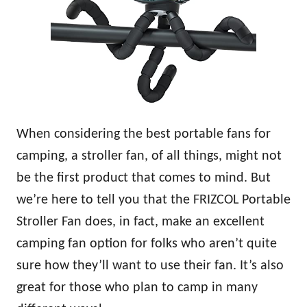
When considering the best portable fans for
camping, a stroller fan, of all things, might not
be the first product that comes to mind. But
we’re here to tell you that the FRIZCOL Portable
Stroller Fan does, in fact, make an excellent
camping fan option for folks who aren’t quite
sure how they’ll want to use their fan. It’s also
great for those who plan to camp in many