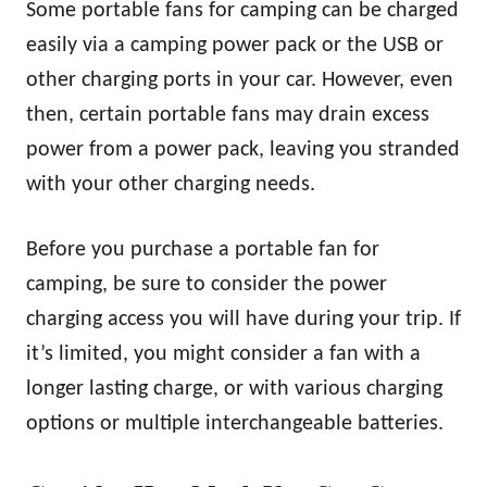
Some portable fans for camping can be charged
easily via a camping power pack or the USB or
other charging ports in your car. However, even
then, certain portable fans may drain excess
power from a power pack, leaving you stranded
with your other charging needs.
Before you purchase a portable fan for
camping, be sure to consider the power
charging access you will have during your trip. If
it’s limited, you might consider a fan with a
longer lasting charge, or with various charging
options or multiple interchangeable batteries.