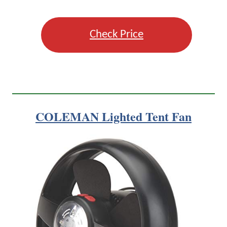
Check Price
COLEMAN Lighted Tent Fan