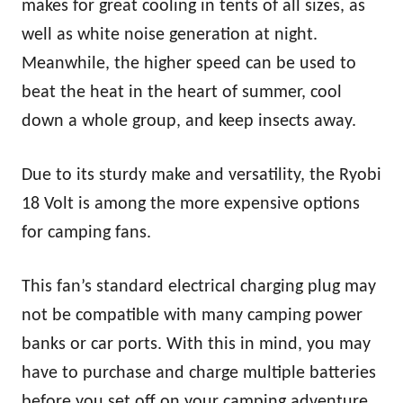
makes for great cooling in tents of all sizes, as
well as white noise generation at night.
Meanwhile, the higher speed can be used to
beat the heat in the heart of summer, cool
down a whole group, and keep insects away.
Due to its sturdy make and versatility, the Ryobi
18 Volt is among the more expensive options
for camping fans.
This fan’s standard electrical charging plug may
not be compatible with many camping power
banks or car ports. With this in mind, you may
have to purchase and charge multiple batteries
before you set off on your camping adventure.