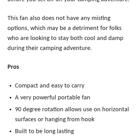
This fan also does not have any misting
options, which may be a detriment for folks
who are looking to stay both cool and damp
during their camping adventure.
Pros
Compact and easy to carry
A very powerful portable fan
90 degree rotation allows use on horizontal
surfaces or hanging from hook
Built to be long lasting