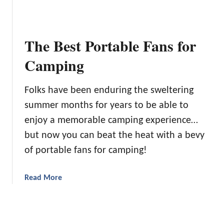
s
o
e
e
w
B
f
e
e
o
r
The Best Portable Fans for
s
r
H
t
Camping
Y
e
C
o
a
a
u
d
Folks have been enduring the sweltering
b
r
s
summer months for years to be able to
i
T
n
enjoy a memorable camping experience…
r
C
a
but now you can beat the heat with a bevy
a
v
of portable fans for camping!
m
e
p
l
i
a
Read More
N
n
b
e
g
o
e
D
u
d