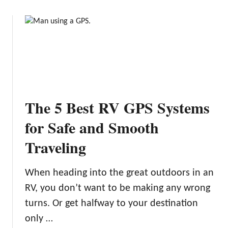
g
o
p
t
u
4
o
t
P
n
T
i
:
h
c
2
e
k
2
B
s
A
e
The 5 Best RV GPS Systems
m
s
a
t
for Safe and Smooth
z
R
i
Traveling
V
n
R
g
e
When heading into the great outdoors in an
L
n
RV, you don’t want to be making any wrong
a
t
k
turns. Or get halfway to your destination
a
e
l
only …
s