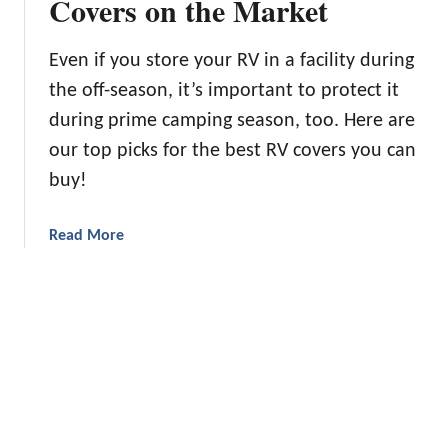
Covers on the Market
B
a
a
c
Even if you store your RV in a facility during
k
the off-season, it’s important to protect it
p
during prime camping season, too. Here are
a
c
our top picks for the best RV covers you can
k
buy!
i
n
a
Read More
g
b
Q
o
u
u
i
t
l
P
t
r
s
o
t
t
o