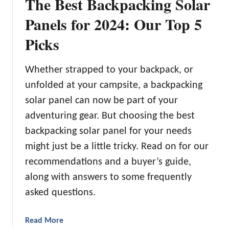
The Best Backpacking Solar
Panels for 2024: Our Top 5
Picks
Whether strapped to your backpack, or
unfolded at your campsite, a backpacking
solar panel can now be part of your
adventuring gear. But choosing the best
backpacking solar panel for your needs
might just be a little tricky. Read on for our
recommendations and a buyer’s guide,
along with answers to some frequently
asked questions.
a
Read More