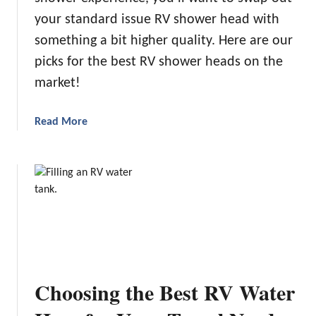
n
your standard issue RV shower head with
t
something a bit higher quality. Here are our
h
picks for the best RV shower heads on the
e
M
market!
a
r
a
Read More
k
b
e
o
t
u
t
U
p
g
r
a
Choosing the Best RV Water
d
i