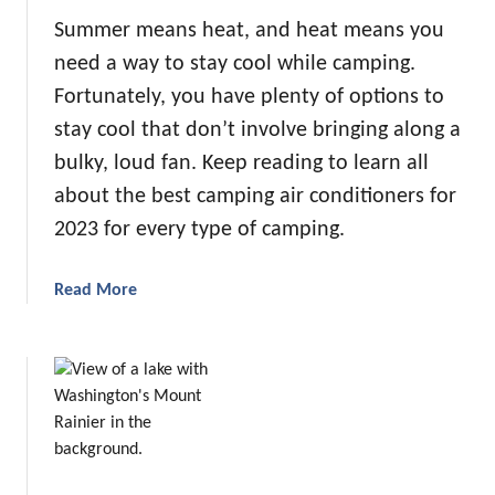
Summer means heat, and heat means you
need a way to stay cool while camping.
Fortunately, you have plenty of options to
stay cool that don’t involve bringing along a
bulky, loud fan. Keep reading to learn all
about the best camping air conditioners for
2023 for every type of camping.
a
Read More
b
o
u
t
T
h
e