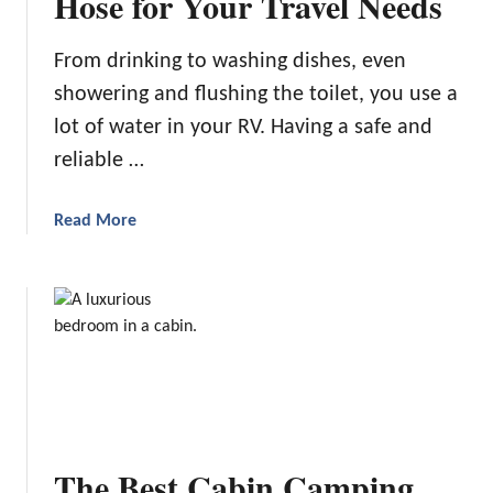
Hose for Your Travel Needs
n
g
From drinking to washing dishes, even
Y
showering and flushing the toilet, you use a
o
u
lot of water in your RV. Having a safe and
r
reliable …
R
V
a
Read More
S
b
h
o
o
u
w
t
e
C
r
h
E
o
x
o
p
s
e
The Best Cabin Camping
i
r