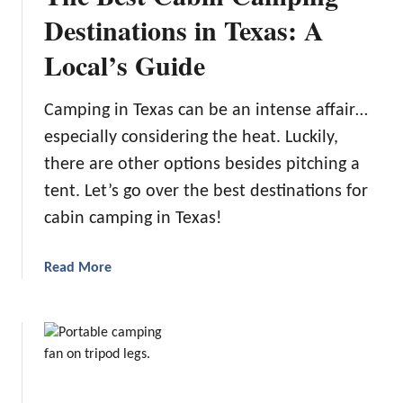
n
Destinations in Texas: A
i
g
e
Local’s Guide
t
n
h
c
e
e
Camping in Texas can be an intense affair…
B
:
especially considering the heat. Luckily,
e
T
there are other options besides pitching a
s
h
t
tent. Let’s go over the best destinations for
e
R
5
cabin camping in Texas!
V
B
W
e
a
Read More
a
s
b
t
t
o
e
R
u
r
V
t
H
S
T
o
h
h