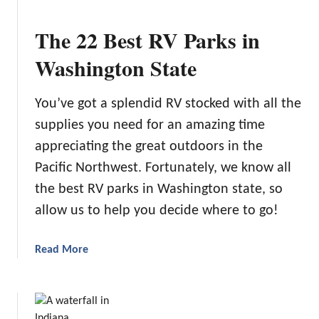
2
0
The 22 Best RV Parks in
B
e
Washington State
s
t
You’ve got a splendid RV stocked with all the
S
supplies you need for an amazing time
p
o
appreciating the great outdoors in the
t
Pacific Northwest. Fortunately, we know all
s
the best RV parks in Washington state, so
f
allow us to help you decide where to go!
o
r
G
a
Read More
l
b
a
o
m
u
p
t