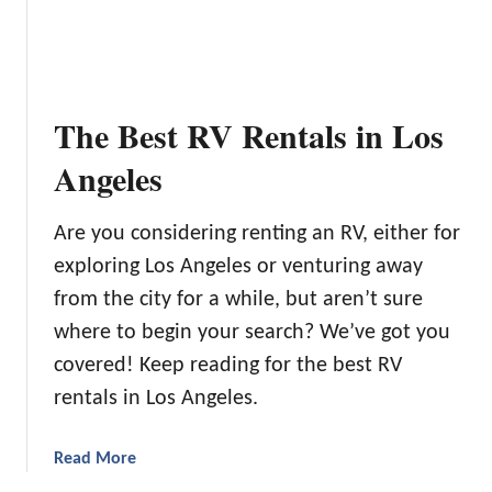
L
t
a
i
k
o
e
n
C
The Best RV Rentals in Los
e
a
r
m
Angeles
f
p
o
i
r
Are you considering renting an RV, either for
n
2
exploring Los Angeles or venturing away
g
0
i
from the city for a while, but aren’t sure
2
n
where to begin your search? We’ve got you
4
W
:
covered! Keep reading for the best RV
a
O
rentals in Los Angeles.
s
u
h
r
i
a
Read More
T
n
b
o