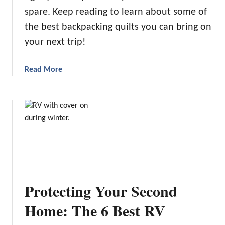
c
spare. Keep reading to learn about some of
2
h
4
the best backpacking quilts you can bring on
C
:
your next trip!
a
O
m
u
a
Read More
p
r
b
i
T
o
n
o
u
g
p
t
i
5
T
n
P
h
V
i
e
i
c
5
r
k
B
g
s
Protecting Your Second
e
i
s
n
Home: The 6 Best RV
t
i