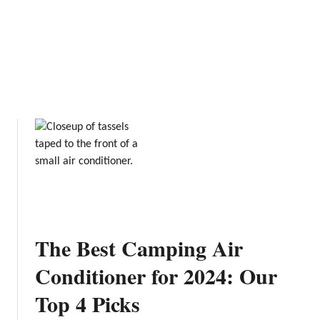
A
s
L
f
o
o
c
r
a
C
l
a
’
m
s
p
G
i
u
n
i
g
d
e
The Best Camping Air
Conditioner for 2024: Our
Top 4 Picks