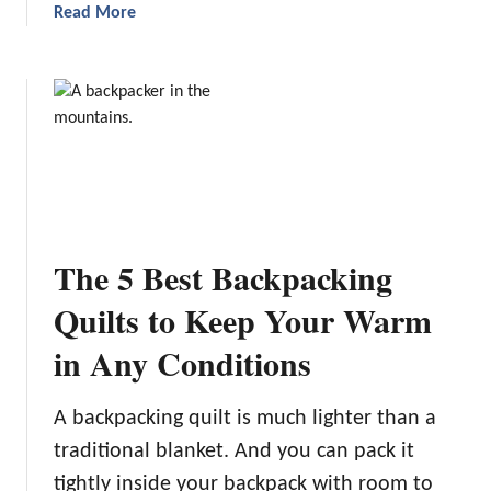
a
Read More
i
b
n
o
g
u
S
t
o
9
l
P
a
l
r
a
P
c
a
The 5 Best Backpacking
e
n
s
Quilts to Keep Your Warm
e
t
l
in Any Conditions
o
s
G
f
o
o
A backpacking quilt is much lighter than a
B
r
traditional blanket. And you can pack it
e
2
tightly inside your backpack with room to
a
0