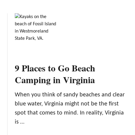
b
o
u
t
T
h
e
B
e
9 Places to Go Beach
s
t
Camping in Virginia
B
a
When you think of sandy beaches and clear
c
blue water, Virginia might not be the first
k
p
spot that comes to mind. In reality, Virginia
a
is …
c
k