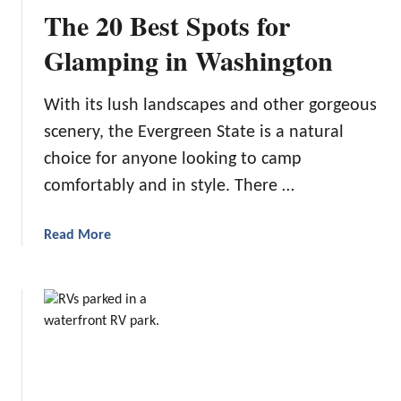
m
The 20 Best Spots for
o
o
Glamping in Washington
t
h
With its lush landscapes and other gorgeous
T
scenery, the Evergreen State is a natural
r
a
choice for anyone looking to camp
v
comfortably and in style. There …
e
l
a
Read More
i
b
n
o
g
u
t
T
h
e