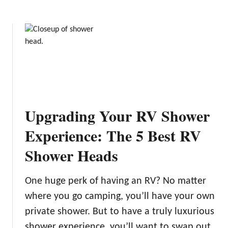
e
n
:
d
T
i
h
t
e
i
6
o
B
n
e
s
s
Upgrading Your RV Shower
t
R
Experience: The 5 Best RV
V
Shower Heads
C
o
v
One huge perk of having an RV? No matter
e
where you go camping, you’ll have your own
r
private shower. But to have a truly luxurious
s
o
shower experience, you’ll want to swap out