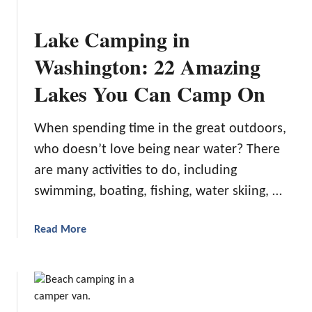
B
e
Lake Camping in
s
t
Washington: 22 Amazing
C
Lakes You Can Camp On
a
m
p
When spending time in the great outdoors,
i
who doesn’t love being near water? There
n
are many activities to do, including
g
A
swimming, boating, fishing, water skiing, …
i
r
a
Read More
C
b
o
o
n
u
d
t
i