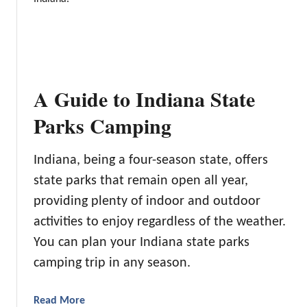
i
T
n
h
g
e
i
2
n
2
A Guide to Indiana State
W
B
a
e
Parks Camping
s
s
h
t
i
Indiana, being a four-season state, offers
R
n
state parks that remain open all year,
V
g
P
providing plenty of indoor and outdoor
t
a
activities to enjoy regardless of the weather.
o
r
n
You can plan your Indiana state parks
k
camping trip in any season.
s
i
n
a
Read More