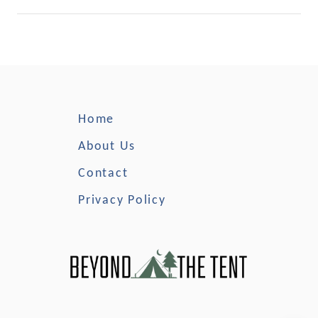
r
k
s
C
a
m
p
Home
i
n
About Us
g
Contact
Privacy Policy