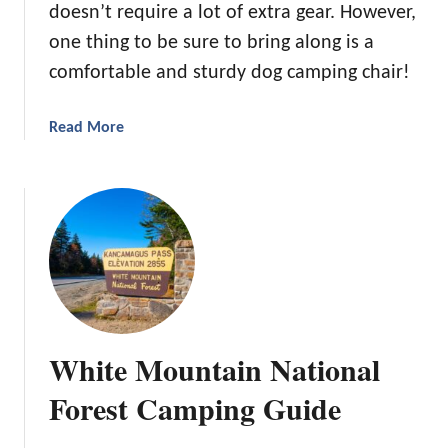
o
doesn’t require a lot of extra gear. However,
r
c
one thing to be sure to bring along is a
O
k
u
comfortable and sturdy dog camping chair!
t
d
a
Read More
o
b
o
o
r
u
A
t
d
T
v
h
e
e
n
B
t
e
White Mountain National
u
s
r
t
Forest Camping Guide
e
D
s
o