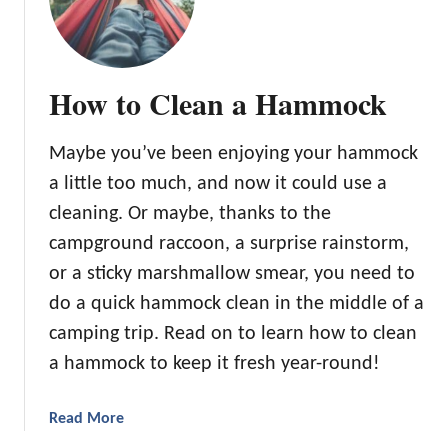
l
e
e
p
How to Clean a Hammock
i
n
g
Maybe you’ve been enjoying your hammock
B
a little too much, and now it could use a
a
cleaning. Or maybe, thanks to the
g
campground raccoon, a surprise rainstorm,
L
i
or a sticky marshmallow smear, you need to
n
do a quick hammock clean in the middle of a
e
camping trip. Read on to learn how to clean
r
a hammock to keep it fresh year-round!
:
t
h
a
Read More
e
b