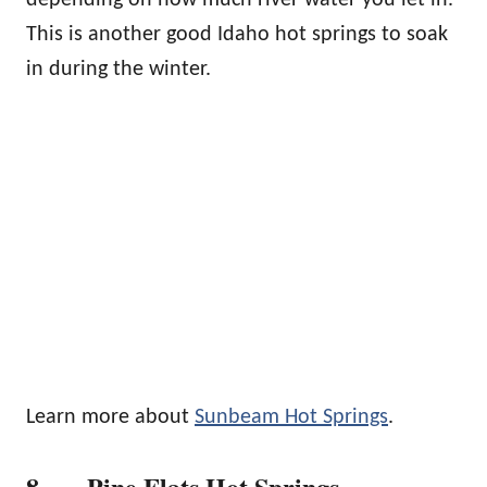
This is another good Idaho hot springs to soak
in during the winter.
Learn more about
Sunbeam Hot Springs
.
8. Pine Flats Hot Springs