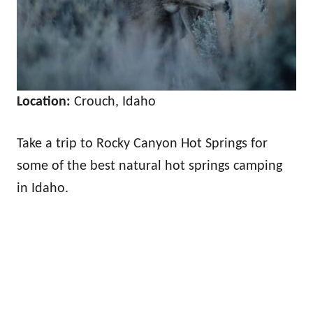
Location:
Crouch, Idaho
Take a trip to Rocky Canyon Hot Springs for
some of the best natural hot springs camping
in Idaho.