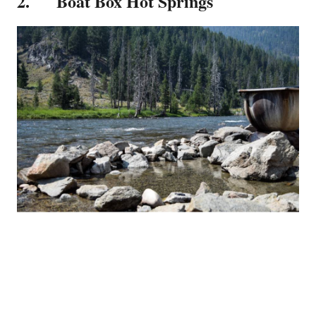
2. Boat Box Hot Springs