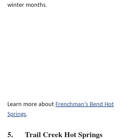
winter months.
Learn more about
Frenchman’s Bend Hot
Springs
.
5. Trail Creek Hot Springs