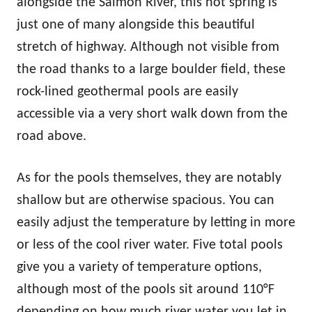
alongside the Salmon River, this hot spring is
just one of many alongside this beautiful
stretch of highway. Although not visible from
the road thanks to a large boulder field, these
rock-lined geothermal pools are easily
accessible via a very short walk down from the
road above.
As for the pools themselves, they are notably
shallow but are otherwise spacious. You can
easily adjust the temperature by letting in more
or less of the cool river water. Five total pools
give you a variety of temperature options,
although most of the pools sit around 110°F
depending on how much river water you let in.