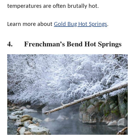
temperatures are often brutally hot.
Learn more about
Gold Bug Hot Springs
.
4. Frenchman’s Bend Hot Springs