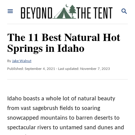
S
S
k
E
A
i
R
The 11 Best Natural Hot
p
C
H
Springs in Idaho
t
o
A
By
Jake Walnut
C
u
P
Published: September 4, 2021
- Last updated:
November 7, 2023
o
t
o
h
n
s
o
t
t
r
e
Idaho boasts a whole lot of natural beauty
e
d
o
from vast sagebrush fields to soaring
n
n
snowcapped mountains to barren deserts to
t
spectacular rivers to untamed sand dunes and