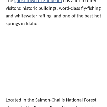
The
ghost town of Sunbeam
has a lot to offer
visitors: historic buildings, word-class fly-fishing
and whitewater rafting, and one of the best hot
springs in Idaho.
Located in the Salmon-Challis National Forest