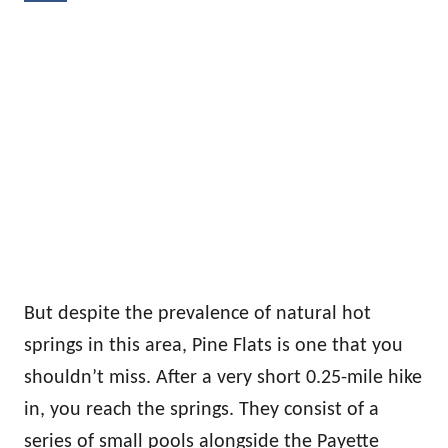
But despite the prevalence of natural hot
springs in this area, Pine Flats is one that you
shouldn’t miss. After a very short 0.25-mile hike
in, you reach the springs. They consist of a
series of small pools alongside the Payette