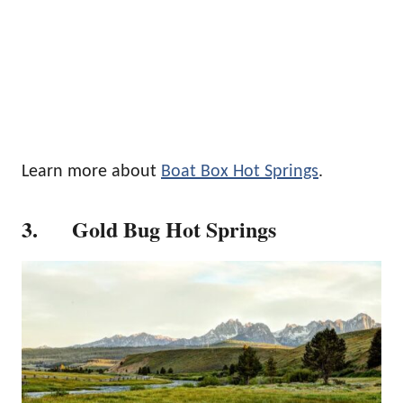
Learn more about
Boat Box Hot Springs
.
3. Gold Bug Hot Springs