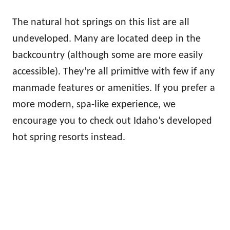
The natural hot springs on this list are all
undeveloped. Many are located deep in the
backcountry (although some are more easily
accessible). They’re all primitive with few if any
manmade features or amenities. If you prefer a
more modern, spa-like experience, we
encourage you to check out Idaho’s developed
hot spring resorts instead.