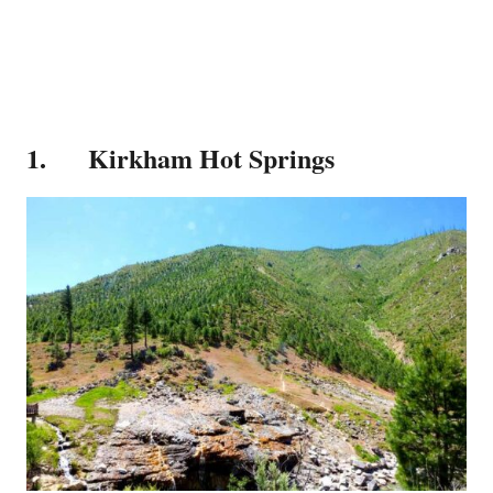
1. Kirkham Hot Springs