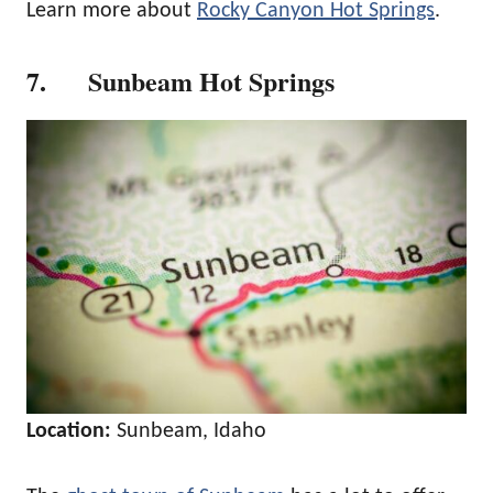
Learn more about
Rocky Canyon Hot Springs
.
7. Sunbeam Hot Springs
Location:
Sunbeam, Idaho