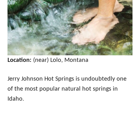
Location:
(near) Lolo, Montana
Jerry Johnson Hot Springs is undoubtedly one
of the most popular natural hot springs in
Idaho.