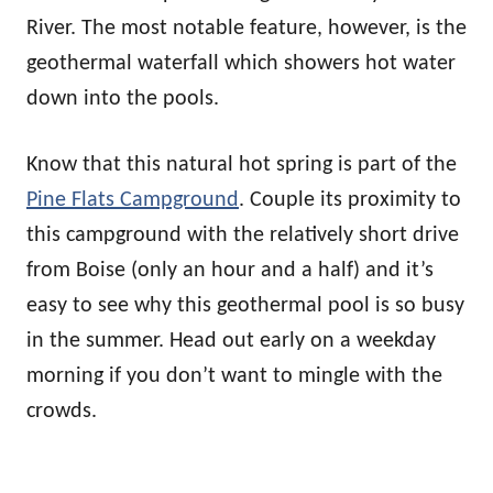
River. The most notable feature, however, is the
geothermal waterfall which showers hot water
down into the pools.
Know that this natural hot spring is part of the
Pine Flats Campground
. Couple its proximity to
this campground with the relatively short drive
from Boise (only an hour and a half) and it’s
easy to see why this geothermal pool is so busy
in the summer. Head out early on a weekday
morning if you don’t want to mingle with the
crowds.