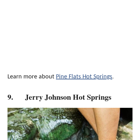
Learn more about
Pine Flats Hot Springs
.
9. Jerry Johnson Hot Springs