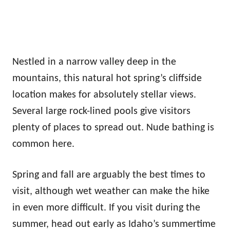
Nestled in a narrow valley deep in the
mountains, this natural hot spring’s cliffside
location makes for absolutely stellar views.
Several large rock-lined pools give visitors
plenty of places to spread out. Nude bathing is
common here.
Spring and fall are arguably the best times to
visit, although wet weather can make the hike
in even more difficult. If you visit during the
summer, head out early as Idaho’s summertime