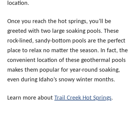
location.
Once you reach the hot springs, you’ll be
greeted with two large soaking pools. These
rock-lined, sandy-bottom pools are the perfect
place to relax no matter the season. In fact, the
convenient location of these geothermal pools
makes them popular for year-round soaking,
even during Idaho’s snowy winter months.
Learn more about
Trail Creek Hot Springs
.