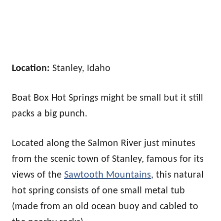
Location:
Stanley, Idaho
Boat Box Hot Springs might be small but it still
packs a big punch.
Located along the Salmon River just minutes
from the scenic town of Stanley, famous for its
views of the
Sawtooth Mountains
, this natural
hot spring consists of one small metal tub
(made from an old ocean buoy and cabled to