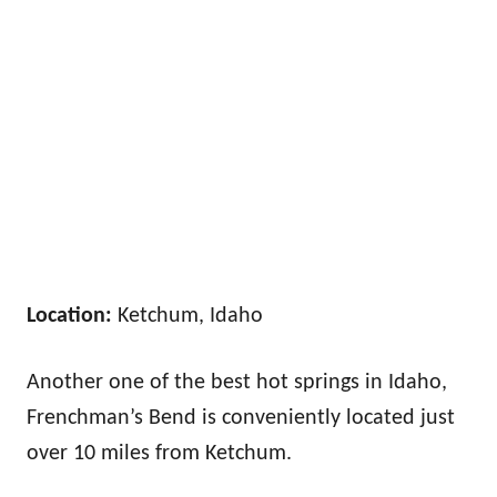
Location:
Ketchum, Idaho
Another one of the best hot springs in Idaho,
Frenchman’s Bend is conveniently located just
over 10 miles from Ketchum.