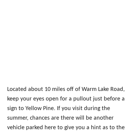
Located about 10 miles off of Warm Lake Road,
keep your eyes open for a pullout just before a
sign to Yellow Pine. If you visit during the
summer, chances are there will be another
vehicle parked here to give you a hint as to the