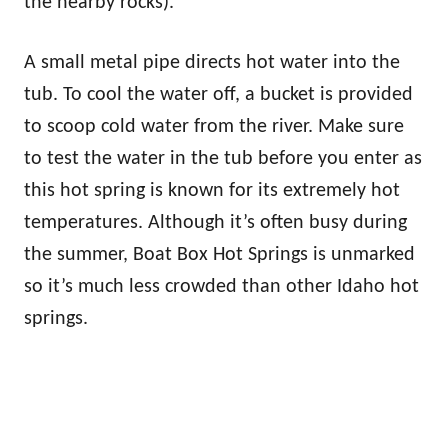
the nearby rocks).
A small metal pipe directs hot water into the
tub. To cool the water off, a bucket is provided
to scoop cold water from the river. Make sure
to test the water in the tub before you enter as
this hot spring is known for its extremely hot
temperatures. Although it’s often busy during
the summer, Boat Box Hot Springs is unmarked
so it’s much less crowded than other Idaho hot
springs.