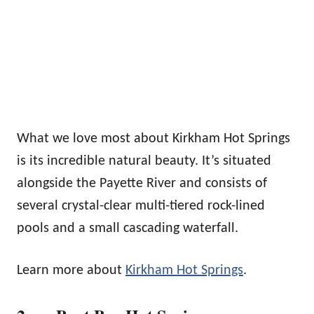
What we love most about Kirkham Hot Springs
is its incredible natural beauty. It’s situated
alongside the Payette River and consists of
several crystal-clear multi-tiered rock-lined
pools and a small cascading waterfall.
Learn more about
Kirkham Hot Springs
.