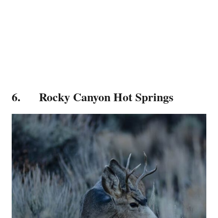
6. Rocky Canyon Hot Springs