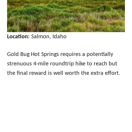
Location:
Salmon, Idaho
Gold Bug Hot Springs requires a potentially
strenuous 4-mile roundtrip hike to reach but
the final reward is well worth the extra effort.