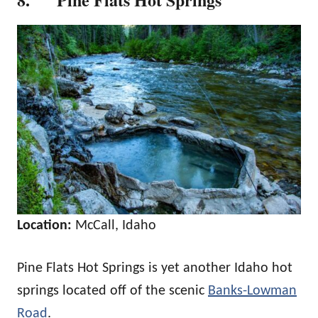
Location:
McCall, Idaho
Pine Flats Hot Springs is yet another Idaho hot
springs located off of the scenic
Banks-Lowman
Road
.