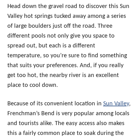
Head down the gravel road to discover this Sun
Valley hot springs tucked away among a series
of large boulders just off the road. Three
different pools not only give you space to
spread out, but each is a different
temperature, so you’re sure to find something
that suits your preferences. And, if you really
get too hot, the nearby river is an excellent
place to cool down.
Because of its convenient location in
Sun Valley
,
Frenchman’s Bend is very popular among locals
and tourists alike. The easy access also makes
this a fairly common place to soak during the