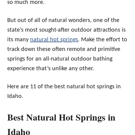
so much more.
But out of all of natural wonders, one of the
state’s most sought-after outdoor attractions is
its many
natural hot springs
. Make the effort to
track down these often remote and primitive
springs for an all-natural outdoor bathing
experience that’s unlike any other.
Here are 11 of the best natural hot springs in
Idaho.
Best Natural Hot Springs in
Idaho