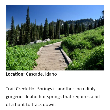
Location:
Cascade, Idaho
Trail Creek Hot Springs is another incredibly
gorgeous Idaho hot springs that requires a bit
of a hunt to track down.