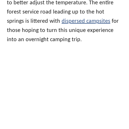
to better adjust the temperature. The entire
forest service road leading up to the hot
springs is littered with
dispersed campsites
for
those hoping to turn this unique experience
into an overnight camping trip.