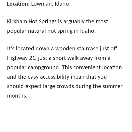
Location:
Lowman, Idaho
Kirkham Hot Springs is arguably the most
popular natural hot spring in Idaho.
It’s located down a wooden staircase just off
Highway 21, just a short walk away from a
popular campground. This convenient location
and the easy accessibility mean that you
should expect large crowds during the summer
months.