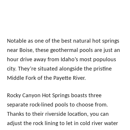
Notable as one of the best natural hot springs
near Boise, these geothermal pools are just an
hour drive away from Idaho’s most populous
city. They’re situated alongside the pristine
Middle Fork of the Payette River.
Rocky Canyon Hot Springs boasts three
separate rock-lined pools to choose from.
Thanks to their riverside location, you can
adjust the rock lining to let in cold river water