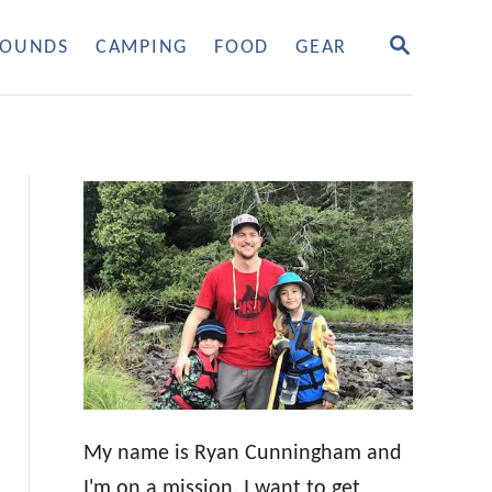
S
OUNDS
CAMPING
FOOD
GEAR
E
A
R
C
H
My name is Ryan Cunningham and
I'm on a mission. I want to get