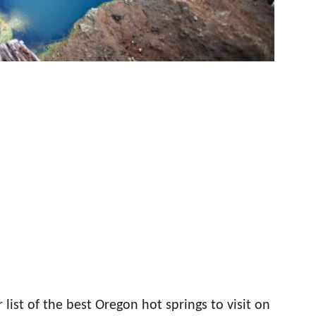
list of the best Oregon hot springs to visit on