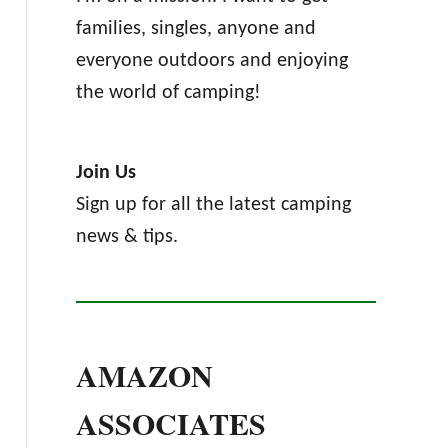
families, singles, anyone and
everyone outdoors and enjoying
the world of camping!
Join Us
Sign up for all the latest camping
news & tips.
AMAZON
ASSOCIATES