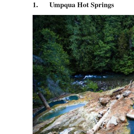
1. Umpqua Hot Springs