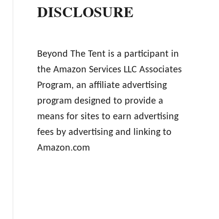
DISCLOSURE
Beyond The Tent is a participant in
the Amazon Services LLC Associates
Program, an affiliate advertising
program designed to provide a
means for sites to earn advertising
fees by advertising and linking to
Amazon.com