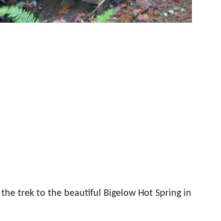
the trek to the beautiful Bigelow Hot Spring in