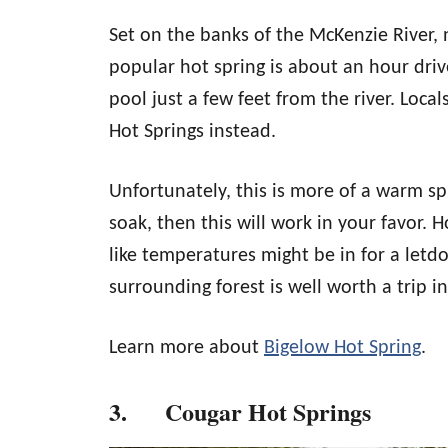
Set on the banks of the McKenzie River, 
popular hot spring is about an hour drive
pool just a few feet from the river. Loca
Hot Springs instead.
Unfortunately, this is more of a warm spr
soak, then this will work in your favor. 
like temperatures might be in for a letd
surrounding forest is well worth a trip in
Learn more about
Bigelow Hot Spring
.
3. Cougar Hot Springs