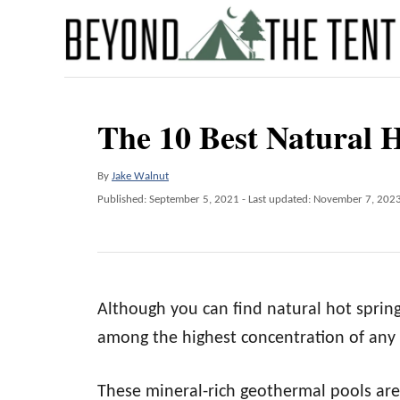
S
k
i
p
The 10 Best Natural 
t
o
A
By
Jake Walnut
C
u
P
Published: September 5, 2021
- Last updated:
November 7, 202
o
t
o
h
s
n
o
t
t
r
e
d
e
Although you can find natural hot sprin
o
n
n
among the highest concentration of any 
t
These mineral-rich geothermal pools are 