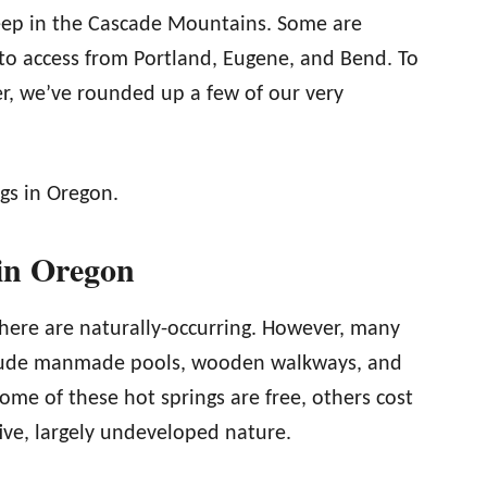
deep in the Cascade Mountains. Some are
to access from Portland, Eugene, and Bend. To
er, we’ve rounded up a few of our very
ngs in Oregon.
 in Oregon
 here are naturally-occurring. However, many
clude manmade pools, wooden walkways, and
e of these hot springs are free, others cost
tive, largely undeveloped nature.