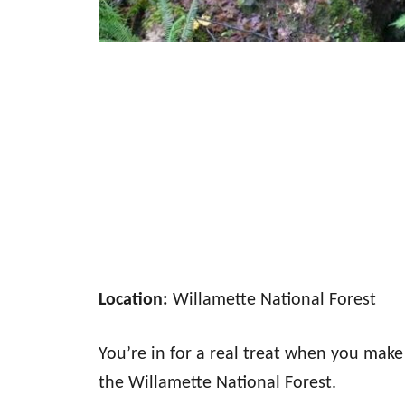
Location:
Willamette National Forest
You’re in for a real treat when you make 
the Willamette National Forest.