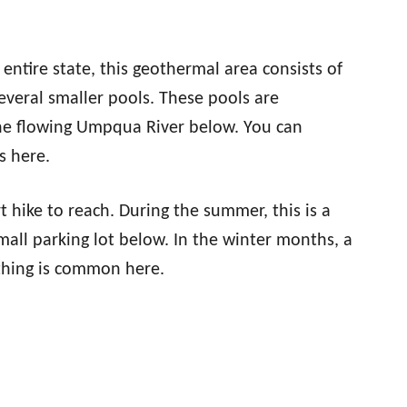
entire state, this geothermal area consists of
everal smaller pools. These pools are
 the flowing Umpqua River below. You can
s here.
hike to reach. During the summer, this is a
mall parking lot below. In the winter months, a
athing is common here.