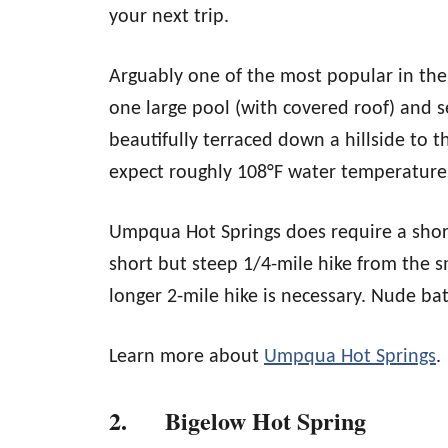
your next trip.
Arguably one of the most popular in the 
one large pool (with covered roof) and s
beautifully terraced down a hillside to
expect roughly 108°F water temperature
Umpqua Hot Springs does require a short 
short but steep 1/4-mile hike from the s
longer 2-mile hike is necessary. Nude b
Learn more about
Umpqua Hot Springs
.
2. Bigelow Hot Spring