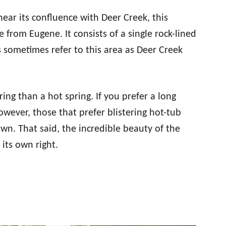
near its confluence with Deer Creek, this
 from Eugene. It consists of a single rock-lined
ls sometimes refer to this area as Deer Creek
ing than a hot spring. If you prefer a long
However, those that prefer blistering hot-tub
own. That said, the incredible beauty of the
 its own right.