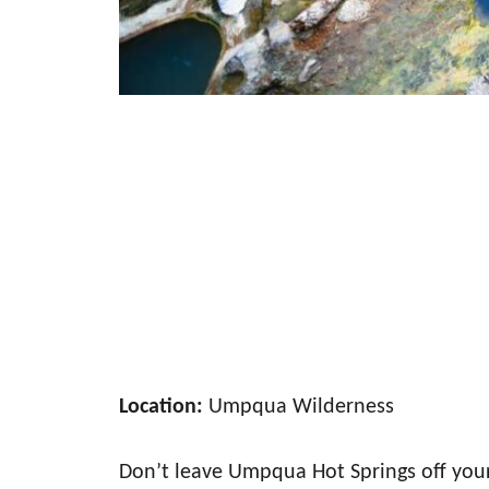
Location:
Umpqua Wilderness
Don’t leave Umpqua Hot Springs off your 