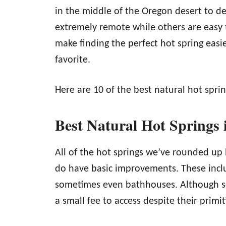
in the middle of the Oregon desert to 
extremely remote while others are easy 
make finding the perfect hot spring easi
favorite.
Here are 10 of the best natural hot spri
Best Natural Hot Springs
All of the hot springs we’ve rounded up
do have basic improvements. These in
sometimes even bathhouses. Although som
a small fee to access despite their primi