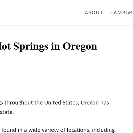
ABOUT
CAMPGR
Hot Springs in Oregon
3
gs throughout the United States, Oregon has
state.
found in a wide variety of locations, including