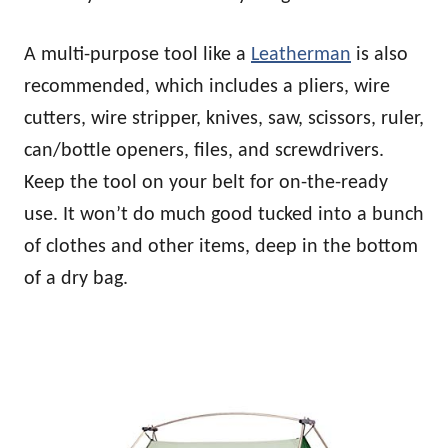
A multi-purpose tool like a
Leatherman
is also
recommended, which includes a pliers, wire
cutters, wire stripper, knives, saw, scissors, ruler,
can/bottle openers, files, and screwdrivers.
Keep the tool on your belt for on-the-ready
use. It won’t do much good tucked into a bunch
of clothes and other items, deep in the bottom
of a dry bag.