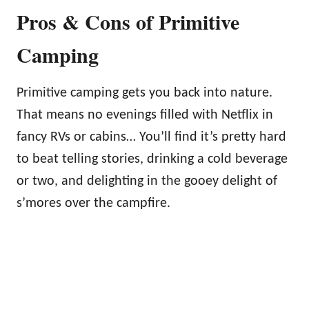
Pros & Cons of Primitive
Camping
Primitive camping gets you back into nature.
That means no evenings filled with Netflix in
fancy RVs or cabins… You’ll find it’s pretty hard
to beat telling stories, drinking a cold beverage
or two, and delighting in the gooey delight of
s’mores over the campfire.