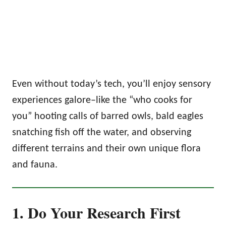
Even without today’s tech, you’ll enjoy sensory
experiences galore–like the “who cooks for
you” hooting calls of barred owls, bald eagles
snatching fish off the water, and observing
different terrains and their own unique flora
and fauna.
1. Do Your Research First