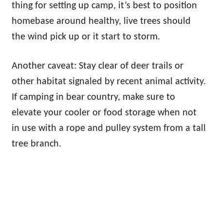
thing for setting up camp, it’s best to position
homebase around healthy, live trees should
the wind pick up or it start to storm.
Another caveat: Stay clear of deer trails or
other habitat signaled by recent animal activity.
If camping in bear country, make sure to
elevate your cooler or food storage when not
in use with a rope and pulley system from a tall
tree branch.