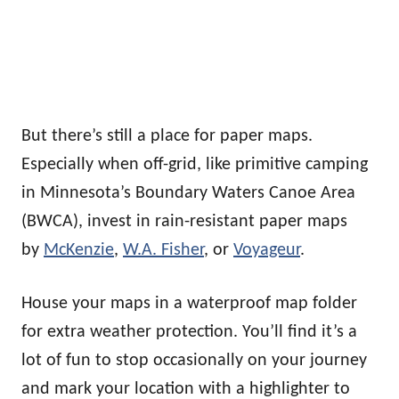
But there’s still a place for paper maps.
Especially when off-grid, like primitive camping
in Minnesota’s Boundary Waters Canoe Area
(BWCA), invest in rain-resistant paper maps
by
McKenzie
,
W.A. Fisher
, or
Voyageur
.
House your maps in a waterproof map folder
for extra weather protection. You’ll find it’s a
lot of fun to stop occasionally on your journey
and mark your location with a highlighter to