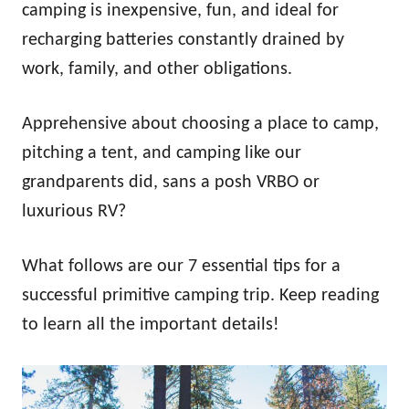
camping is inexpensive, fun, and ideal for
recharging batteries constantly drained by
work, family, and other obligations.
Apprehensive about choosing a place to camp,
pitching a tent, and camping like our
grandparents did, sans a posh VRBO or
luxurious RV?
What follows are our 7 essential tips for a
successful primitive camping trip. Keep reading
to learn all the important details!