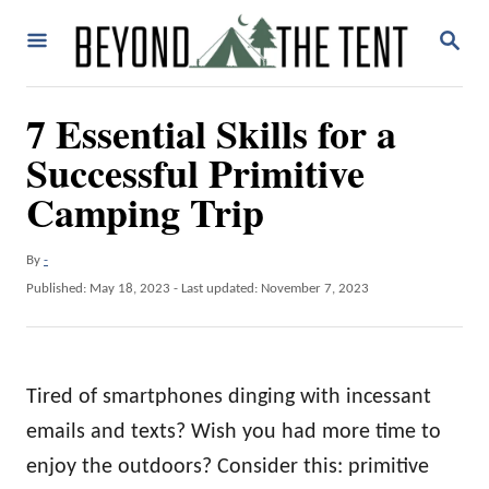
S
S
k
E
A
i
R
7 Essential Skills for a
p
C
H
Successful Primitive
t
o
Camping Trip
C
o
A
By
-
u
P
Published: May 18, 2023
- Last updated:
November 7, 2023
n
t
o
t
h
s
o
t
e
r
e
Tired of smartphones dinging with incessant
n
d
o
emails and texts? Wish you had more time to
t
n
enjoy the outdoors? Consider this: primitive