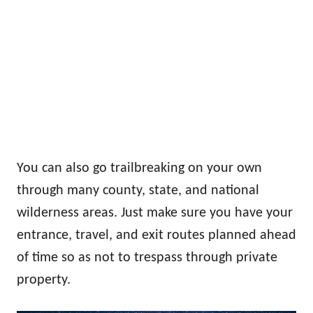
You can also go trailbreaking on your own
through many county, state, and national
wilderness areas. Just make sure you have your
entrance, travel, and exit routes planned ahead
of time so as not to trespass through private
property.