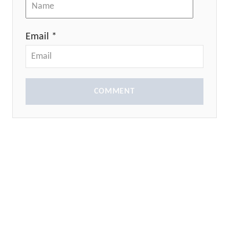
Email *
COMMENT