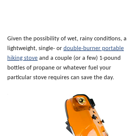
Given the possibility of wet, rainy conditions, a
lightweight, single- or
double-burner portable
hiking stove
and a couple (or a few) 1-pound
bottles of propane or whatever fuel your
particular stove requires can save the day.