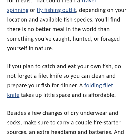
for meals. That could mean a
travel
spinning
or
fly fishing outfit
, depending on your
location and available fish species. You’ll find
there is no better meal in the world than
something you’ve caught, hunted, or foraged
yourself in nature.
If you plan to catch and eat your own fish, do
not forget a filet knife so you can clean and
prepare your fish for dinner. A
folding filet
knife
takes up little space and is affordable.
Besides a few changes of dry underwear and
socks, make sure to carry a couple fire-starter
sources, an extra headlamp and batteries. And