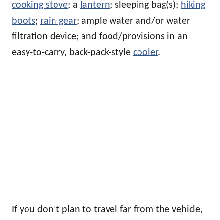
cooking stove
; a
lantern
; sleeping bag(s);
hiking
boots
;
rain gear
; ample water and/or water
filtration device; and food/provisions in an
easy-to-carry, back-pack-style
cooler
.
If you don’t plan to travel far from the vehicle,