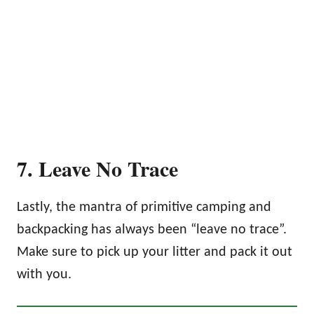
7. Leave No Trace
Lastly, the mantra of primitive camping and
backpacking has always been “leave no trace”.
Make sure to pick up your litter and pack it out
with you.