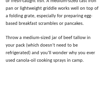
or fresh-caught fish. A medium-sized cast iron
pan or lightweight griddle works well on top of
a folding grate, especially for preparing egg-
based breakfast scrambles or pancakes.
Throw a medium-sized jar of beef tallow in
your pack (which doesn’t need to be
refrigerated) and you’ll wonder why you ever
used canola-oil cooking sprays in camp.