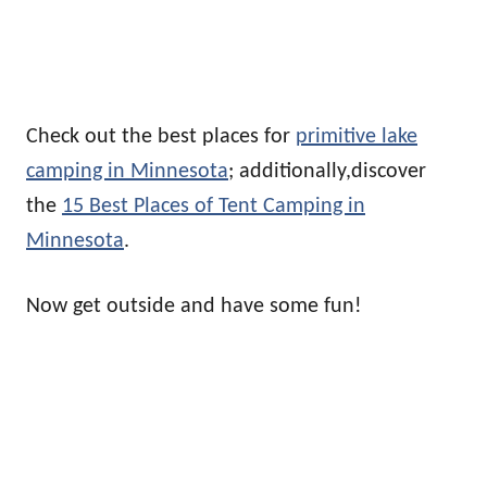
Check out the best places for
primitive lake
camping in Minnesota
; additionally,discover
the
15 Best Places of Tent Camping in
Minnesota
.
Now get outside and have some fun!