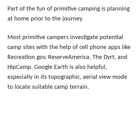
Part of the fun of primitive camping is planning
at home prior to the journey.
Most primitive campers investigate potential
camp sites with the help of cell phone apps like
Recreation.gov, ReserveAmerica, The Dyrt, and
HipCamp. Google Earth is also helpful,
especially in its topographic, aerial view mode
to locate suitable camp terrain.