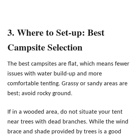
3. Where to Set-up: Best
Campsite Selection
The best campsites are flat, which means fewer
issues with water build-up and more
comfortable tenting. Grassy or sandy areas are
best; avoid rocky ground.
If in a wooded area, do not situate your tent
near trees with dead branches. While the wind
brace and shade provided by trees is a good