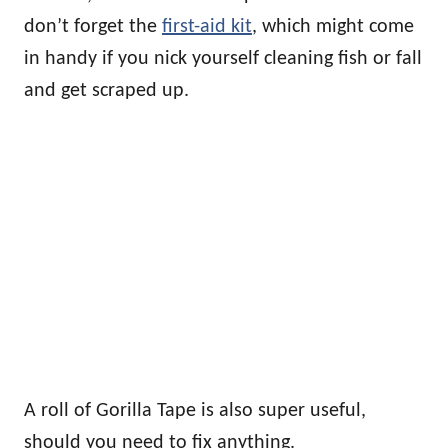
don’t forget the
first-aid kit
, which might come
in handy if you nick yourself cleaning fish or fall
and get scraped up.
A roll of Gorilla Tape is also super useful,
should you need to fix anything.