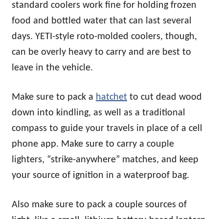
standard coolers work fine for holding frozen
food and bottled water that can last several
days. YETI-style roto-molded coolers, though,
can be overly heavy to carry and are best to
leave in the vehicle.
Make sure to pack a
hatchet
to cut dead wood
down into kindling, as well as a traditional
compass to guide your travels in place of a cell
phone app. Make sure to carry a couple
lighters, “strike-anywhere” matches, and keep
your source of ignition in a waterproof bag.
Also make sure to pack a couple sources of