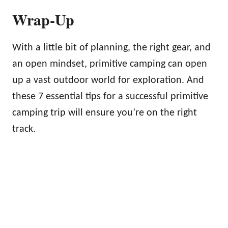
Wrap-Up
With a little bit of planning, the right gear, and
an open mindset, primitive camping can open
up a vast outdoor world for exploration. And
these 7 essential tips for a successful primitive
camping trip will ensure you’re on the right
track.