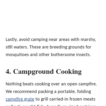
Lastly, avoid camping near areas with marshy,
still waters. These are breeding grounds for
mosquitoes and other bothersome insects.
4. Campground Cooking
Nothing beats cooking over an open campfire.
We recommend packing a portable, folding
campfire grate
to grill carried-in frozen meats