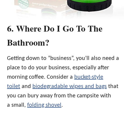
6. Where Do I Go To The
Bathroom?
Getting down to “business”, you’ll also need a
place to do your business, especially after
morning coffee. Consider a
bucket-style
toilet
and
biodegradable wipes and bags
that
you can bury away from the campsite with
a small,
folding shovel
.