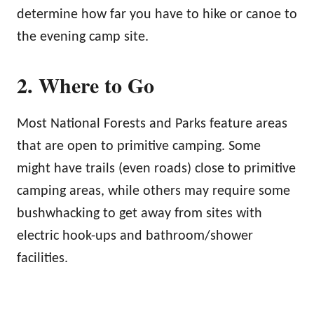
determine how far you have to hike or canoe to
the evening camp site.
2. Where to Go
Most National Forests and Parks feature areas
that are open to primitive camping. Some
might have trails (even roads) close to primitive
camping areas, while others may require some
bushwhacking to get away from sites with
electric hook-ups and bathroom/shower
facilities.