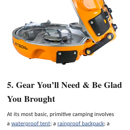
5. Gear You’ll Need & Be Glad
You Brought
At its most basic, primitive camping involves
a
waterproof tent
; a
rainproof backpack
; a