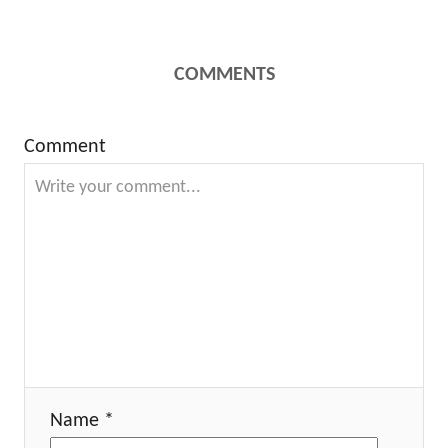
COMMENTS
Comment
Name *