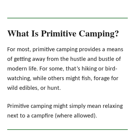
What Is Primitive Camping?
For most, primitive camping provides a means
of getting away from the hustle and bustle of
modern life. For some, that’s hiking or bird-
watching, while others might fish, forage for
wild edibles, or hunt.
Primitive camping might simply mean relaxing
next to a campfire (where allowed).