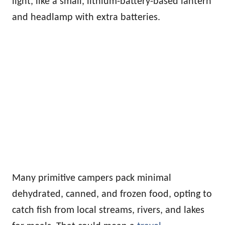
light, like a small, lithium-battery-based lantern
and headlamp with extra batteries.
Many primitive campers pack minimal
dehydrated, canned, and frozen food, opting to
catch fish from local streams, rivers, and lakes