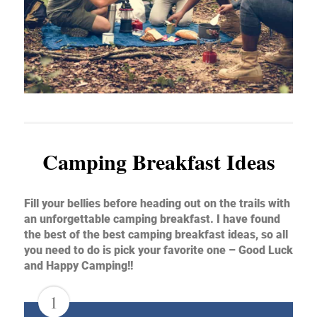
Camping Breakfast Ideas
Fill your bellies before heading out on the trails with
an unforgettable camping breakfast. I have found
the best of the best camping breakfast ideas, so all
you need to do is pick your favorite one – Good Luck
and Happy Camping!!
1