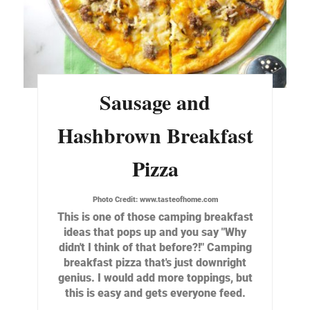
Sausage and
Hashbrown Breakfast
Pizza
Photo Credit:
www.tasteofhome.com
This is one of those camping breakfast
ideas that pops up and you say "Why
didn't I think of that before?!" Camping
breakfast pizza that's just downright
genius. I would add more toppings, but
this is easy and gets everyone feed.