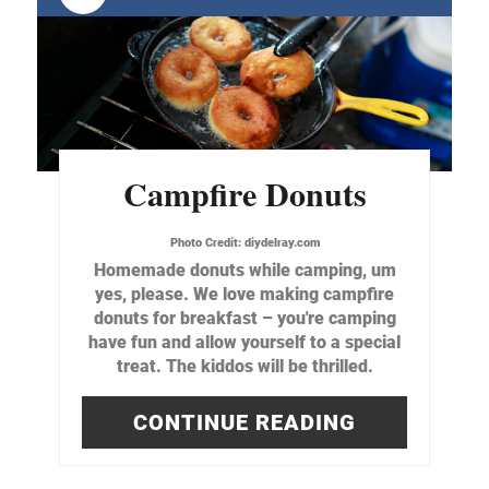
Campfire Donuts
Photo Credit:
diydelray.com
Homemade donuts while camping, um
yes, please. We love making campfire
donuts for breakfast – you're camping
have fun and allow yourself to a special
treat. The kiddos will be thrilled.
CONTINUE READING