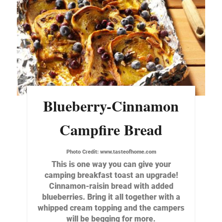
Blueberry-Cinnamon
Campfire Bread
Photo Credit:
www.tasteofhome.com
This is one way you can give your
camping breakfast toast an upgrade!
Cinnamon-raisin bread with added
blueberries. Bring it all together with a
whipped cream topping and the campers
will be begging for more.