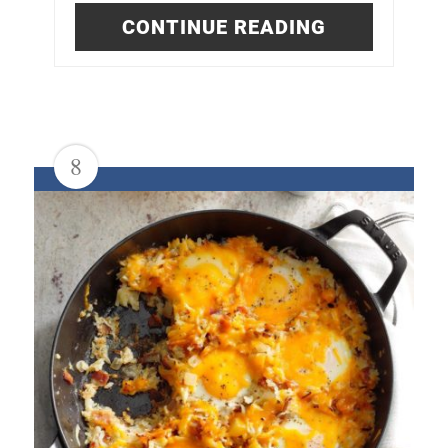
CONTINUE READING
8