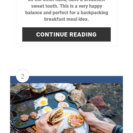
sweet tooth. This is a very happy
balance and perfect for a backpacking
breakfast meal idea.
CONTINUE READING
2