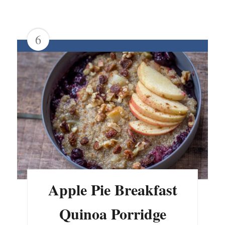
6
Apple Pie Breakfast
Quinoa Porridge