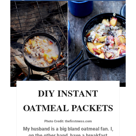
DIY INSTANT
OATMEAL PACKETS
Photo Credit:
thefirstmess.com
My husband is a big bland oatmeal fan. I,
on the other hand, have a breakfast