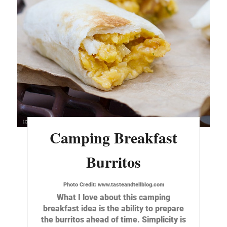
Camping Breakfast
Burritos
Photo Credit:
www.tasteandtellblog.com
What I love about this camping
breakfast idea is the ability to prepare
the burritos ahead of time. Simplicity is