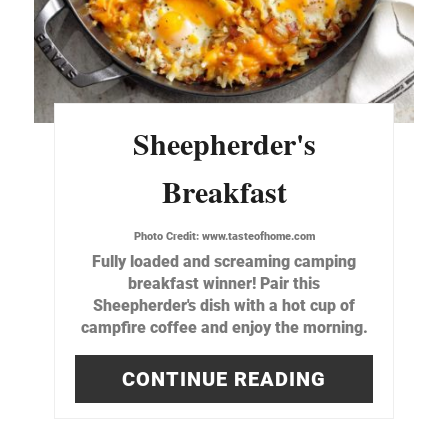
Sheepherder's
Breakfast
Photo Credit:
www.tasteofhome.com
Fully loaded and screaming camping
breakfast winner! Pair this
Sheepherder's dish with a hot cup of
campfire coffee and enjoy the morning.
CONTINUE READING