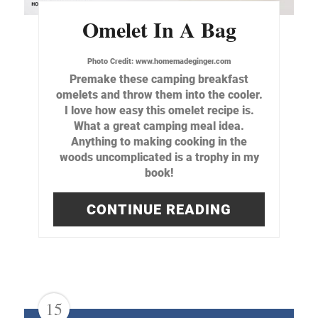
Omelet In A Bag
Photo Credit:
www.homemadeginger.com
Premake these camping breakfast
omelets and throw them into the cooler.
I love how easy this omelet recipe is.
What a great camping meal idea.
Anything to making cooking in the
woods uncomplicated is a trophy in my
book!
CONTINUE READING
15