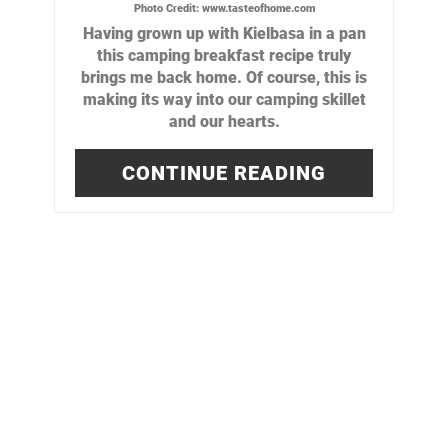
Photo Credit:
www.tasteofhome.com
Having grown up with Kielbasa in a pan
this camping breakfast recipe truly
brings me back home. Of course, this is
making its way into our camping skillet
and our hearts.
CONTINUE READING