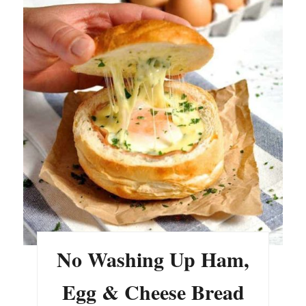
No Washing Up Ham,
Egg & Cheese Bread