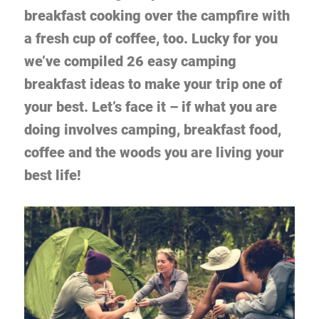
breakfast cooking over the campfire with
a fresh cup of coffee, too. Lucky for you
we’ve compiled 26 easy camping
breakfast ideas to make your trip one of
your best. Let’s face it – if what you are
doing involves camping, breakfast food,
coffee and the woods you are living your
best life!