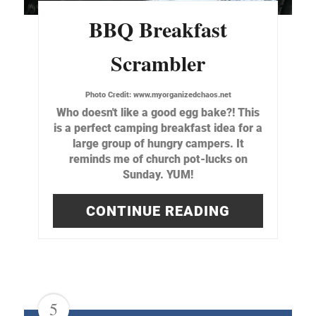
BBQ Breakfast
Scrambler
Photo Credit:
www.myorganizedchaos.net
Who doesn't like a good egg bake?! This
is a perfect camping breakfast idea for a
large group of hungry campers. It
reminds me of church pot-lucks on
Sunday. YUM!
CONTINUE READING
5