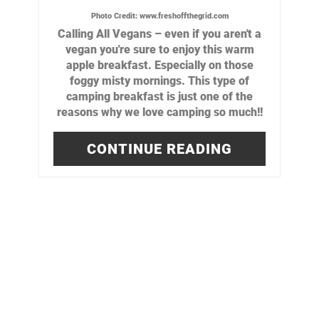
Photo Credit:
www.freshoffthegrid.com
Calling All Vegans – even if you aren't a
vegan you're sure to enjoy this warm
apple breakfast. Especially on those
foggy misty mornings. This type of
camping breakfast is just one of the
reasons why we love camping so much!!
CONTINUE READING