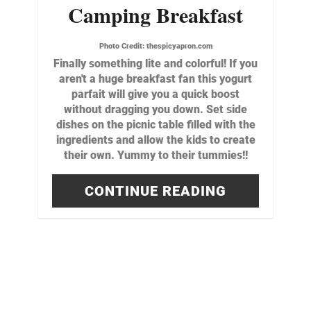
Camping Breakfast
Photo Credit:
thespicyapron.com
Finally something lite and colorful! If you
aren't a huge breakfast fan this yogurt
parfait will give you a quick boost
without dragging you down. Set side
dishes on the picnic table filled with the
ingredients and allow the kids to create
their own. Yummy to their tummies!!
CONTINUE READING