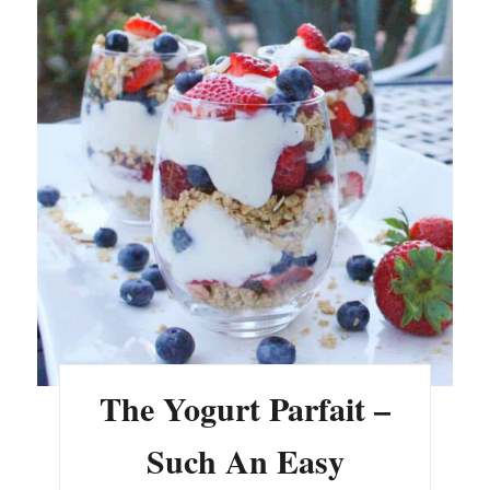
The Yogurt Parfait –
Such An Easy