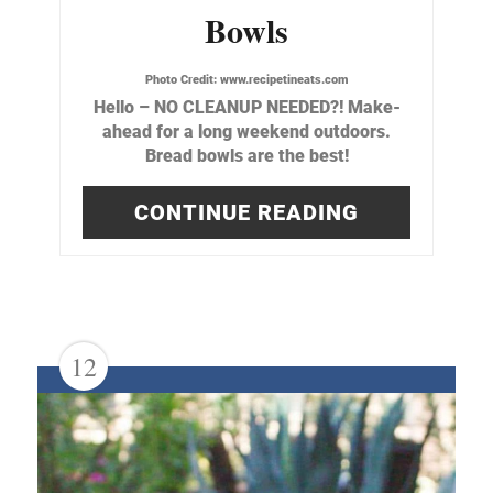
Bowls
Photo Credit:
www.recipetineats.com
Hello – NO CLEANUP NEEDED?! Make-
ahead for a long weekend outdoors.
Bread bowls are the best!
CONTINUE READING
12