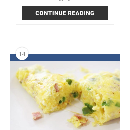
CONTINUE READING
14