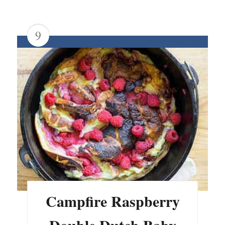
9
Campfire Raspberry
Double Dutch Baby