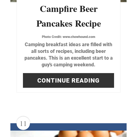
Campfire Beer
Pancakes Recipe
Photo Credit:
www.chowhound.com
Camping breakfast ideas are filled with
all sorts of recipes, including beer
pancakes. This is an excellent start to a
guy's camping weekend.
CONTINUE READING
11