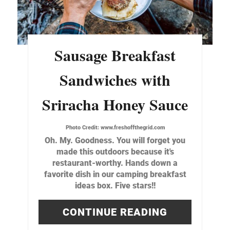
Sausage Breakfast
Sandwiches with
Sriracha Honey Sauce
Photo Credit:
www.freshoffthegrid.com
Oh. My. Goodness. You will forget you
made this outdoors because it's
restaurant-worthy. Hands down a
favorite dish in our camping breakfast
ideas box. Five stars!!
CONTINUE READING