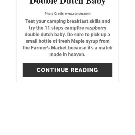
Photo Credit:
www.sunset.com
Test your camping breakfast skills and
try the 11 steps campfire raspberry
double dutch baby. Be sure to pick up a
small bottle of fresh Maple syrup from
the Farmer's Market because it's a match
made in heaven.
CONTINUE READING