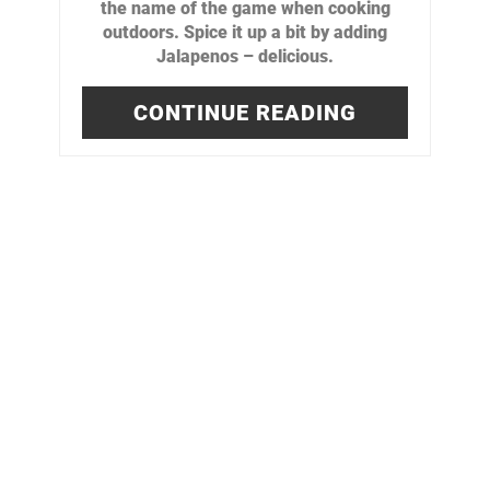
the name of the game when cooking
outdoors. Spice it up a bit by adding
Jalapenos – delicious.
CONTINUE READING