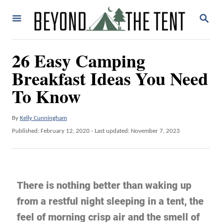
26 Easy Camping
Breakfast Ideas You Need
To Know
By
Kelly Cunningham
Published: February 12, 2020
- Last updated:
November 7, 2023
There is nothing better than waking up
from a restful night sleeping in a tent, the
feel of morning crisp air and the smell of