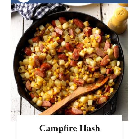
Campfire Hash