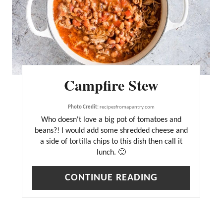
T
E
P
I
N
Campfire Stew
T
E
Photo Credit:
recipesfromapantry.com
R
Who doesn't love a big pot of tomatoes and
beans?! I would add some shredded cheese and
E
a side of tortilla chips to this dish then call it
S
lunch. 🙂
T
CONTINUE READING
P
I
N