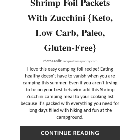
Shrimp Foil Packets
T
With Zucchini {Keto,
E
R
Low Carb, Paleo,
E
Gluten-Free}
S
T
Photo Credit:
recipesfromapantry.com
P
I love this easy camping foil recipe! Eating
I
healthy doesn't have to vanish when you are
N
camping this summer. Even if you aren't trying
to be on your best behavior add this Shrimp
Zucchini camping meal to your cooking list
because it's packed with everything you need for
long days filled with hiking and fun at the
campground.
CONTINUE READING