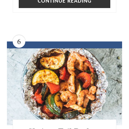
CONTINUE READING
6
C
R
E
A
T
E
P
I
N