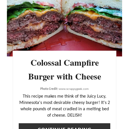
T
E
P
I
N
T
Colossal Campfire
E
R
Burger with Cheese
E
Photo Credit:
www.scrappygeek.com
S
This recipe makes me think of the Juicy Lucy,
T
Minnesota's most desirable cheesy burger! It's 2
P
whole pounds of meat cradled in a melting bed
of cheese. DELISH!
I
N