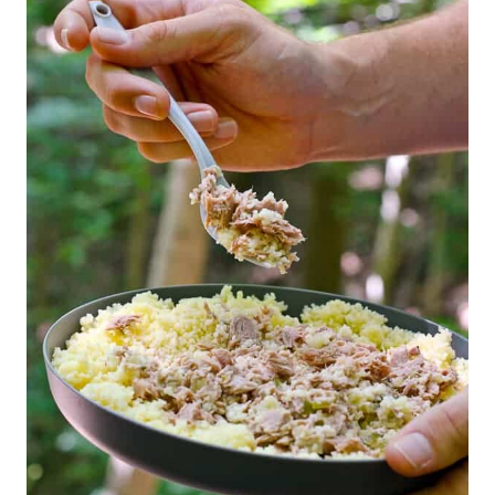
T
E
P
I
N
T
E
R
E
S
T
P
I
N