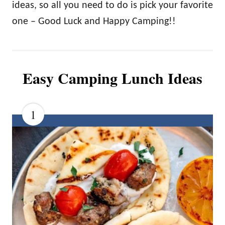
ideas, so all you need to do is pick your favorite
one – Good Luck and Happy Camping!!
Easy Camping Lunch Ideas
1
C
R
E
A
T
E
P