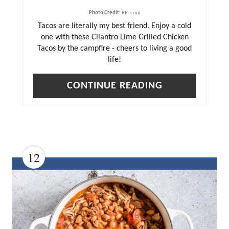
R
Photo Credit:
REI.com
E
Tacos are literally my best friend. Enjoy a cold
S
one with these Cilantro Lime Grilled Chicken
T
Tacos by the campfire - cheers to living a good
life!
P
I
CONTINUE READING
N
12
C
R
E
A