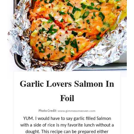
R
E
S
T
P
I
N
Garlic Lovers Salmon In
Foil
Photo Credit:
www.gimmesomeoven.com
YUM. I would have to say garlic filled Salmon
with a side of rice is my favorite lunch without a
dought. This recipe can be prepared either