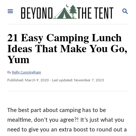
S
S
k
E
A
i
R
21 Easy Camping Lunch
p
C
H
Ideas That Make You Go,
t
o
Yum
C
o
A
By
Kelly Cunningham
u
P
Published: March 9, 2020
- Last updated:
November 7, 2023
n
t
o
t
h
s
o
t
e
r
e
The best part about camping has to be
n
d
o
mealtime, don’t you agree?! It’s just what you
t
n
need to give you an extra boost to round out a