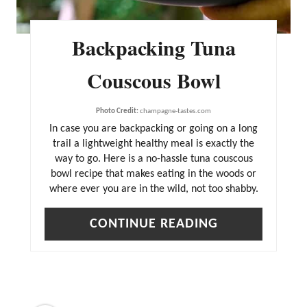
Backpacking Tuna
Couscous Bowl
Photo Credit:
champagne-tastes.com
In case you are backpacking or going on a long
trail a lightweight healthy meal is exactly the
way to go. Here is a no-hassle tuna couscous
bowl recipe that makes eating in the woods or
where ever you are in the wild, not too shabby.
CONTINUE READING