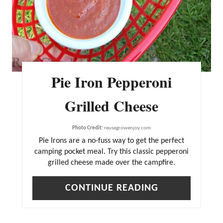
Pie Iron Pepperoni
Grilled Cheese
Photo Credit:
reusegrowenjoy.com
Pie Irons are a no-fuss way to get the perfect
camping pocket meal. Try this classic pepperoni
grilled cheese made over the campfire.
CONTINUE READING