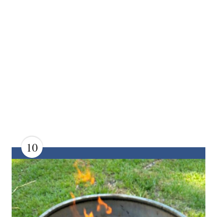
10
C
R
E
A