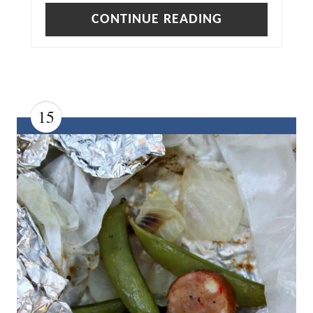
S
CONTINUE READING
T
P
I
N
15
C
R
E
A
T
E
P
I