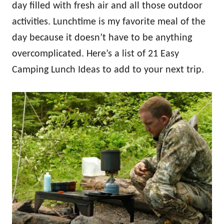
day filled with fresh air and all those outdoor
activities. Lunchtime is my favorite meal of the
day because it doesn’t have to be anything
overcomplicated. Here’s a list of 21 Easy
Camping Lunch Ideas to add to your next trip.