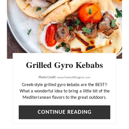
I
N
T
E
R
E
Grilled Gyro Kebabs
S
T
Photo Credit:
www.freshoffthegrid.com
P
Greek-style grilled gyro kebabs are the BEST!!
What a wonderful idea to bring a little bit of the
I
Mediterranean flavors to the great outdoors.
N
CONTINUE READING