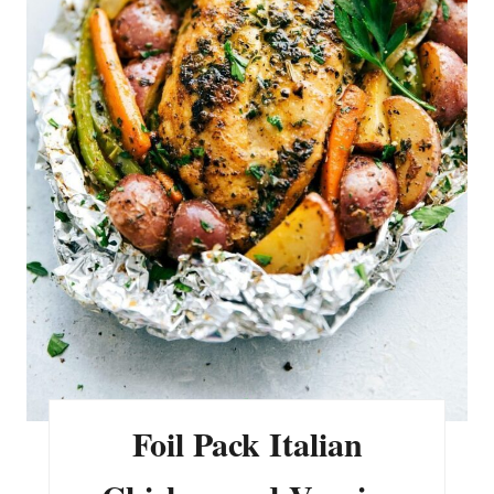
I
N
T
E
R
E
S
T
P
I
N
Foil Pack Italian