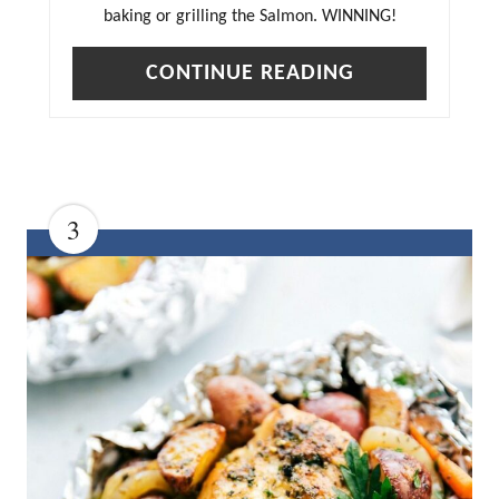
baking or grilling the Salmon. WINNING!
CONTINUE READING
3
C
R
E
A
T
E
P