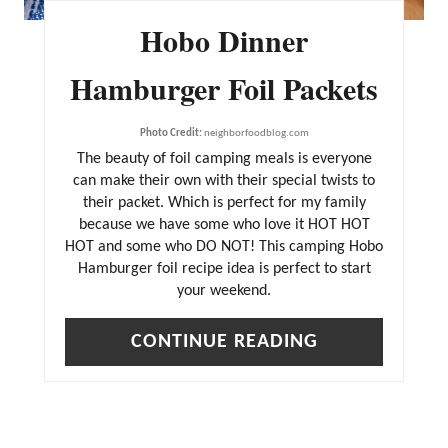
Hobo Dinner
Hamburger Foil Packets
Photo Credit:
neighborfoodblog.com
The beauty of foil camping meals is everyone
can make their own with their special twists to
their packet. Which is perfect for my family
because we have some who love it HOT HOT
HOT and some who DO NOT! This camping Hobo
Hamburger foil recipe idea is perfect to start
your weekend.
CONTINUE READING