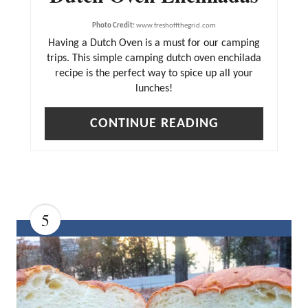
E
Photo Credit:
www.freshoffthegrid.com
R
Having a Dutch Oven is a must for our camping
trips. This simple camping dutch oven enchilada
E
recipe is the perfect way to spice up all your
S
lunches!
T
CONTINUE READING
P
I
N
5
C
R
E
A