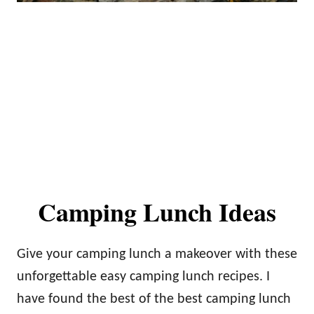
Camping Lunch Ideas
Give your camping lunch a makeover with these
unforgettable easy camping lunch recipes. I
have found the best of the best camping lunch