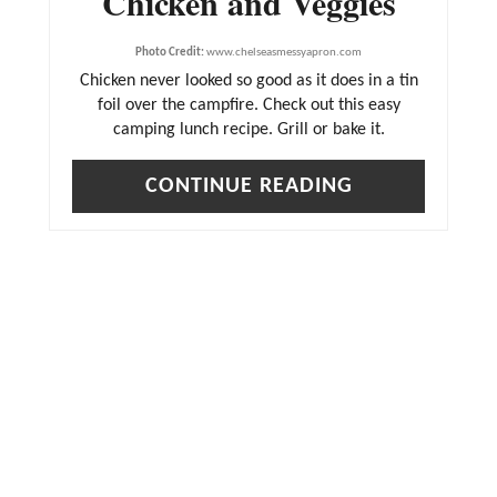
Chicken and Veggies
Photo Credit:
www.chelseasmessyapron.com
Chicken never looked so good as it does in a tin
foil over the campfire. Check out this easy
camping lunch recipe. Grill or bake it.
CONTINUE READING