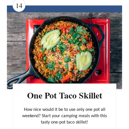
14
C
R
E
A
T
E
P
I
N
One Pot Taco Skillet
T
E
How nice would it be to use only one pot all
R
weekend? Start your camping meals with this
tasty one-pot taco skillet!
E