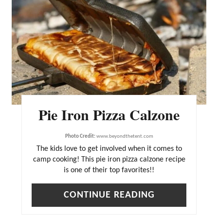
R
E
A
T
E
P
I
Pie Iron Pizza Calzone
N
T
Photo Credit:
www.beyondthetent.com
E
The kids love to get involved when it comes to
R
camp cooking! This pie iron pizza calzone recipe
is one of their top favorites!!
E
S
CONTINUE READING
T