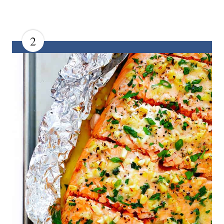
2
C
R
E
A
T
E
P
I
N
T
E