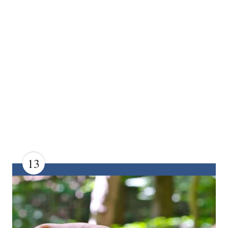
13
C
R
E
A