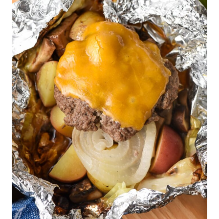
T
E
P
I
N
T
E
R
E
S
T
P
I
N