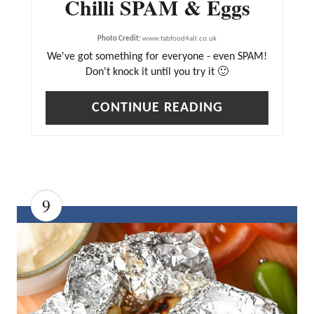
Chilli SPAM & Eggs
R
E
Photo Credit:
www.fabfood4all.co.uk
We've got something for everyone - even SPAM!
S
Don't knock it until you try it 🙂
T
P
CONTINUE READING
I
N
9
C
R
E
A