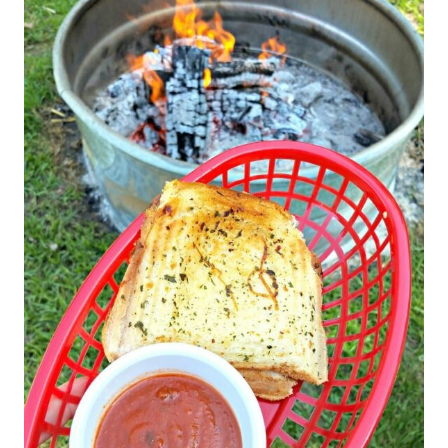
T
E
P
I
N
T
E
R
E
S
T
P
I
N