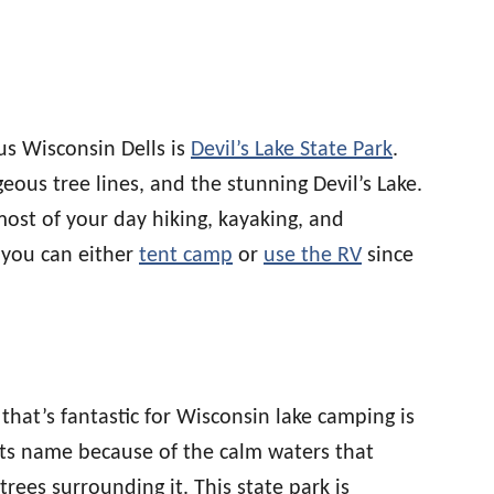
s Wisconsin Dells is
Devil’s Lake State Park
.
eous tree lines, and the stunning Devil’s Lake.
most of your day hiking, kayaking, and
 you can either
tent camp
or
use the RV
since
that’s fantastic for Wisconsin lake camping is
 its name because of the calm waters that
trees surrounding it. This state park is