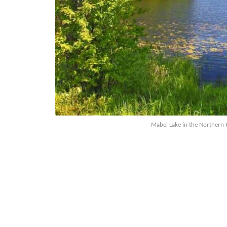
Mabel Lake in the Northern 