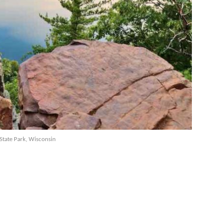
 State Park, Wisconsin