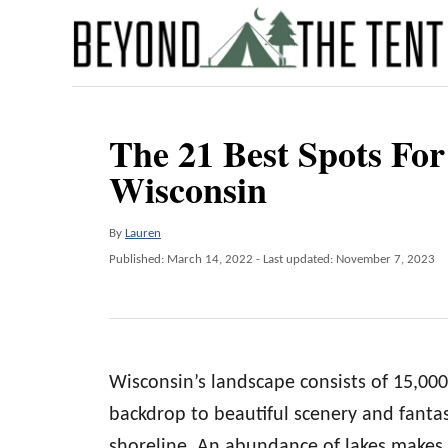
S
k
i
p
The 21 Best Spots Fo
t
Wisconsin
o
C
A
By
Lauren
o
u
P
Published: March 14, 2022
- Last updated:
November 7, 2023
n
t
o
h
t
s
o
t
e
r
e
n
d
Wisconsin’s landscape consists of 15,000 
o
t
n
backdrop to beautiful scenery and fantas
shoreline. An abundance of lakes makes 