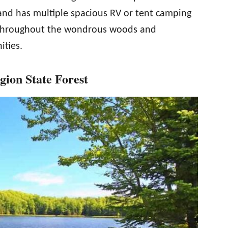
 and has multiple spacious RV or tent camping
s throughout the wondrous woods and
ities.
ion State Forest