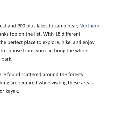
rest and 900 plus lakes to camp near,
Northern
nks top on the list. With 18 different
the perfect place to explore, hike, and enjoy
to choose from, you can bring the whole
 park.
are found scattered around the foresty
king are required while visiting these areas
or kayak.