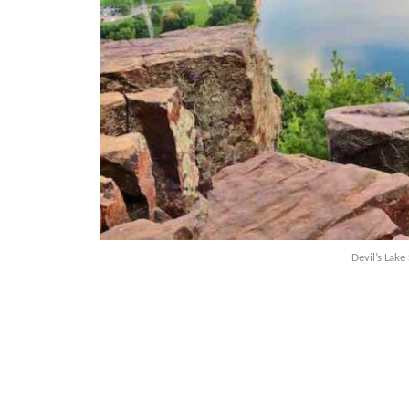
Devil’s Lake