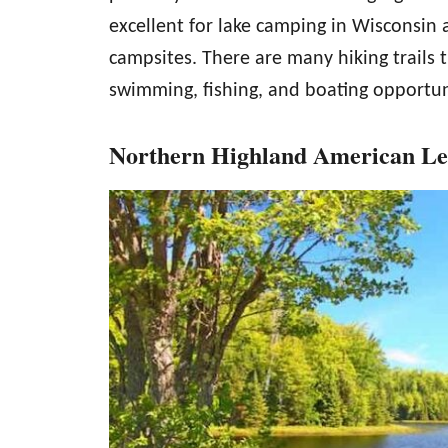
excellent for lake camping in Wisconsin
campsites. There are many hiking trail
swimming, fishing, and boating opportun
Northern Highland American Leg