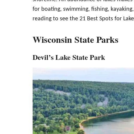
for boating, swimming, fishing, kayaking,
reading to see the 21 Best Spots for Lak
Wisconsin State Parks
Devil’s Lake State Park