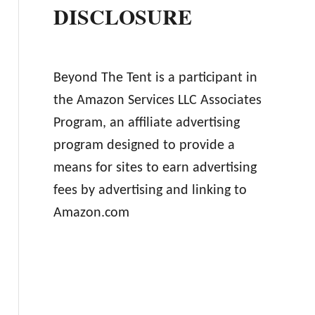
DISCLOSURE
Beyond The Tent is a participant in
the Amazon Services LLC Associates
Program, an affiliate advertising
program designed to provide a
means for sites to earn advertising
fees by advertising and linking to
Amazon.com