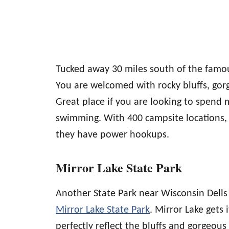
Tucked away 30 miles south of the famou
You are welcomed with rocky bluffs, gorg
Great place if you are looking to spend 
swimming. With 400 campsite locations,
they have power hookups.
Mirror Lake State Park
Another State Park near Wisconsin Dells 
Mirror Lake State Park
. Mirror Lake gets
perfectly reflect the bluffs and gorgeous 