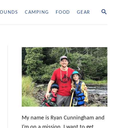
S
OUNDS
CAMPING
FOOD
GEAR
E
A
R
C
H
My name is Ryan Cunningham and
I'm on a mission. I want to get