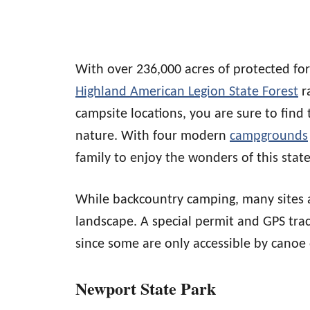
With over 236,000 acres of protected fo
Highland American Legion State Forest
ra
campsite locations, you are sure to find 
nature. With four modern
campgrounds
family to enjoy the wonders of this state
While backcountry camping, many sites 
landscape. A special permit and GPS trac
since some are only accessible by canoe 
Newport State Park