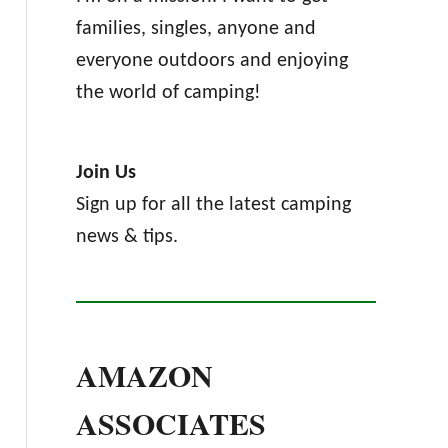
families, singles, anyone and
everyone outdoors and enjoying
the world of camping!
Join Us
Sign up for all the latest camping
news & tips.
AMAZON
ASSOCIATES