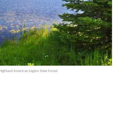
Highland American Legion State Forest