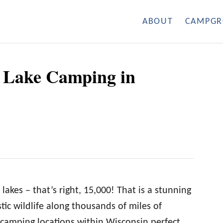
ABOUT
CAMPGR
r Lake Camping in
lakes – that’s right, 15,000! That is a stunning
tic wildlife along thousands of miles of
camping locations within Wisconsin perfect