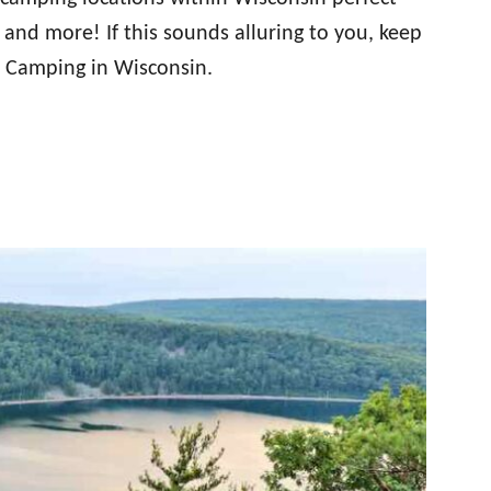
 and more! If this sounds alluring to you, keep
e Camping in Wisconsin.