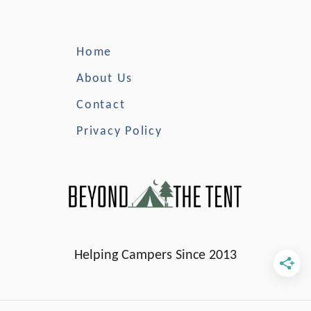
r
a
L
Home
i
f
About Us
e
Contact
J
a
Privacy Policy
c
k
e
t
Helping Campers Since 2013