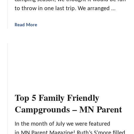
d
to throw in one last trip. We arranged …
a
Read More
b
o
u
t
A
C
a
m
p
Top 5 Family Friendly
i
n
Campgrounds – MN Parent
g
T
In the month of July we were featured
r
in MN Parent Magazine! Ruth’s S’more filled
i