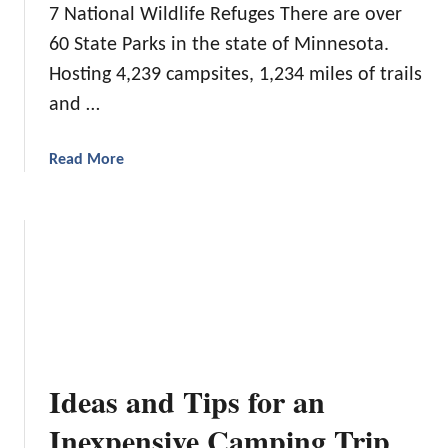
7 National Wildlife Refuges There are over
60 State Parks in the state of Minnesota.
Hosting 4,239 campsites, 1,234 miles of trails
and …
a
Read More
b
o
u
t
B
e
s
t
S
Ideas and Tips for an
t
a
Inexpensive Camping Trip
t