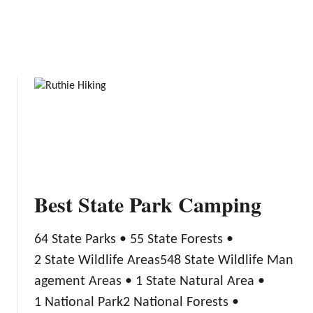
W
y
a
C
t
a
e
m
r
p
T
i
o
n
y
g
s
Best State Park Camping
64 State Parks • 55 State Forests •
2 State Wildlife Areas548 State Wildlife Man
agement Areas • 1 State Natural Area •
1 National Park2 National Forests •