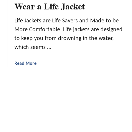
n
Wear a Life Jacket
d
T
Life Jackets are Life Savers and Made to be
i
More Comfortable. Life jackets are designed
p
s
to keep you from drowning in the water,
f
which seems …
o
r
a
Read More
a
b
n
o
I
u
n
t
e
1
x
0
p
R
e
e
n
a
s