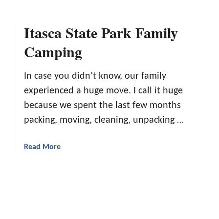
b
F
o
r
Itasca State Park Family
u
i
t
Camping
e
F
n
l
d
In case you didn’t know, our family
o
l
a
experienced a huge move. I call it huge
y
t
because we spent the last few months
C
S
a
packing, moving, cleaning, unpacking …
q
m
u
p
a
a
Read More
g
d
b
r
’
o
o
s
u
u
A
t
n
q
I
d
u
t