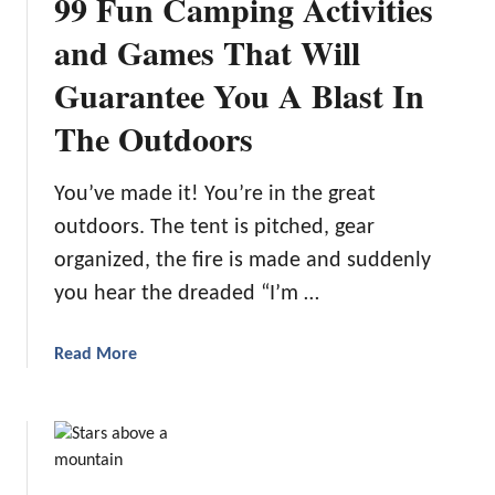
99 Fun Camping Activities
and Games That Will
Guarantee You A Blast In
The Outdoors
You’ve made it! You’re in the great
outdoors. The tent is pitched, gear
organized, the fire is made and suddenly
you hear the dreaded “I’m …
a
Read More
b
o
u
t
9