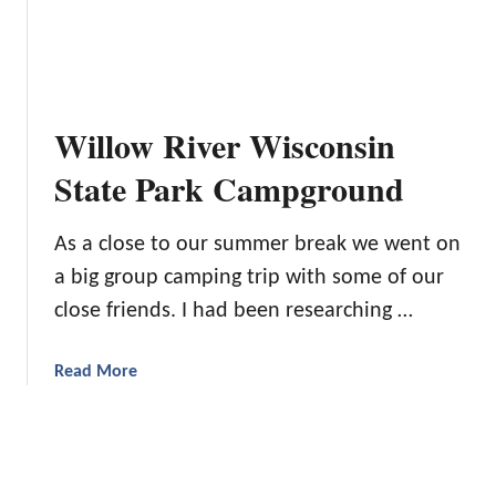
o
G
C
B
u
a
e
a
m
A
r
p
C
a
i
Willow River Wisconsin
a
n
n
m
t
g
State Park Campground
p
e
F
i
e
o
As a close to our summer break we went on
n
Y
r
g
o
a big group camping trip with some of our
B
G
u
e
close friends. I had been researching …
u
A
g
r
B
i
a
Read More
u
l
n
b
a
n
o
s
e
u
t
r
t
I
s