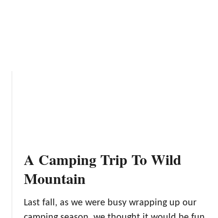
n
S
t
a
t
e
P
a
r
k
C
a
m
A Camping Trip To Wild
p
g
Mountain
r
o
Last fall, as we were busy wrapping up our
u
camping season, we thought it would be fun
n