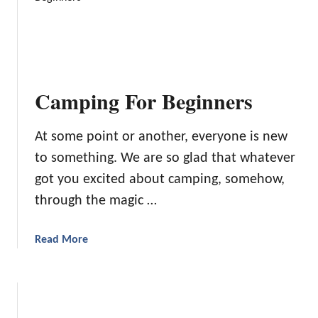
i
H
e
o
s
w
a
T
n
o
d
Camping For Beginners
R
G
a
a
i
At some point or another, everyone is new
m
s
e
to something. We are so glad that whatever
e
s
got you excited about camping, somehow,
Y
T
through the magic …
o
h
u
a
r
t
a
Read More
K
W
b
i
i
o
d
l
u
T
l
t