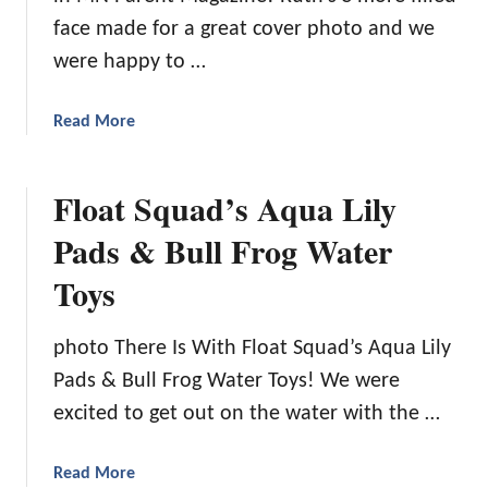
p
face made for a great cover photo and we
T
were happy to …
o
W
a
Read More
i
b
l
o
d
Float Squad’s Aqua Lily
u
M
t
o
Pads & Bull Frog Water
T
u
Toys
o
n
p
t
5
a
photo There Is With Float Squad’s Aqua Lily
F
i
Pads & Bull Frog Water Toys! We were
a
n
m
excited to get out on the water with the …
i
l
a
Read More
y