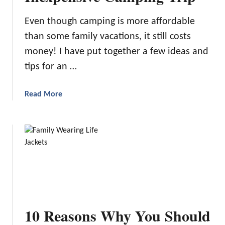
e
Even though camping is more affordable
P
than some family vacations, it still costs
a
r
money! I have put together a few ideas and
k
tips for an …
C
a
a
Read More
m
b
p
o
i
u
n
t
g
I
d
e
a
s
10 Reasons Why You Should
a