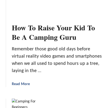
9
F
u
n
How To Raise Your Kid To
C
a
Be A Camping Guru
m
p
Remember those good old days before
i
virtual reality video games and smartphones
n
g
when we all used to spend hours up a tree,
A
laying in the …
c
t
a
Read More
i
b
v
o
i
u
t
t